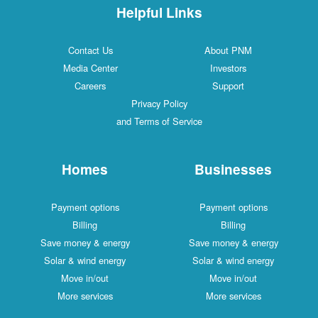
Helpful Links
Contact Us
About PNM
Media Center
Investors
Careers
Support
Privacy Policy
and Terms of Service
Homes
Businesses
Payment options
Payment options
Billing
Billing
Save money & energy
Save money & energy
Solar & wind energy
Solar & wind energy
Move in/out
Move in/out
More services
More services