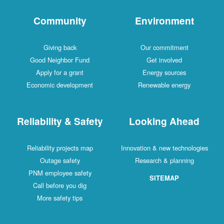
Community
Environment
Giving back
Our commitment
Good Neighbor Fund
Get involved
Apply for a grant
Energy sources
Economic development
Renewable energy
Reliability & Safety
Looking Ahead
Reliability projects map
Innovation & new technologies
Outage safety
Research & planning
PNM employee safety
SITEMAP
Call before you dig
More safety tips