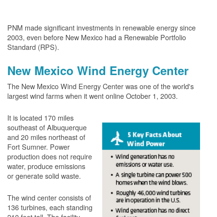
PNM made significant investments in renewable energy since
2003, even before New Mexico had a Renewable Portfolio
Standard (RPS).
New Mexico Wind Energy Center
The New Mexico Wind Energy Center was one of the world's
largest wind farms when it went online October 1, 2003.
It is located 170 miles
southeast of Albuquerque
and 20 miles northeast of
Fort Sumner. Power
production does not require
water, produce emissions
or generate solid waste.
The wind center consists of
136 turbines, each standing
210 feet tall. The facility