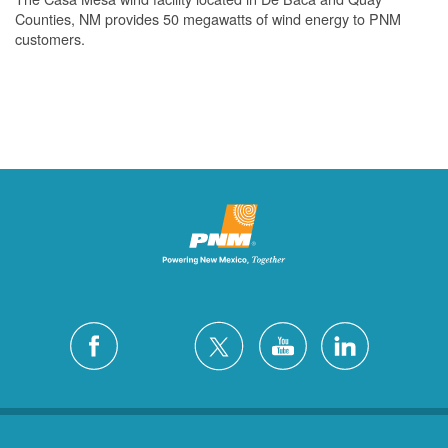
Counties, NM provides 50 megawatts of wind energy to PNM
customers.