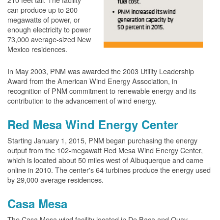
can produce up to 200
megawatts of power, or
enough electricity to power
73,000 average-sized New
Mexico residences.
In May 2003, PNM was awarded the 2003 Utility Leadership
Award from the American Wind Energy Association, in
recognition of PNM commitment to renewable energy and its
contribution to the advancement of wind energy.
Red Mesa Wind Energy Center
Starting January 1, 2015, PNM began purchasing the energy
output from the 102-megawatt Red Mesa Wind Energy Center,
which is located about 50 miles west of Albuquerque and came
online in 2010. The center's 64 turbines produce the energy used
by 29,000 average residences.
Casa Mesa
The Casa Mesa wind facility located in De Baca and Quay