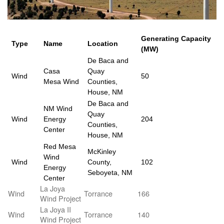
Generating Capacity
Type
Name
Location
(MW)
De Baca and
Casa
Quay
Wind
50
Mesa Wind
Counties,
House, NM
De Baca and
NM Wind
Quay
Wind
Energy
204
Counties,
Center
House, NM
Red Mesa
McKinley
Wind
Wind
County,
102
Energy
Seboyeta, NM
Center
La Joya
Wind
Torrance
166
Wind Project
La Joya II
Wind
Torrance
140
Wind Project