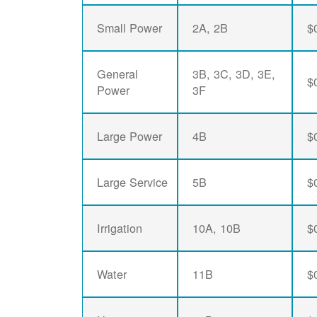
Small Power
2A, 2B
$
General
3B, 3C, 3D, 3E,
$
Power
3F
Large Power
4B
$
Large Service
5B
$
Irrigation
10A, 10B
$
Water
11B
$