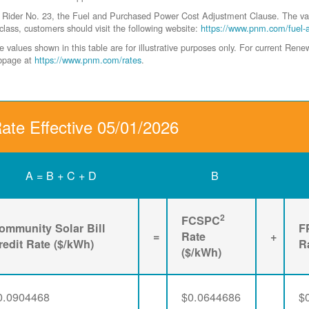
der No. 23, the Fuel and Purchased Power Cost Adjustment Clause. The values 
class, customers should visit the following website:
https://www.pnm.com/fuel-
values shown in this table are for illustrative purposes only. For current Ren
ebpage at
https://www.pnm.com/rates
.
Rate Effective 05/01/2026
A = B + C + D
B
2
FCSPC
ommunity Solar Bill
F
=
Rate
+
redit Rate ($/kWh)
R
($/kWh)
0.0904468
$0.0644686
$