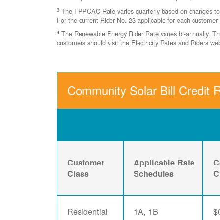
3
The FPPCAC Rate varies quarterly based on changes to Ri
For the current Rider No. 23 applicable for each customer 
4
The Renewable Energy Rider Rate varies bi-annually. The 
customers should visit the Electricity Rates and Riders w
Community Solar Bill Credit 
Customer
Applicable Rate
C
Class
Schedules
C
Residential
1A, 1B
$