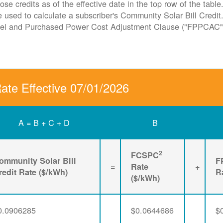
ose credits as of the effective date in the top row of the tabl
ate used to calculate a subscriber's Community Solar Bill Cred
Fuel and Purchased Power Cost Adjustment Clause ("FPPCAC"
Rate Effective 07/01/2026
A = B + C + D
B
2
FCSPC
ommunity Solar Bill
F
=
Rate
+
redit Rate ($/kWh)
R
($/kWh)
0.0906285
$0.0644686
$