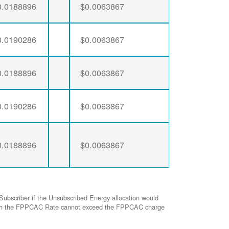
0.0188896
$0.0063867
0.0190286
$0.0063867
0.0188896
$0.0063867
0.0190286
$0.0063867
0.0188896
$0.0063867
Subscriber if the Unsubscribed Energy allocation would
ed with the FPPCAC Rate cannot exceed the FPPCAC charge