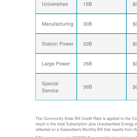
Universities
15B
$
Manufacturing
30B
$
Station Power
33B
$
Large Power
35B
$
Special
36B
$
Service
The Community Solar Bill Credit Rate is applied to the C
result in the total Subscription plus Unsubscribed Ener
reflected on a Subscriber's Monthly Bill that results from t
2