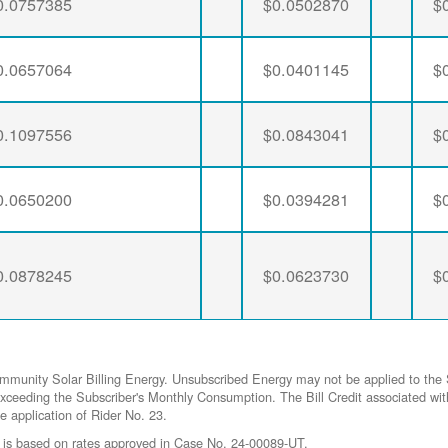
0.0757385
$0.0502870
$
0.0657064
$0.0401145
$
0.1097556
$0.0843041
$
0.0650200
$0.0394281
$
0.0878245
$0.0623730
$
ommunity Solar Billing Energy. Unsubscribed Energy may not be applied to the 
gy exceeding the Subscriber's Monthly Consumption. The Bill Credit associat
he application of Rider No. 23.
 is based on rates approved in Case No. 24-00089-UT.