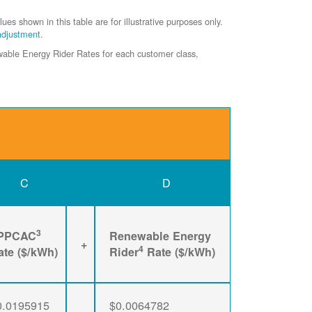
shown in this table are for illustrative purposes only.
adjustment
.
ewable Energy Rider Rates for each customer class,
C
D
3
PPCAC
Renewable Energy
+
4
ate ($/kWh)
Rider
Rate ($/kWh)
0.0195915
$0.0064782