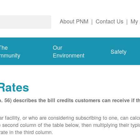
About PNM
|
Contact Us
|
My 
The
Our
Safety
mmunity
Environment
Rates
56) describes the bill credits customers can receive if 
acility, or who are considering subscribing to one, can calcula
e second column of the table below, then multiplying their typ
ate in the third column.