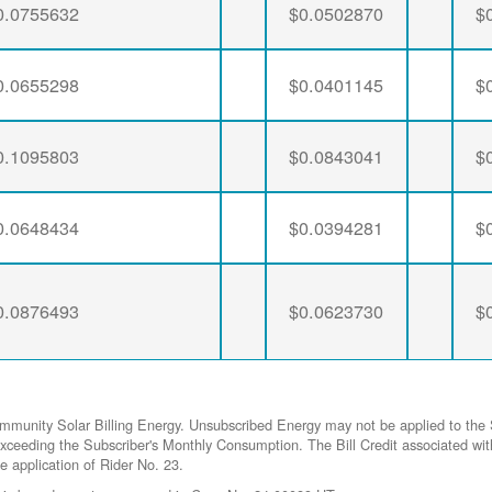
0.0755632
$0.0502870
$
0.0655298
$0.0401145
$
0.1095803
$0.0843041
$
0.0648434
$0.0394281
$
0.0876493
$0.0623730
$
ommunity Solar Billing Energy. Unsubscribed Energy may not be applied to the 
gy exceeding the Subscriber's Monthly Consumption. The Bill Credit associat
he application of Rider No. 23.