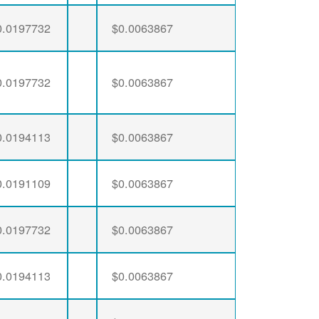
0.0197732
$0.0063867
0.0197732
$0.0063867
0.0194113
$0.0063867
0.0191109
$0.0063867
0.0197732
$0.0063867
0.0194113
$0.0063867