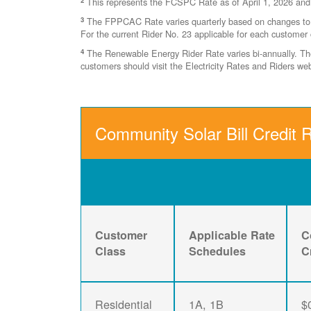
This represents the FCSPC Rate as of April 1, 2026 and
3
The FPPCAC Rate varies quarterly based on changes to Ri
For the current Rider No. 23 applicable for each customer 
4
The Renewable Energy Rider Rate varies bi-annually. The 
customers should visit the Electricity Rates and Riders w
Community Solar Bill Credit R
Customer
Applicable Rate
C
Class
Schedules
C
Residential
1A, 1B
$