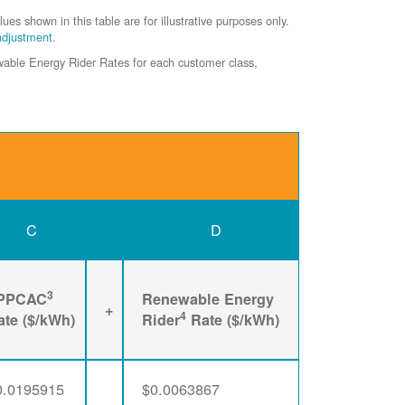
shown in this table are for illustrative purposes only.
adjustment
.
ewable Energy Rider Rates for each customer class,
C
D
3
PPCAC
Renewable Energy
+
4
ate ($/kWh)
Rider
Rate ($/kWh)
0.0195915
$0.0063867