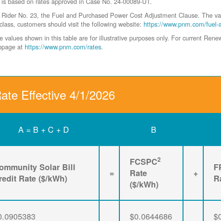
 is based on rates approved in Case No. 24-00089-UT.
der No. 23, the Fuel and Purchased Power Cost Adjustment Clause. The values 
class, customers should visit the following website:
https://www.pnm.com/fuel-
values shown in this table are for illustrative purposes only. For current Ren
ebpage at
https://www.pnm.com/rates
.
ate Effective 4/1/2026
A = B + C + D
B
2
FCSPC
ommunity Solar Bill
F
=
Rate
+
redit Rate ($/kWh)
R
($/kWh)
0.0905383
$0.0644686
$