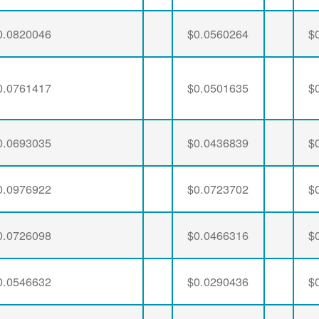
0.0820046
$0.0560264
$
0.0761417
$0.0501635
$
0.0693035
$0.0436839
$
0.0976922
$0.0723702
$
0.0726098
$0.0466316
$
0.0546632
$0.0290436
$