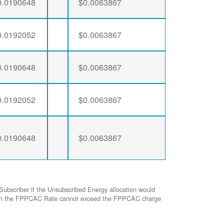
0.0190648
$0.0063867
0.0192052
$0.0063867
0.0190648
$0.0063867
0.0192052
$0.0063867
0.0190648
$0.0063867
Subscriber if the Unsubscribed Energy allocation would
ed with the FPPCAC Rate cannot exceed the FPPCAC charge