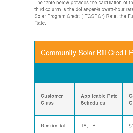
The table below provides the calculation of th
third column is the dollar-per-kilowatt-hour r
Solar Program Credit ("FCSPC") Rate, the 
Rate.
Community Solar Bill Credit 
Customer
Applicable Rate
C
Class
Schedules
C
Residential
1A, 1B
$