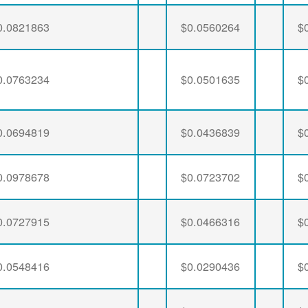
0.0821863
$0.0560264
$
0.0763234
$0.0501635
$
0.0694819
$0.0436839
$
0.0978678
$0.0723702
$
0.0727915
$0.0466316
$
0.0548416
$0.0290436
$