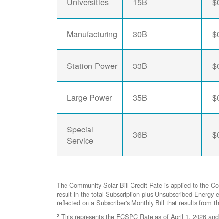
Universities
15B
$
Manufacturing
30B
$
Station Power
33B
$
Large Power
35B
$
Special
36B
$
Service
The Community Solar Bill Credit Rate is applied to the C
result in the total Subscription plus Unsubscribed Ener
reflected on a Subscriber's Monthly Bill that results from t
2
This represents the FCSPC Rate as of April 1, 2026 and