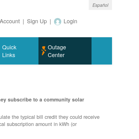
Español
Account
|
Sign Up
|
Login
Quick
Outage
Links
Center
they subscribe to a community solar
te the typical bill credit they could receive
ical subscription amount in kWh (or