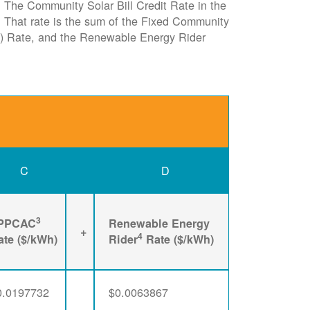
e. The Community Solar Bill Credit Rate in the
it. That rate is the sum of the Fixed Community
) Rate, and the Renewable Energy Rider
C
D
3
PPCAC
Renewable Energy
+
4
ate ($/kWh)
Rider
Rate ($/kWh)
0.0197732
$0.0063867