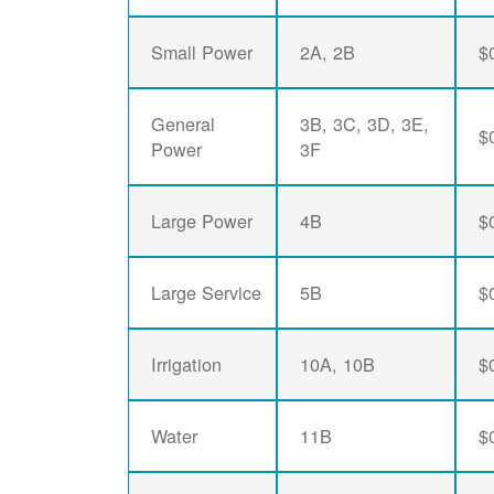
Small Power
2A, 2B
$
General
3B, 3C, 3D, 3E,
$
Power
3F
Large Power
4B
$
Large Service
5B
$
Irrigation
10A, 10B
$
Water
11B
$