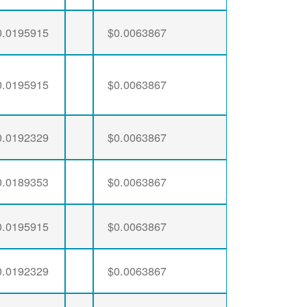
0.0195915
$0.0063867
0.0195915
$0.0063867
0.0192329
$0.0063867
0.0189353
$0.0063867
0.0195915
$0.0063867
0.0192329
$0.0063867