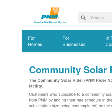
For
For
In 
Homes
Businesses
Co
Community Solar 
The Community Solar Rider (PNM Rider No. 
facility.
Customers who subscribe to a community solar f
from PNM by finding their rate schedule in th
subscription size being contemplated) by the r