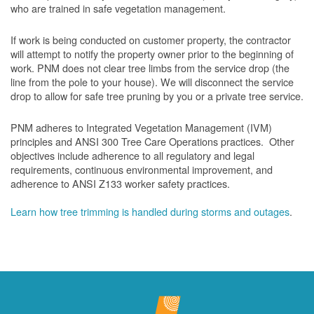
who are trained in safe vegetation management.
If work is being conducted on customer property, the contractor
will attempt to notify the property owner prior to the beginning of
work.
PNM does not clear tree limbs from the service drop (the
line from the pole to your house). We will disconnect the service
drop to allow for safe tree pruning by you or a private tree service.
PNM adheres to Integrated Vegetation Management (IVM)
principles and ANSI 300 Tree Care Operations practices. Other
objectives include adherence to all regulatory and legal
requirements, continuous environmental improvement, and
adherence to ANSI Z133 worker safety practices.
Learn how tree trimming is handled during storms and outages
.