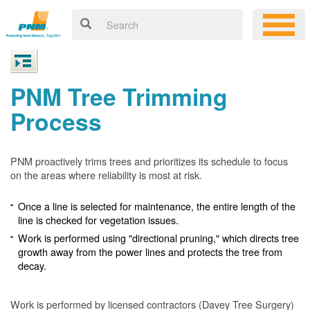
PNM Tree Trimming
Process
PNM proactively trims trees and prioritizes its schedule to focus
on the areas where reliability is most at risk.
Once a line is selected for maintenance, the entire length of the
line is checked for vegetation issues.
Work is performed using "directional pruning," which directs tree
growth away from the power lines and protects the tree from
decay.
Work is performed by licensed contractors (Davey Tree Surgery)