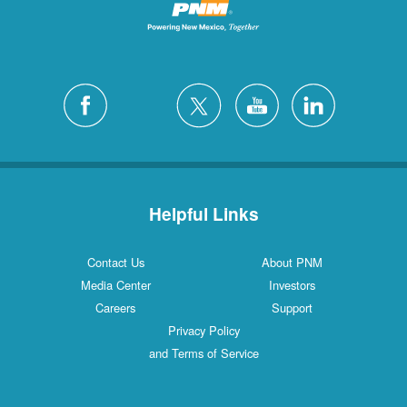
Helpful Links
Contact Us
About PNM
Media Center
Investors
Careers
Support
Privacy Policy
and Terms of Service