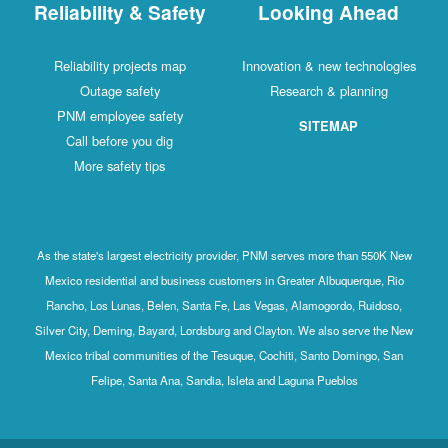
Reliability & Safety
Looking Ahead
Reliability projects map
Innovation & new technologies
Outage safety
Research & planning
PNM employee safety
SITEMAP
Call before you dig
More safety tips
As the state's largest electricity provider, PNM serves more than 550K New
Mexico residential and business customers in Greater Albuquerque, Rio
Rancho, Los Lunas, Belen, Santa Fe, Las Vegas, Alamogordo, Ruidoso,
Silver City, Deming, Bayard, Lordsburg and Clayton. We also serve the New
Mexico tribal communities of the Tesuque, Cochiti, Santo Domingo, San
Felipe, Santa Ana, Sandia, Isleta and Laguna Pueblos