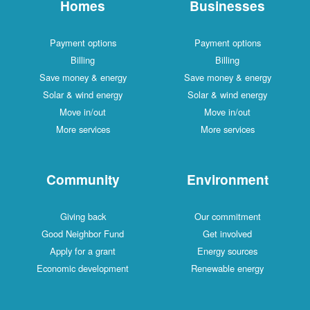
Homes
Businesses
Payment options
Payment options
Billing
Billing
Save money & energy
Save money & energy
Solar & wind energy
Solar & wind energy
Move in/out
Move in/out
More services
More services
Community
Environment
Giving back
Our commitment
Good Neighbor Fund
Get involved
Apply for a grant
Energy sources
Economic development
Renewable energy