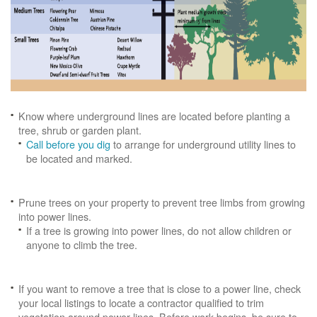
Know where underground lines are located before planting a
tree, shrub or garden plant.
Call before you dig
to arrange for underground utility lines to
be located and marked.
Prune trees on your property to prevent tree limbs from growing
into power lines.
If a tree is growing into power lines, do not allow children or
anyone to climb the tree.
If you want to remove a tree that is close to a power line, check
your local listings to locate a contractor qualified to trim
vegetation around power lines. Before work begins, be sure to