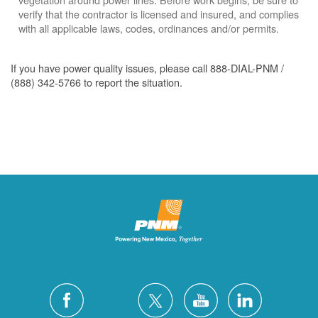
verify that the contractor is licensed and insured, and complies
with all applicable laws, codes, ordinances and/or permits.
If you have power quality issues, please call 888-DIAL-PNM /
(888) 342-5766 to report the situation.