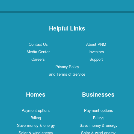
Helpful Links
Contact Us
About PNM
Media Center
Investors
Careers
Support
Privacy Policy
and Terms of Service
Homes
Businesses
Payment options
Payment options
Billing
Billing
Save money & energy
Save money & energy
Solar & wind energy
Solar & wind energy