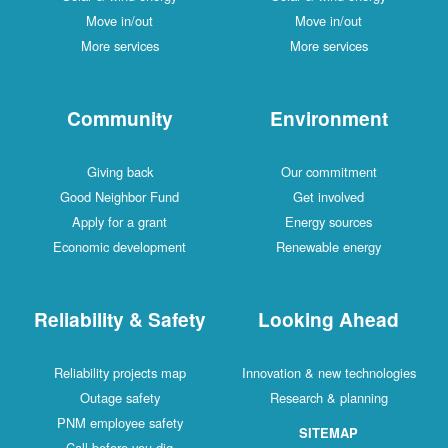
Move in/out
Move in/out
More services
More services
Community
Environment
Giving back
Our commitment
Good Neighbor Fund
Get involved
Apply for a grant
Energy sources
Economic development
Renewable energy
Reliability & Safety
Looking Ahead
Reliability projects map
Innovation & new technologies
Outage safety
Research & planning
PNM employee safety
SITEMAP
Call before you dig