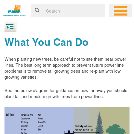
What You Can Do
When planting new trees, be careful not to site them near power
lines. The best long term approach to prevent future power line
problems is to remove tall growing trees and re-plant with low
growing varieties.
See the below diagram for guidance on how far away you should
plant tall and medium growth trees from power lines.