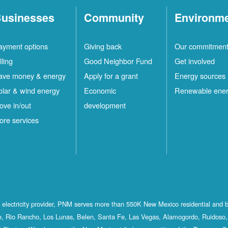
usinesses
Community
Environm
ayment options
Giving back
Our commitmen
lling
Good Neighbor Fund
Get involved
ave money & energy
Apply for a grant
Energy sources
olar & wind energy
Economic
Renewable ene
ove in/out
development
ore services
st electricity provider, PNM serves more than 550K New Mexico residential and 
, Rio Rancho, Los Lunas, Belen, Santa Fe, Las Vegas, Alamogordo, Ruidoso, 