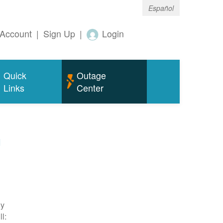
Español
Account
|
Sign Up
|
Login
Quick
Outage
Links
Center
m
ty
l: