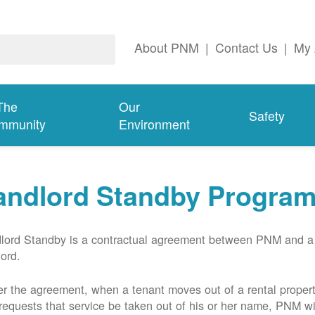
About PNM
|
Contact Us
|
My 
The
Our
Safety
mmunity
Environment
andlord Standby Progra
lord Standby is a contractual agreement between PNM and a
lord.
r the agreement, when a tenant moves out of a rental proper
requests that service be taken out of his or her name, PNM wil