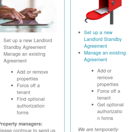
Set up a new
Landlord Standby
Set up a new Landlord
Agreement
Standby Agreement
Manage an existing
Manage an existing
Agreement
Agreement
Add or
Add or remove
remove
properties
properties
Force off a
Force off a
tenant
tenant
Find optional
Get optional
authorization
authorizatio
forms
n forms
Property managers:
We are temporarily
lease continue to send us