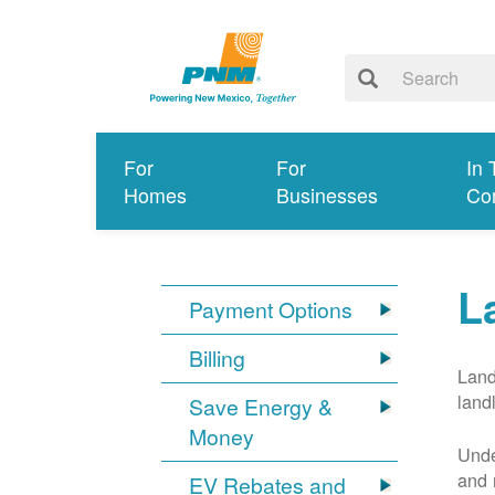
For
For
In 
Homes
Businesses
Co
L
Payment Options
Billing
Land
land
Save Energy &
Money
Unde
and 
EV Rebates and