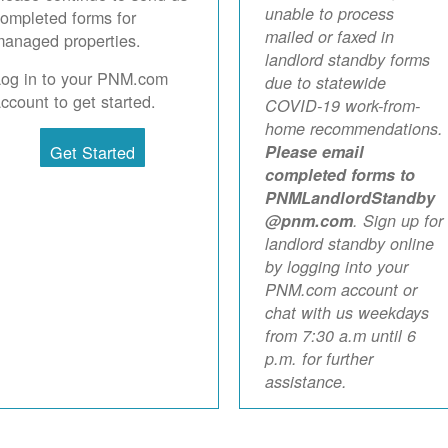
unable to process
ompleted forms for
mailed or faxed in
anaged properties.
landlord standby forms
Log in to your PNM.com
due to statewide
ccount to get started.
COVID-19 work-from-
home recommendations.
Get Started
Please email
completed forms to
PNMLandlordStandby
@pnm.com
. Sign up for
landlord standby online
by logging into your
PNM.com account or
chat with us weekdays
from 7:30 a.m until 6
p.m. for further
assistance.