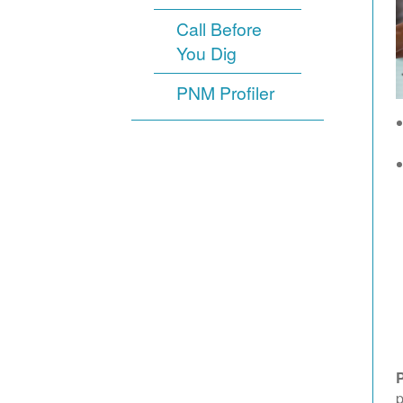
Call Before
You Dig
PNM Profiler
p