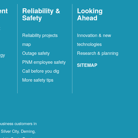
ent
Reliability &
Looking
Safety
Ahead
t
Reliability projects
Innovation & new
map
technologies
Outage safety
Research & planning
rgy
PNM employee safety
SITEMAP
Call before you dig
More safety tips
business customers in
Silver City, Deming,