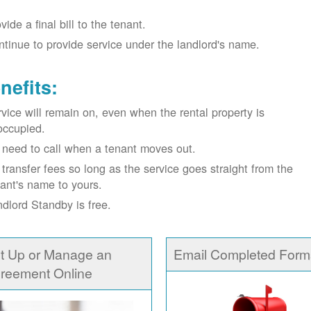
vide a final bill to the tenant.
tinue to provide service under the landlord's name.
nefits:
vice will remain on, even when the rental property is
occupied.
need to call when a tenant moves out.
transfer fees so long as the service goes straight from the
ant's name to yours.
dlord Standby is free.
t Up or Manage an
Email Completed Form
reement Online