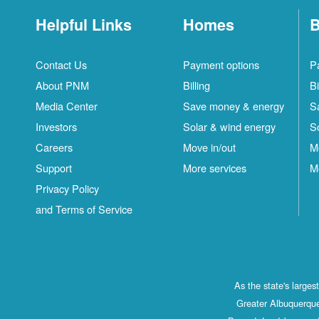
Helpful Links
Homes
B
Contact Us
Payment options
P
About PNM
Billing
Bi
Media Center
Save money & energy
S
Investors
Solar & wind energy
S
Careers
Move in/out
M
Support
More services
M
Privacy Policy
and Terms of Service
As the state's large
Greater Albuquerque