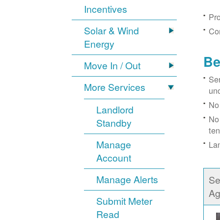
Incentives
Pro
Solar & Wind
Con
Energy
Be
Move In / Out
Ser
More Services
un
No 
Landlord
No 
Standby
ten
Manage
Lan
Account
Manage Alerts
Se
Ag
Submit Meter
Read