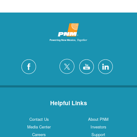
Helpful Links
Contact Us
About PNM
Media Center
Investors
Careers
Support