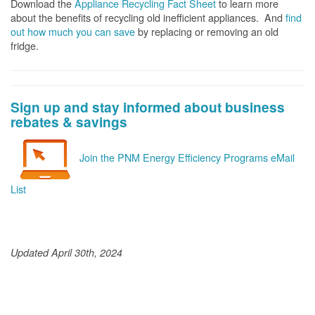
Download the
Appliance Recycling Fact Sheet
to learn more
about the benefits of recycling old inefficient appliances. And
f
ind
out how much you can save
by replacing or removing an old
fridge.
Sign up and stay informed about business
rebates & savings
Join the PNM Energy Efficiency Programs eMail
List
Updated April 30th, 2024