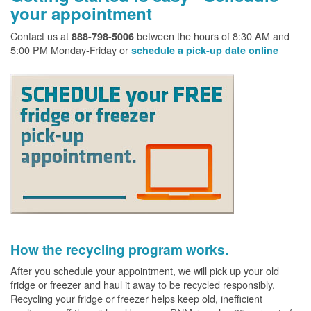
your appointment
Contact us at
between the hours of 8:30 AM and
888-798-5006
5:00 PM Monday-Friday or
schedule a pick-up date online
How the recycling program works.
After you schedule your appointment, we will pick up your old
fridge or freezer and haul it away to be recycled responsibly.
Recycling your fridge or freezer helps keep old, inefficient