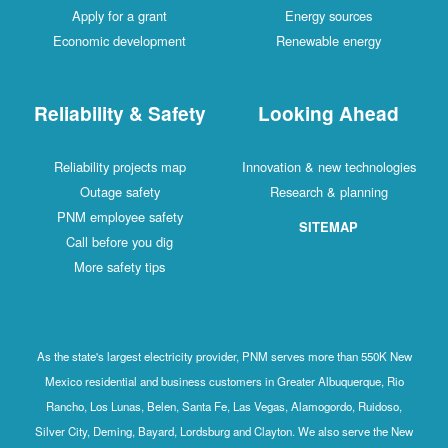
Apply for a grant
Energy sources
Economic development
Renewable energy
Reliability & Safety
Looking Ahead
Reliability projects map
Innovation & new technologies
Outage safety
Research & planning
PNM employee safety
SITEMAP
Call before you dig
More safety tips
As the state's largest electricity provider, PNM serves more than 550K New
Mexico residential and business customers in Greater Albuquerque, Rio
Rancho, Los Lunas, Belen, Santa Fe, Las Vegas, Alamogordo, Ruidoso,
Silver City, Deming, Bayard, Lordsburg and Clayton. We also serve the New