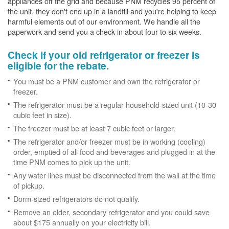
appliances off the grid and because PNM recycles 95 percent of
the unit, they don't end up in a landfill and you're helping to keep
harmful elements out of our environment. We handle all the
paperwork and send you a check in about four to six weeks.
Check if your old refrigerator or freezer is
eligible for the rebate.
You must be a PNM customer and own the refrigerator or
freezer.
The refrigerator must be a regular household-sized unit (10-30
cubic feet in size).
The freezer must be at least 7 cubic feet or larger.
The refrigerator and/or freezer must be in working (cooling)
order, emptied of all food and beverages and plugged in at the
time PNM comes to pick up the unit.
Any water lines must be disconnected from the wall at the time
of pickup.
Dorm-sized refrigerators do not qualify.
Remove an older, secondary refrigerator and you could save
about $175 annually on your electricity bill.