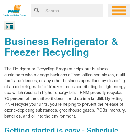
Business Refrigerator &
Freezer Recycling
The Refrigerator Recycling Program helps our business
customers who manage business offices, office complexes, multi-
family residences, or any other business operations by disposing
of an old refrigerator or freezer that is contributing to high energy
use which results in higher energy bills. PNM properly recycles
95 percent of the unit so it doesn't end up in a landfill. By letting
PNM recycle your units, you're helping to prevent the release of
ozone-depleting substances, greenhouse gases, PCBs, mercury,
batteries, and oil into the environment.
Getting started is easy - Schedule