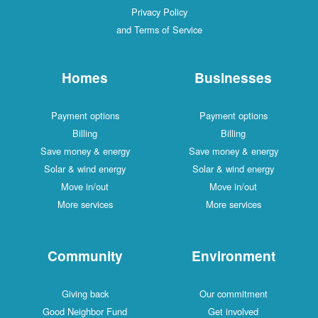
Privacy Policy
and Terms of Service
Homes
Businesses
Payment options
Payment options
Billing
Billing
Save money & energy
Save money & energy
Solar & wind energy
Solar & wind energy
Move in/out
Move in/out
More services
More services
Community
Environment
Giving back
Our commitment
Good Neighbor Fund
Get involved