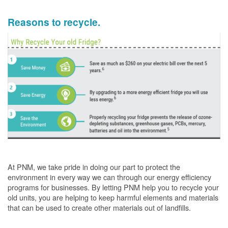
Reasons to recycle.
At PNM, we take pride in doing our part to protect the
environment in every way we can through our energy efficiency
programs for businesses. By letting PNM help you to recycle your
old units, you are helping to keep harmful elements and materials
that can be used to create other materials out of landfills.