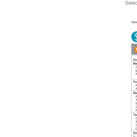
Selec