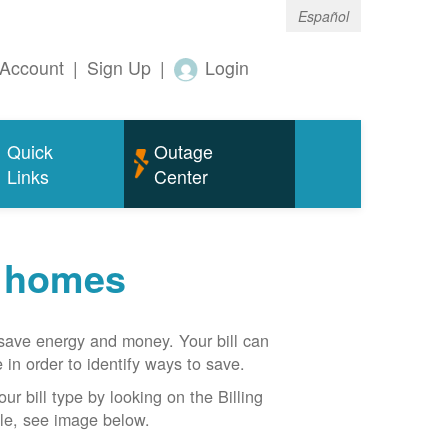
Español
Account
|
Sign Up
|
Login
Quick
Outage
Links
Center
r homes
n save energy and money. Your bill can
 in order to identify ways to save.
our bill type by looking on the Billing
able, see image below.