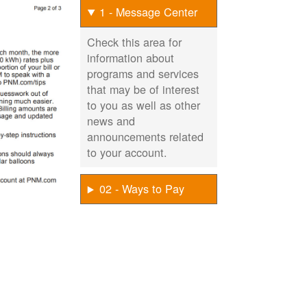
1 - Message Center
Check this area for
information about
programs and services
that may be of interest
to you as well as other
news and
announcements related
to your account.
02 - Ways to Pay