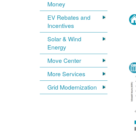
Money
EV Rebates and
Incentives
Solar & Wind
Energy
Move Center
More Services
Grid Modernization