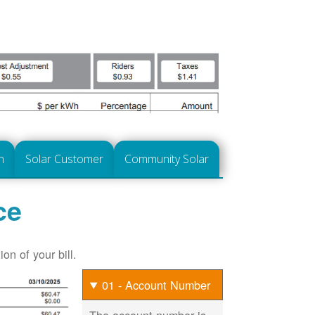
n
Solar Customer
Community Solar
ce
on of your bill.
01 - Account Number