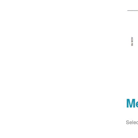
M
Selec