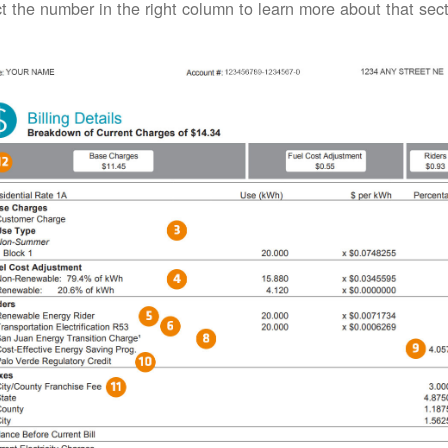
t the number in the right column to learn more about that secti