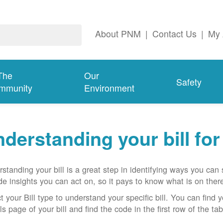
About PNM
|
Contact Us
|
My 
The
Our
Safety
mmunity
Environment
derstanding your bill fo
standing your bill is a great step in identifying ways you ca
de insights you can act on, so it pays to know what is on there
t your Bill type to understand your specific bill. You can find y
ls page of your bill and find the code in the first row of the t