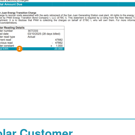
olar Customer