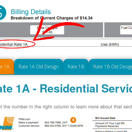
te 1A
Rate 1A Old Design
Rate 1B
Rate 1B Old Desig
te 1A - Residential Servi
t the number in the right column to learn more about that secti