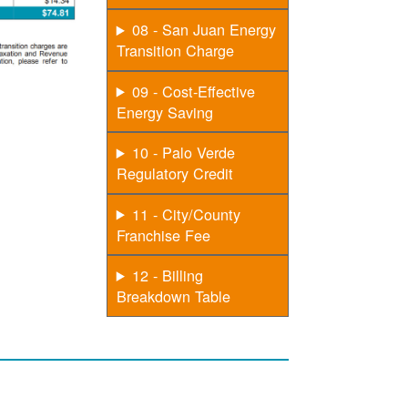
08 - San Juan Energy
Transition Charge
09 - Cost-Effective
Energy Saving
10 - Palo Verde
Regulatory Credit
11 - City/County
Franchise Fee
12 - Billing
Breakdown Table