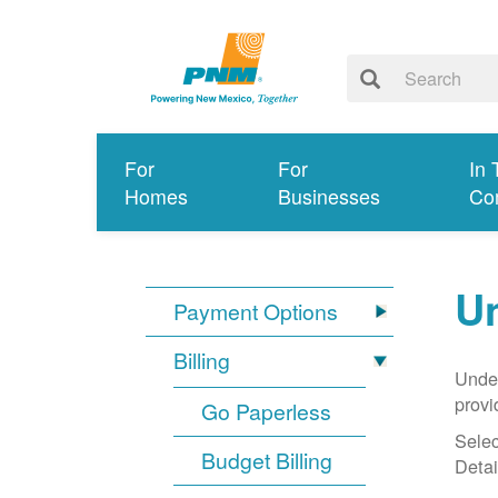
For
For
In 
Homes
Businesses
Co
Un
Payment Options
Billing
Under
provi
Go Paperless
Selec
Budget Billing
Detai