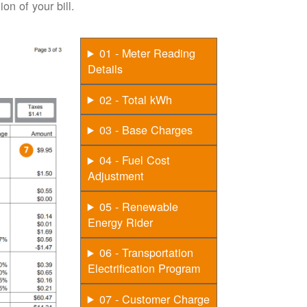
on of your bill.
01 - Meter Reading
Details
02 - Total kWh
03 - Base Charges
04 - Fuel Cost
Adjustment
05 - Renewable
Energy Rider
06 - Transportation
Electrification Program
07 - Customer Charge