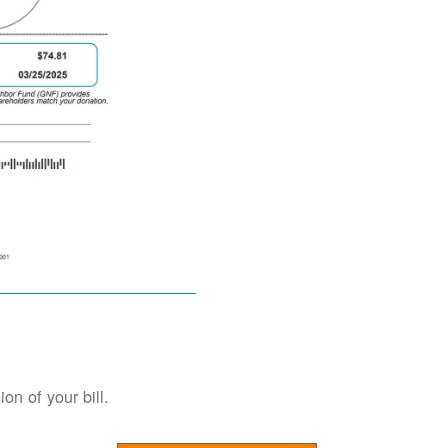
on of your bill.