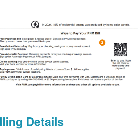
lling Details