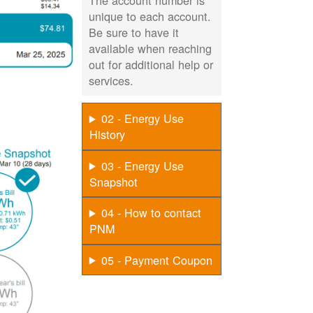
The account number is
unique to each account.
Be sure to have it
available when reaching
out for additional help or
services.
02 - Energy Use
History
03 - Energy Use
Snapshot
04 - How to contact
PNM
05 - Payment Coupon