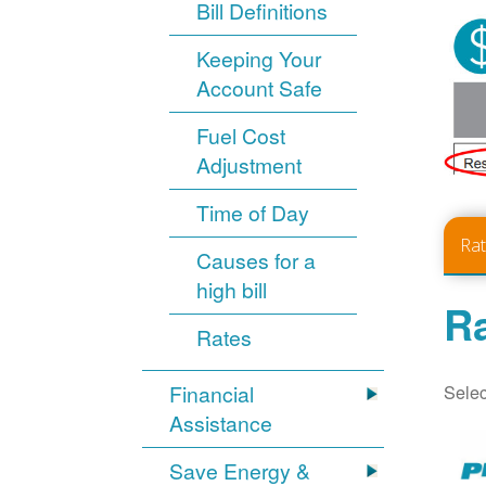
Bill Definitions
Keeping Your
Account Safe
Fuel Cost
Adjustment
Time of Day
Ra
Causes for a
high bill
Ra
Rates
Selec
Financial
Assistance
Save Energy &