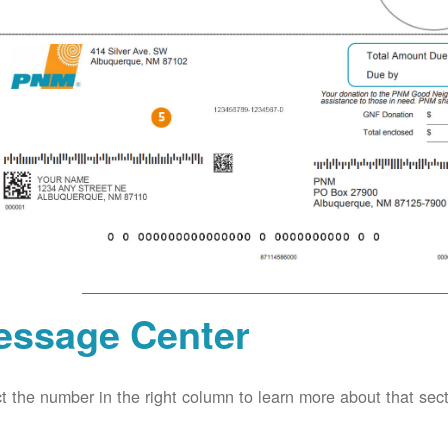
essage Center
t the number in the right column to learn more about that secti