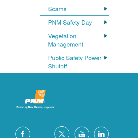
Scams
PNM Safety Day
Vegetation
Management
Public Safety Power
Shutoff