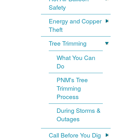
Safety
Energy and Copper
Theft
Tree Trimming
What You Can
Do
PNM's Tree
Trimming
Process
During Storms &
Outages
Call Before You Dig