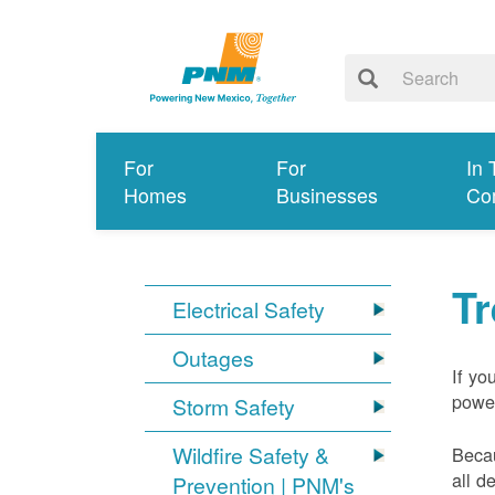
For
For
In 
Homes
Businesses
Co
T
Electrical Safety
Outages
If yo
power
Storm Safety
Wildfire Safety &
Becau
all d
Prevention | PNM's