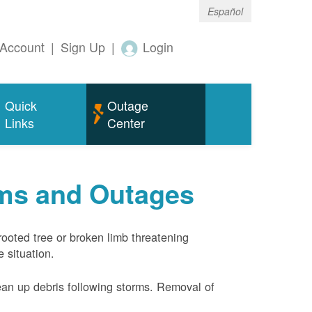
Español
Account
|
Sign Up
|
Login
Quick
Outage
Links
Center
rms and Outages
rooted tree or broken limb threatening
 situation.
ean up debris following storms. Removal of