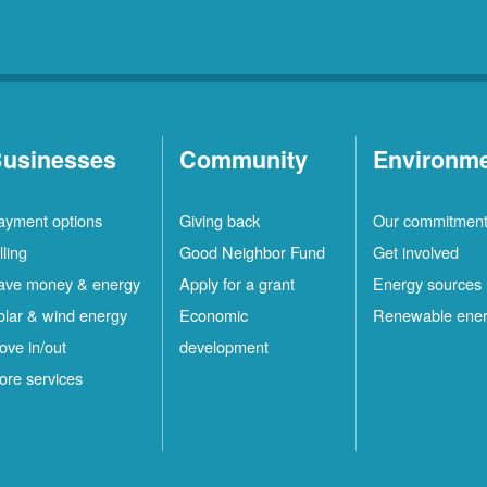
usinesses
Community
Environm
ayment options
Giving back
Our commitmen
lling
Good Neighbor Fund
Get involved
ave money & energy
Apply for a grant
Energy sources
olar & wind energy
Economic
Renewable ene
ove in/out
development
ore services