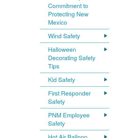
Commitment to
Protecting New
Mexico
Wind Safety
Halloween
Decorating Safety
Tips
Kid Safety
First Responder
Safety
PNM Employee
Safety
Hot Air Balloon