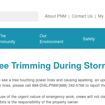
About PNM
|
Contact Us
|
My 
The
Our
Safety
mmunity
Environment
ree Trimming During Sto
u see a tree touching power lines and causing sparking, an up
 lines, please call 888-DIAL-PNM/(888) 342-5766 to report the
se of the urgent nature of emergency work, crews will not cl
ebris is the responsibility of the property owner.