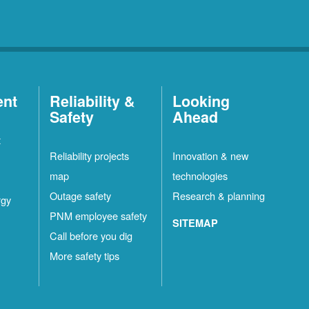
ent
Reliability &
Looking
Safety
Ahead
t
Reliability projects
Innovation & new
map
technologies
Outage safety
Research & planning
rgy
PNM employee safety
SITEMAP
Call before you dig
More safety tips