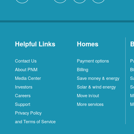
Helpful Links
Homes
B
Contact Us
Payment options
P
About PNM
Billing
Bi
Media Center
Save money & energy
S
Investors
Solar & wind energy
S
Careers
Move in/out
M
Support
More services
M
Privacy Policy
and Terms of Service