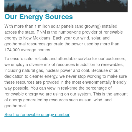
Our Energy Sources
With more than 1 million solar panels (and growing) installed
across the state, PNM is the number-one provider of renewable
energy to New Mexicans. Each year our wind, solar, and
geothermal resources generate the power used by more than
174,000 average homes.
To ensure safe, reliable and affordable service for our customers,
we employ a diverse mix of resources in addition to renewables,
including natural gas, nuclear power and coal. Because of our
dedication to cleaner energy, we never stop working to make sure
these resources are provided in the most environmentally friendly
way possible. You can view in real-time the percentage of
renewable energy we are using on our system. This is the amount
of energy generated by resources such as sun, wind, and
geothermal.
See the renewable energy number