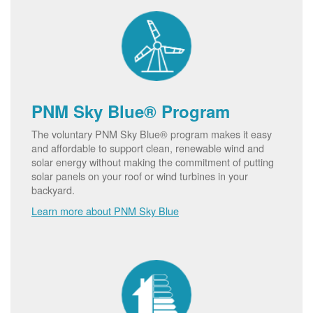
PNM Sky Blue® Program
The voluntary PNM Sky Blue® program makes it easy
and affordable to support clean, renewable wind and
solar energy without making the commitment of putting
solar panels on your roof or wind turbines in your
backyard.
Learn more about PNM Sky Blue