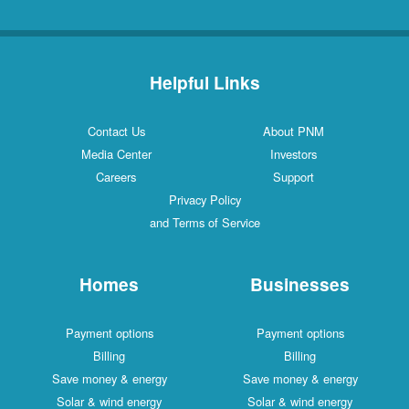
Helpful Links
Contact Us
About PNM
Media Center
Investors
Careers
Support
Privacy Policy
and Terms of Service
Homes
Businesses
Payment options
Payment options
Billing
Billing
Save money & energy
Save money & energy
Solar & wind energy
Solar & wind energy