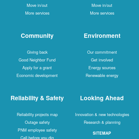
Move in/out
Move in/out
More services
More services
Community
Environment
Giving back
Our commitment
Good Neighbor Fund
Get involved
Apply for a grant
Energy sources
Economic development
Renewable energy
Reliability & Safety
Looking Ahead
Reliability projects map
Innovation & new technologies
Outage safety
Research & planning
PNM employee safety
SITEMAP
Call before you dig