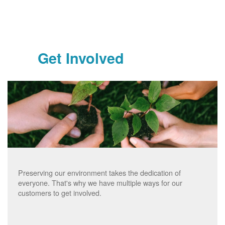
Get Involved
Preserving our environment takes the dedication of
everyone. That's why we have multiple ways for our
customers to get involved.