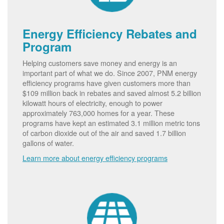
Energy Efficiency Rebates and
Program
Helping customers save money and energy is an
important part of what we do. Since 2007, PNM energy
efficiency programs have given customers more than
$109 million back in rebates and saved almost 5.2 billion
kilowatt hours of electricity, enough to power
approximately 763,000 homes for a year. These
programs have kept an estimated 3.1 million metric tons
of carbon dioxide out of the air and saved 1.7 billion
gallons of water.
Learn more about energy efficiency programs