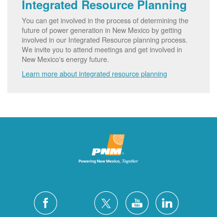
Integrated Resource Planning
You can get involved in the process of determining the
future of power generation in New Mexico by getting
involved in our Integrated Resource planning process.
We invite you to attend meetings and get involved in
New Mexico's energy future.
Learn more about integrated resource planning