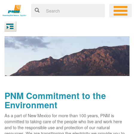
PNM Commitment to the
Environment
As a part of New Mexico for more than 100 years, PNM is
committed to taking care of the people who live and work here
and to the responsible use and protection of our natural
resources. We are transitioning the electricity we provide you to