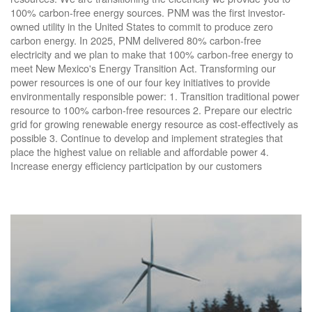
100% carbon-free energy sources. PNM was the first investor-
owned utility in the United States to commit to produce zero
carbon energy. In 2025, PNM delivered 80% carbon-free
electricity and we plan to make that 100% carbon-free energy to
meet New Mexico's Energy Transition Act. Transforming our
power resources is one of our four key initiatives to provide
environmentally responsible power: 1. Transition traditional power
resource to 100% carbon-free resources 2. Prepare our electric
grid for growing renewable energy resource as cost-effectively as
possible 3. Continue to develop and implement strategies that
place the highest value on reliable and affordable power 4.
Increase energy efficiency participation by our customers