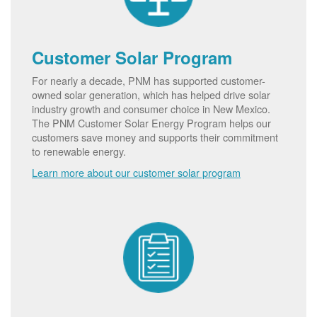
Customer Solar Program
For nearly a decade, PNM has supported customer-
owned solar generation, which has helped drive solar
industry growth and consumer choice in New Mexico.
The PNM Customer Solar Energy Program helps our
customers save money and supports their commitment
to renewable energy.
Learn more about our customer solar program