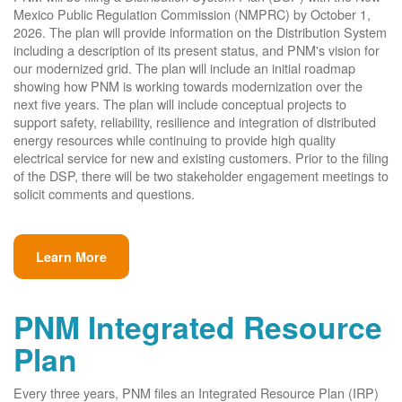
Mexico Public Regulation Commission (NMPRC) by October 1,
2026. The plan will provide information on the Distribution System
including a description of its present status, and PNM's vision for
our modernized grid. The plan will include an initial roadmap
showing how PNM is working towards modernization over the
next five years. The plan will include conceptual projects to
support safety, reliability, resilience and integration of distributed
energy resources while continuing to provide high quality
electrical service for new and existing customers. Prior to the filing
of the DSP, there will be two stakeholder engagement meetings to
solicit comments and questions.
Learn More
PNM Integrated Resource
Plan
Every three years, PNM files an Integrated Resource Plan (IRP)