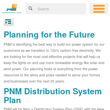
Planning for the Future
PNM is identifying the best way to build our power system for our
customers as we transition to 100% carbon-free electricity. We
are looking for the most cost-effective projects that will help us
keep the lights on and use more renewable energy like solar and
wind power. Our planning looks at everything from the power
resources to the wires and poles needed to serve your homes
and businesses over the next 20 years.
PNM Distribution System
Plan
PNM will be filing a Distribution System Plan (DSP) with the New