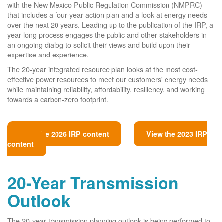
with the New Mexico Public Regulation Commission (NMPRC)
that includes a four-year action plan and a look at energy needs
over the next 20 years. Leading up to the publication of the IRP, a
year-long process engages the public and other stakeholders in
an ongoing dialog to solicit their views and build upon their
expertise and experience.
The 20-year integrated resource plan looks at the most cost-
effective power resources to meet our customers' energy needs
while maintaining reliability, affordability, resiliency, and working
towards a carbon-zero footprint.
View the 2026 IRP content
View the 2023 IRP
content
20-Year Transmission
Outlook
The 20-year transmission planning outlook is being performed to