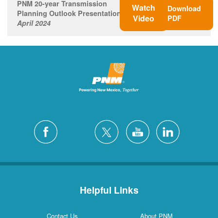
PNM 20-year Transmission
Watch
Download
Planning Outlook Presentation
Video
PDF
April 2024
Helpful Links
Contact Us
About PNM