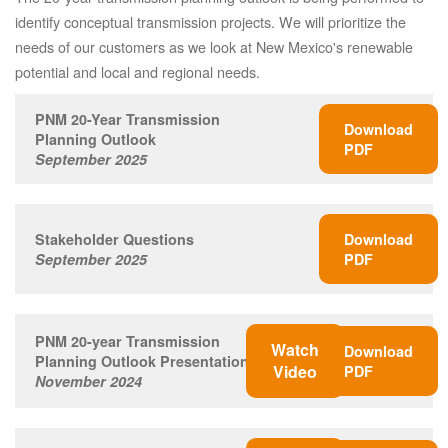
identify conceptual transmission projects. We will prioritize the
needs of our customers as we look at New Mexico's renewable
potential and local and regional needs.
PNM 20-Year Transmission
Download
Planning Outlook
PDF
September 2025
Stakeholder Questions
Download
September 2025
PDF
PNM 20-year Transmission
Watch
Download
Planning Outlook Presentation
Video
PDF
November 2024