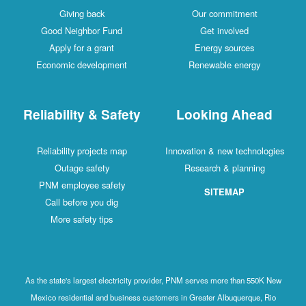
Giving back
Our commitment
Good Neighbor Fund
Get involved
Apply for a grant
Energy sources
Economic development
Renewable energy
Reliability & Safety
Looking Ahead
Reliability projects map
Innovation & new technologies
Outage safety
Research & planning
PNM employee safety
SITEMAP
Call before you dig
More safety tips
As the state's largest electricity provider, PNM serves more than 550K New
Mexico residential and business customers in Greater Albuquerque, Rio