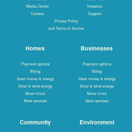
Media Center
Investors
Careers
Support
Privacy Policy
and Terms of Service
Homes
Businesses
Payment options
Payment options
Billing
Billing
Save money & energy
Save money & energy
Solar & wind energy
Solar & wind energy
Move in/out
Move in/out
More services
More services
Community
Environment