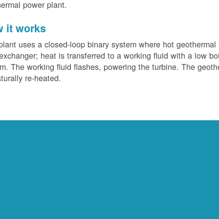
ermal power plant.
 it works
plant uses a closed-loop binary system where hot geothermal f
exchanger; heat is transferred to a working fluid with a low bo
m. The working fluid flashes, powering the turbine. The geotherm
turally re-heated.