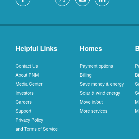
Helpful Links
Homes
B
Contact Us
Payment options
P
About PNM
Billing
Bi
Media Center
Save money & energy
S
Investors
Solar & wind energy
S
Careers
Move in/out
M
Support
More services
M
Privacy Policy
and Terms of Service