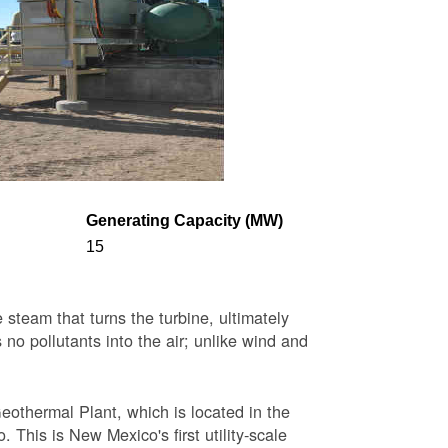
Generating Capacity (MW)
15
steam that turns the turbine, ultimately
 no pollutants into the air; unlike wind and
eothermal Plant, which is located in the
This is New Mexico's first utility-scale