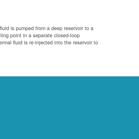
luid is pumped from a deep reservoir to a
iling point in a separate closed-loop
al fluid is re-injected into the reservoir to