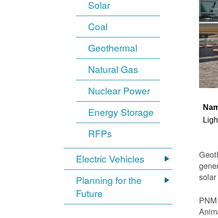
Solar
Coal
Geothermal
Natural Gas
Nuclear Power
Na
Energy Storage
Ligh
RFPs
Geoth
Electric Vehicles
gener
solar
Planning for the
Future
PNM i
Anima