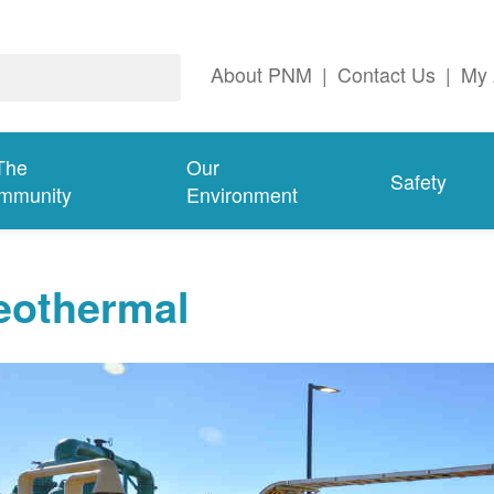
About PNM
|
Contact Us
|
My 
The
Our
Safety
mmunity
Environment
eothermal