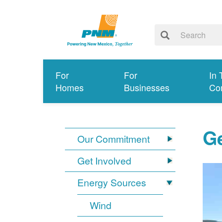
For
For
In 
Homes
Businesses
Co
G
Our Commitment
Get Involved
Energy Sources
Wind