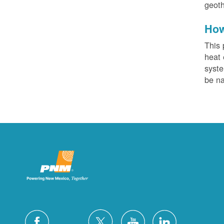
geoth
How
This 
heat 
syste
be na