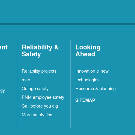
ent
Reliability &
Looking
Safety
Ahead
t
Reliability projects
Innovation & new
map
technologies
Outage safety
Research & planning
rgy
PNM employee safety
SITEMAP
Call before you dig
More safety tips