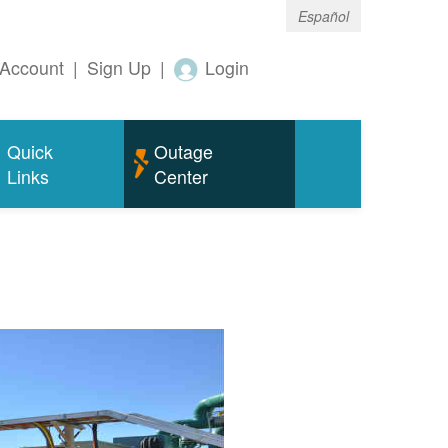
Español
Account
|
Sign Up
|
Login
Quick
Outage
Links
Center