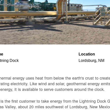
me
Location
tning Dock
Lordsburg, NM
ermal energy uses heat from below the earth's crust to create 
ating electricity. Like wind and solar, geothermal energy emits
 energy, it is available to serve customers around the clock.
s the first customer to take energy from the Lightning Dock G
s Valley, about 20 miles southwest of Lordsburg, New Mexico. 