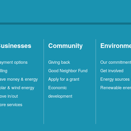
usinesses
Community
Environm
ayment options
Giving back
Our commitmen
lling
Good Neighbor Fund
Get involved
ave money & energy
Apply for a grant
Energy sources
olar & wind energy
Economic
Renewable ene
ove in/out
development
ore services