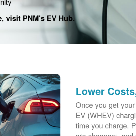
nity
e, visit PNM's EV Hub.
Lower Costs,
Once you get your
EV (WHEV) chargin
time you charge. P
are cheapest, and 