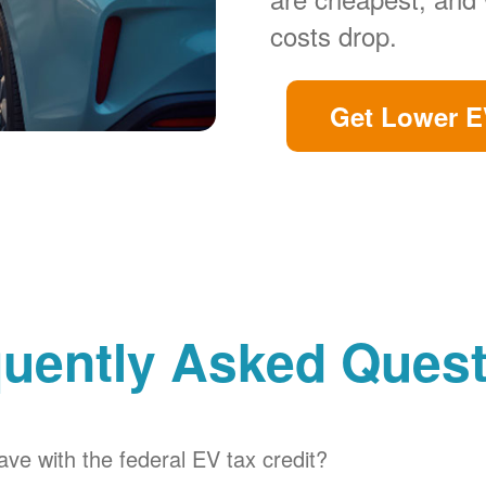
costs drop.
Get Lower E
uently Asked Ques
ve with the federal EV tax credit?