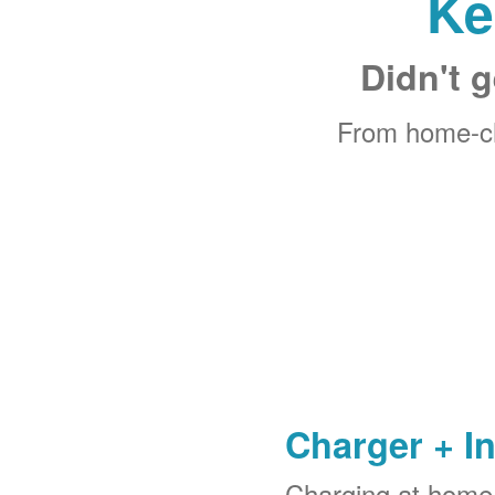
Ke
Didn't g
From home-ch
Charger + In
Charging at home 