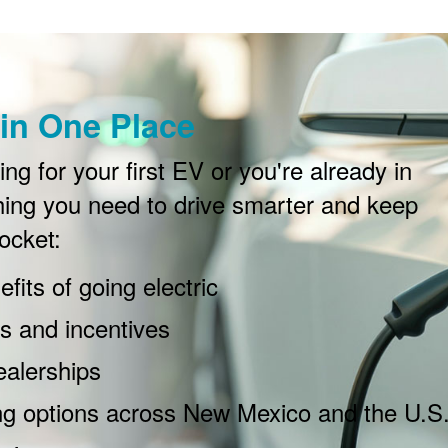
in One Place
g for your first EV or you're already in
ing you need to drive smarter and keep
ocket:
fits of going electric
 and incentives
ealerships
ng options across New Mexico and the U.S