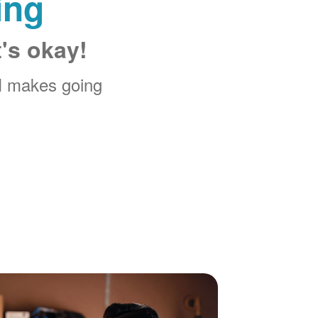
ing
t's okay!
M makes going