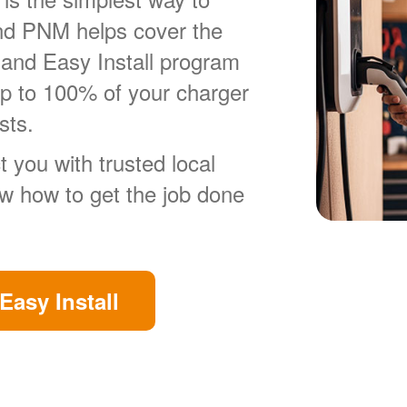
nd PNM helps cover the
 and Easy Install program
up to 100% of your charger
sts.
 you with trusted local
ow how to get the job done
Easy Install