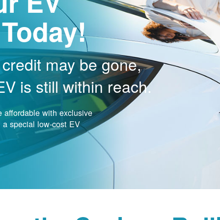
ur EV
 Today!
 credit may be gone,
 is still within reach.
affordable with exclusive
nd a special low-cost EV