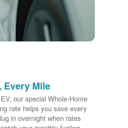
 Every Mile
 EV, our special Whole-Home
g rate helps you save every
lug in overnight when rates
watch your monthly fueling