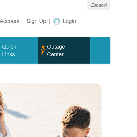
Español
Account
|
Sign Up
|
Login
Quick
Outage
Links
Center