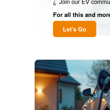
Join our EV commu
For all this and mor
Let's Go