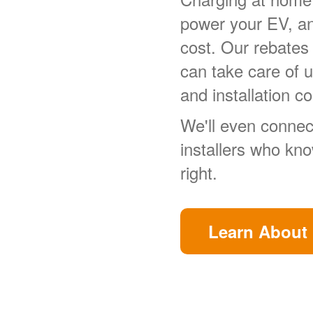
power your EV, a
cost. Our rebates
can take care of 
and installation co
We'll even connect
installers who kn
right.
Learn About 