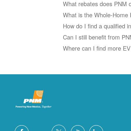
What rebates does PNM o
What is the Whole-Home 
How do I find a qualified 
Can I still benefit from P
Where can I find more EV 