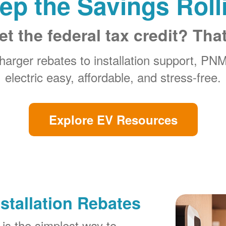
ep the Savings Roll
et the federal tax credit? Tha
arger rebates to installation support, PN
electric easy, affordable, and stress-free.
Explore EV Resources
stallation Rebates
is the simplest way to