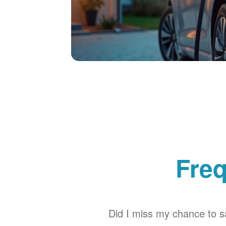
Freq
Did I miss my chance to sa