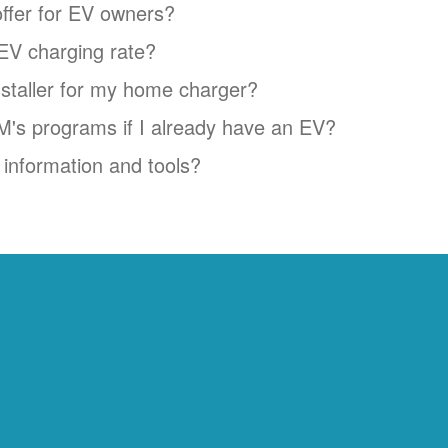
ffer for EV owners?
EV charging rate?
installer for my home charger?
NM's programs if I already have an EV?
information and tools?