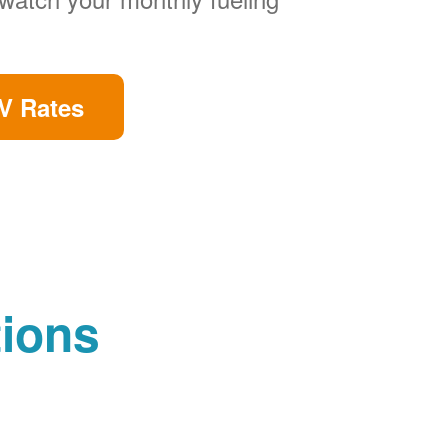
V Rates
tions