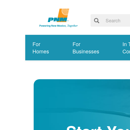
For
For
In 
Homes
Businesses
Co