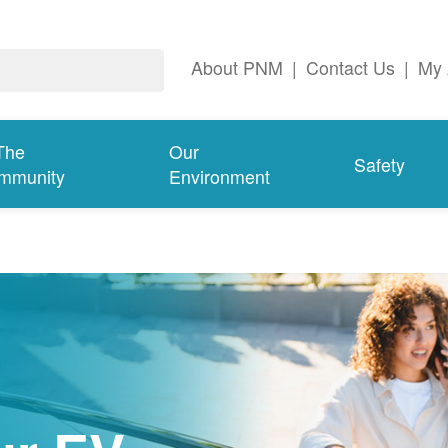
About PNM
|
Contact Us
|
My 
The
Our
Safety
mmunity
Environment