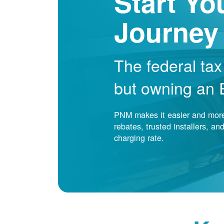
Start Yo
Journey
The federal tax
but owning an EV
PNM makes it easier and more 
rebates, trusted installers, a
charging rate.