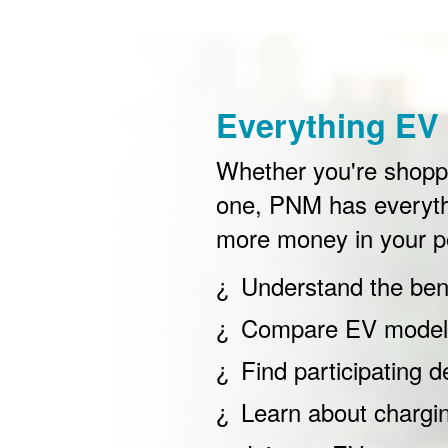
Everything EV 
Whether you're shoppin
one, PNM has everyth
more money in your p
Understand the bene
Compare EV models
Find participating d
Learn about chargi