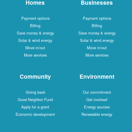
Homes
Businesses
Payment options
Payment options
Billing
Billing
Save money & energy
Save money & energy
Solar & wind energy
Solar & wind energy
Move in/out
Move in/out
More services
More services
Community
Environment
Giving back
Our commitment
Good Neighbor Fund
Get involved
Apply for a grant
Energy sources
Economic development
Renewable energy