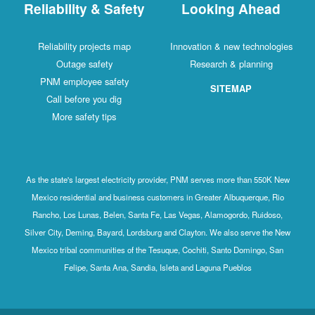
Reliability & Safety
Looking Ahead
Reliability projects map
Innovation & new technologies
Outage safety
Research & planning
PNM employee safety
SITEMAP
Call before you dig
More safety tips
As the state's largest electricity provider, PNM serves more than 550K New
Mexico residential and business customers in Greater Albuquerque, Rio
Rancho, Los Lunas, Belen, Santa Fe, Las Vegas, Alamogordo, Ruidoso,
Silver City, Deming, Bayard, Lordsburg and Clayton. We also serve the New
Mexico tribal communities of the Tesuque, Cochiti, Santo Domingo, San
Felipe, Santa Ana, Sandia, Isleta and Laguna Pueblos