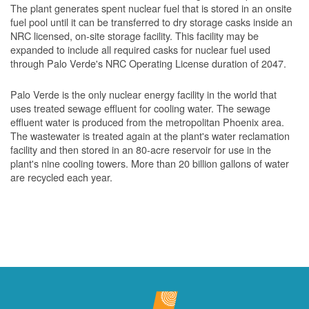
The plant generates spent nuclear fuel that is stored in an onsite
fuel pool until it can be transferred to dry storage casks inside an
NRC licensed, on-site storage facility. This facility may be
expanded to include all required casks for nuclear fuel used
through Palo Verde's NRC Operating License duration of 2047.
Palo Verde is the only nuclear energy facility in the world that
uses treated sewage effluent for cooling water. The sewage
effluent water is produced from the metropolitan Phoenix area.
The wastewater is treated again at the plant's water reclamation
facility and then stored in an 80-acre reservoir for use in the
plant's nine cooling towers. More than 20 billion gallons of water
are recycled each year.