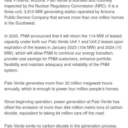
inspected by the Nuclear Regulatory Commission (NRC). It is a
three-unit, 3,810 MW generating station operated by Arizona
Public Service Company that serves more than one million homes
in the Southwest.
In 2020, PNM announced that it will return the 114 MW of leased
capacity under both our Palo Verde Unit 1 and Unit 2 leases upon
expiration of the leases in January 2023 (104 MW) and 2024 (10
MW), which will allow PNM to continue our energy transition,
provide cost savings for PNM customers, enhance portfolio
flexibility and maintain adequacy and reliability of the PNM
system.
Palo Verde generates more than 32 million megawatt hours
annually, which is enough to power four million people's homes.
Since beginning operation, power generation at Palo Verde has
offset the emission of more than 484 million metric tons of carbon
dioxide, equivalent to taking 84 million cars off the road.
Palo Verde emits no carbon dioxide in the generation process.