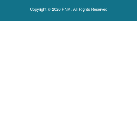
Copyright © 2026 PNM. All Rights Reserved