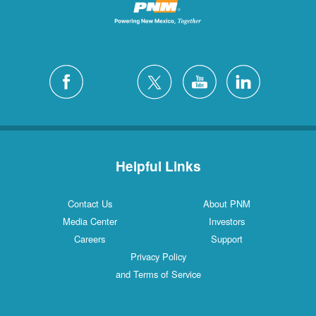
Helpful Links
Contact Us
About PNM
Media Center
Investors
Careers
Support
Privacy Policy
and Terms of Service