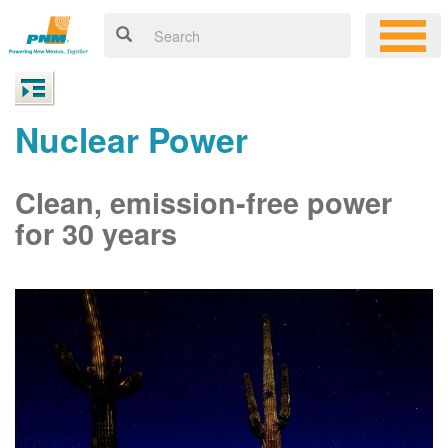
Nuclear Power
Clean, emission-free power
for 30 years