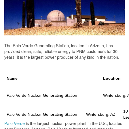
The Palo Verde Generating Station, located in Arizona, has
provided clean, safe, reliable energy to PNM customers for 30
years. It is the largest power producer of any kind in the nation.
Name
Location
Palo Verde Nuclear Generating Station
Wintersburg, 
10
Palo Verde Nuclear Generating Station
Wintersburg, AZ
Le
Palo Verde
is the largest nuclear power plant in the U.S., located
near Phoenix, Arizona. Palo Verde is licensed and routinely