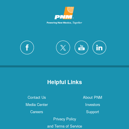
Helpful Links
Contact Us
About PNM
Media Center
Investors
Careers
Support
Privacy Policy
and Terms of Service