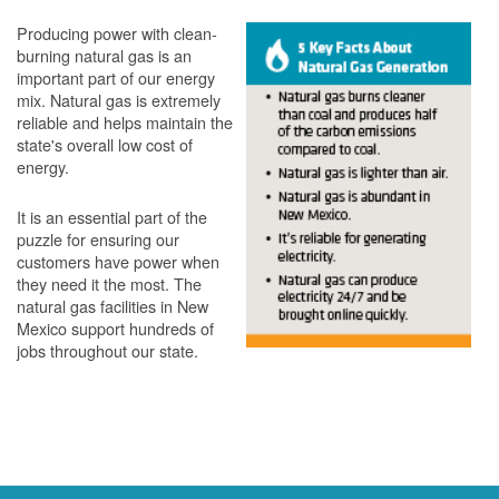
Producing power with clean-
burning natural gas is an
important part of our energy
mix. Natural gas is extremely
reliable and helps maintain the
state's overall low cost of
energy.
It is an essential part of the
puzzle for ensuring our
customers have power when
they need it the most. The
natural gas facilities in New
Mexico support hundreds of
jobs throughout our state.