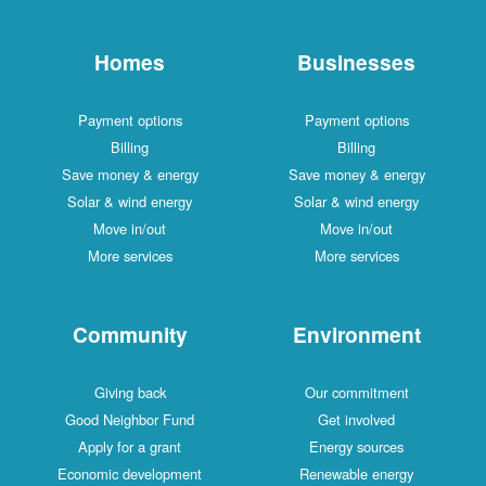
Homes
Businesses
Payment options
Payment options
Billing
Billing
Save money & energy
Save money & energy
Solar & wind energy
Solar & wind energy
Move in/out
Move in/out
More services
More services
Community
Environment
Giving back
Our commitment
Good Neighbor Fund
Get involved
Apply for a grant
Energy sources
Economic development
Renewable energy