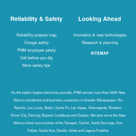
Reliability & Safety
Looking Ahead
Reliability projects map
Innovation & new technologies
Outage safety
Research & planning
PNM employee safety
SITEMAP
Call before you dig
More safety tips
As the state's largest electricity provider, PNM serves more than 550K New
Mexico residential and business customers in Greater Albuquerque, Rio
Rancho, Los Lunas, Belen, Santa Fe, Las Vegas, Alamogordo, Ruidoso,
Silver City, Deming, Bayard, Lordsburg and Clayton. We also serve the New
Mexico tribal communities of the Tesuque, Cochiti, Santo Domingo, San
Felipe, Santa Ana, Sandia, Isleta and Laguna Pueblos