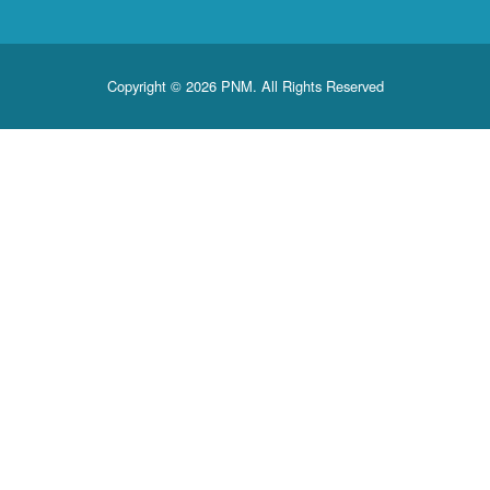
Copyright © 2026 PNM. All Rights Reserved