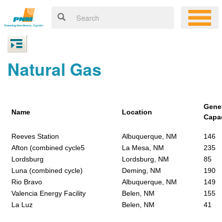
Natural Gas
Gene
Name
Location
Capa
Reeves Station
Albuquerque, NM
146
Afton (combined cycle5
La Mesa, NM
235
Lordsburg
Lordsburg, NM
85
Luna (combined cycle)
Deming, NM
190
Rio Bravo
Albuquerque, NM
149
Valencia Energy Facility
Belen, NM
155
La Luz
Belen, NM
41