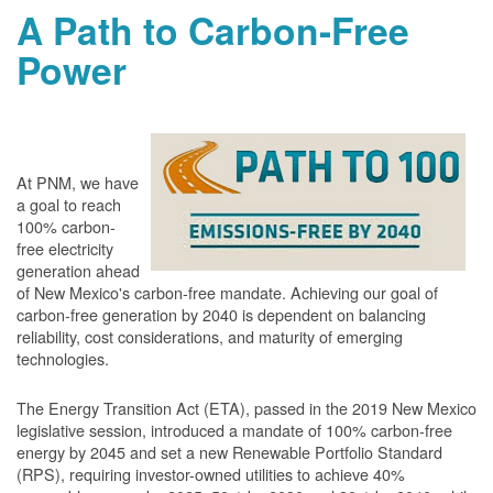
A Path to Carbon-Free
Power
At PNM, we have
a goal to reach
100% carbon-
free electricity
generation ahead
of New Mexico's carbon-free mandate. Achieving our goal of
carbon-free generation by 2040 is dependent on balancing
reliability, cost considerations, and maturity of emerging
technologies.
The Energy Transition Act (ETA), passed in the 2019 New Mexico
legislative session, introduced a mandate of 100% carbon-free
energy by 2045 and set a new Renewable Portfolio Standard
(RPS), requiring investor-owned utilities to achieve 40%