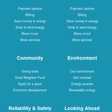
Payment options
Payment options
Billing
Billing
Save money & energy
Save money & energy
Solar & wind energy
Solar & wind energy
Move in/out
Move in/out
More services
More services
Community
Environment
Giving back
Our commitment
Good Neighbor Fund
Get involved
Apply for a grant
Energy sources
Economic development
Renewable energy
Reliability & Safety
Looking Ahead