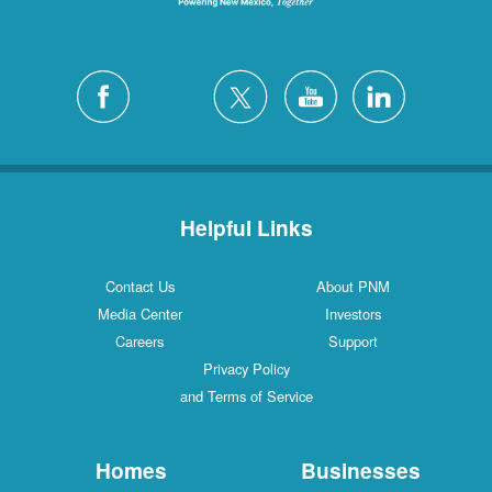
Helpful Links
Contact Us
About PNM
Media Center
Investors
Careers
Support
Privacy Policy
and Terms of Service
Homes
Businesses