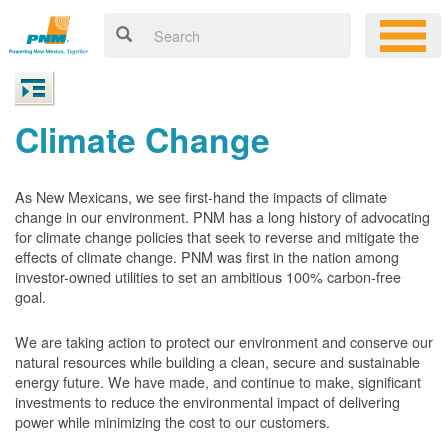
Climate Change
As New Mexicans, we see first-hand the impacts of climate
change in our environment. PNM has a long history of advocating
for climate change policies that seek to reverse and mitigate the
effects of climate change. PNM was first in the nation among
investor-owned utilities to set an ambitious 100% carbon-free
goal.
We are taking action to protect our environment and conserve our
natural resources while building a clean, secure and sustainable
energy future. We have made, and continue to make, significant
investments to reduce the environmental impact of delivering
power while minimizing the cost to our customers.