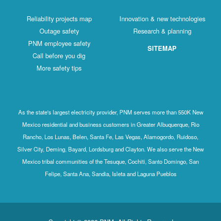
Reliability projects map
Innovation & new technologies
Outage safety
Research & planning
PNM employee safety
SITEMAP
Call before you dig
More safety tips
As the state's largest electricity provider, PNM serves more than 550K New
Mexico residential and business customers in Greater Albuquerque, Rio
Rancho, Los Lunas, Belen, Santa Fe, Las Vegas, Alamogordo, Ruidoso,
Silver City, Deming, Bayard, Lordsburg and Clayton. We also serve the New
Mexico tribal communities of the Tesuque, Cochiti, Santo Domingo, San
Felipe, Santa Ana, Sandia, Isleta and Laguna Pueblos