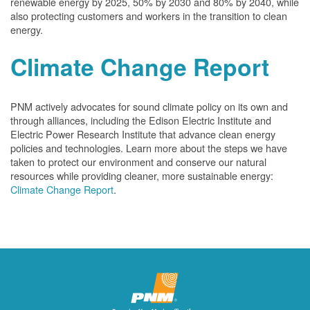
renewable energy by 2025, 50% by 2030 and 80% by 2040, while
also protecting customers and workers in the transition to clean
energy.
Climate Change Report
PNM actively advocates for sound climate policy on its own and
through alliances, including the Edison Electric Institute and
Electric Power Research Institute that advance clean energy
policies and technologies. Learn more about the steps we have
taken to protect our environment and conserve our natural
resources while providing cleaner, more sustainable energy:
Climate Change Report
.