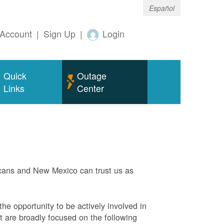
Español
Account
|
Sign Up
|
Login
Quick
Outage
Links
Center
ans and New Mexico can trust us as
he opportunity to be actively involved in
 are broadly focused on the following