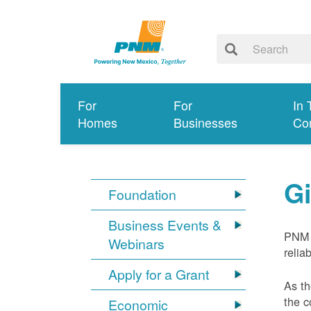
For
For
In 
Homes
Businesses
Co
G
Foundation
Business Events &
PNM 
Webinars
relia
Apply for a Grant
As th
the c
Economic