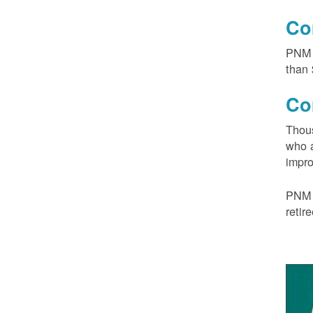
Co
PNM 
than 
Co
Thous
who a
impro
PNM 
retir