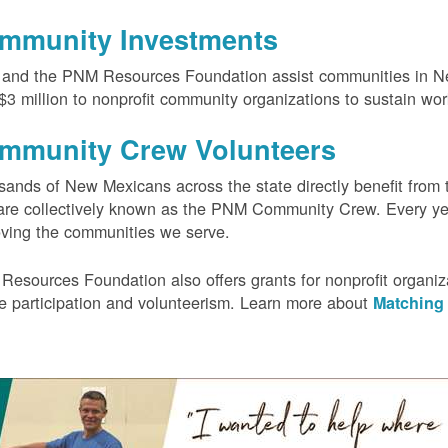
mmunity Investments
and the PNM Resources Foundation assist communities in Ne
$3 million to nonprofit community organizations to sustain wo
mmunity Crew Volunteers
ands of New Mexicans across the state directly benefit from 
re collectively known as the PNM Community Crew. Every yea
ving the communities we serve.
Resources Foundation also offers grants for nonprofit orga
ee participation and volunteerism. Learn more about
Matching