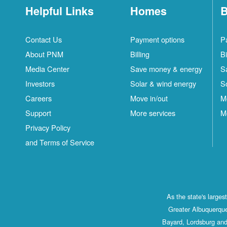
Helpful Links
Homes
B
Contact Us
Payment options
P
About PNM
Billing
Bi
Media Center
Save money & energy
S
Investors
Solar & wind energy
S
Careers
Move in/out
M
Support
More services
M
Privacy Policy
and Terms of Service
As the state's large
Greater Albuquerque
Bayard, Lordsburg and