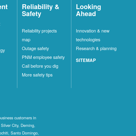
ent
Reliability &
Looking
Safety
Ahead
t
Reliability projects
Innovation & new
map
technologies
Outage safety
Research & planning
rgy
PNM employee safety
SITEMAP
Call before you dig
More safety tips
business customers in
Silver City, Deming,
ochiti, Santo Domingo,