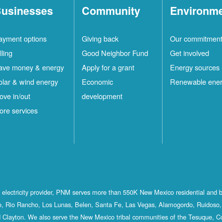
usinesses
Community
Environm
ayment options
Giving back
Our commitmen
lling
Good Neighbor Fund
Get involved
ave money & energy
Apply for a grant
Energy sources
olar & wind energy
Economic
Renewable ene
ove in/out
development
ore services
st electricity provider, PNM serves more than 550K New Mexico residential and 
, Rio Rancho, Los Lunas, Belen, Santa Fe, Las Vegas, Alamogordo, Ruidoso, 
 Clayton. We also serve the New Mexico tribal communities of the Tesuque, C