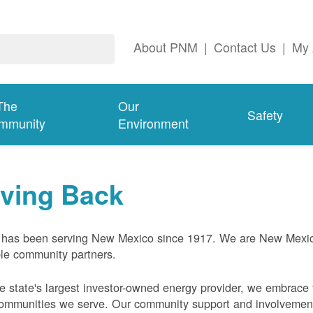
About PNM
|
Contact Us
|
My 
The
Our
Safety
mmunity
Environment
iving Back
has been serving New Mexico since 1917. We are New Mexic
ble community partners.
e state's largest investor-owned energy provider, we embrace t
ommunities we serve. Our community support and involvement