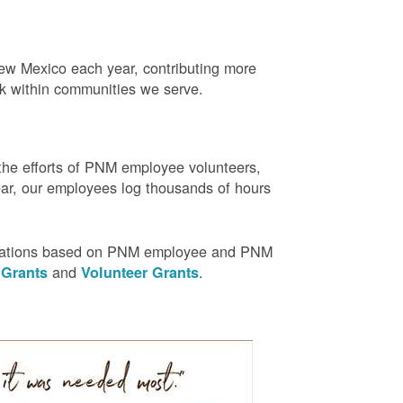
w Mexico each year, contributing more
rk within communities we serve.
the efforts of PNM employee volunteers,
r, our employees log thousands of hours
nizations based on PNM employee and PNM
and
.
 Grants
Volunteer Grants