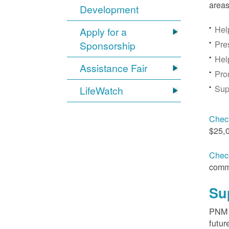
areas
Development
Hel
Apply for a
Pre
Sponsorship
Hel
Assistance Fair
Pro
Sup
LifeWatch
Check
$25,
Check
comm
Su
PNM s
futur