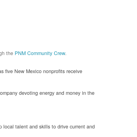
ugh the
PNM Community Crew
.
s five New Mexico nonprofits receive
company devoting energy and money in the
ocal talent and skills to drive current and