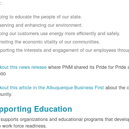
:
ping to educate the people of our state.
serving and enhancing our environment.
ping our customers use energy more efficiently and safely.
moting the economic vitality of our communities.
porting the interests and engagement of our employees thro
out this news release
where PNM shared its Pride for Pride a
000
out this article in the Albuquerque Business First
about the 
unity.
pporting Education
upports organizations and educational programs that develop l
e work force readiness.