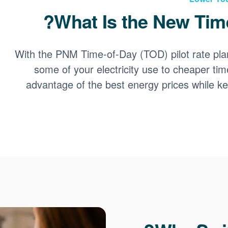
What Is the New Time
With the PNM Time-of-Day (TOD) pilot rate pla
some of your electricity use to cheaper tim
advantage of the best energy prices while 