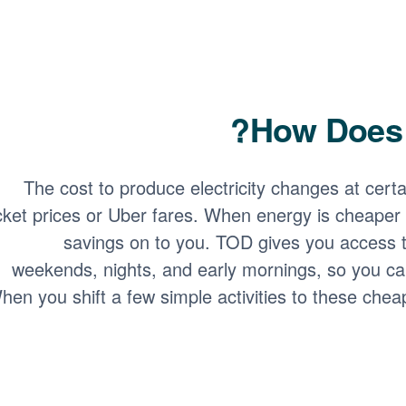
How Does 
The cost to produce electricity changes at certain
icket prices or Uber fares. When energy is cheaper 
savings on to you. TOD gives you access t
weekends, nights, and early mornings, so you ca
hen you shift a few simple activities to these chea