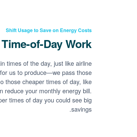
Shift Usage to Save on Energy Costs
Time-of-Day Work?
 times of the day, just like airline
for us to produce
we pass those
o those cheaper times of day, like
n reduce your monthly energy bill.
per times of day you could see big
savings.