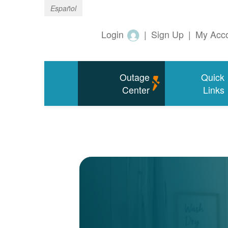
Español
Login
|
Sign Up
|
My Acc
Outage
Quick
Center
Links