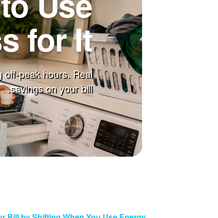
to Use
 for It
 off-peak hours. Real
savings on your bill.
r Bill by Shifting When You Use Energy