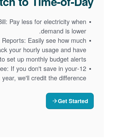
ch to Time-of-Day?
ll: Pay less for electricity when
demand is lower.
 Reports: Easily see how much
ack your hourly usage and have
y to set up monthly budget alerts.
tee: If you don't save in your
t year, we'll credit the difference
Get Started