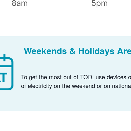
Weekends & Holidays Are
To get the most out of TOD, use devices or
of electricity on the weekend or on nationa