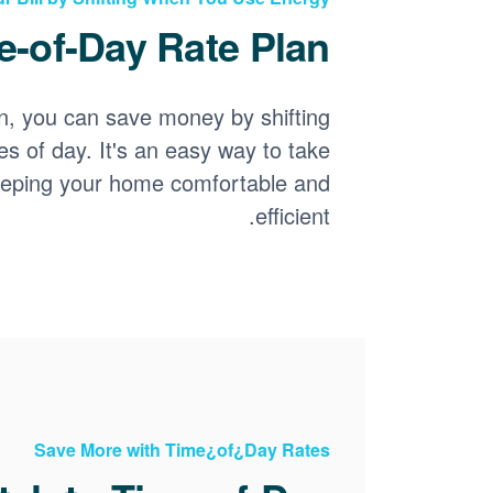
-of-Day Rate Plan?
n, you can save money by shifting
es of day. It's an easy way to take
keeping your home comfortable and
efficient.
Save More with Time¿of¿Day Rates