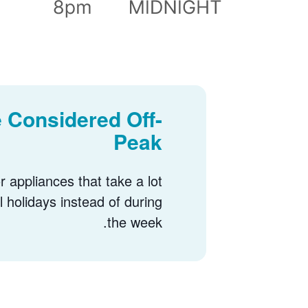
 Considered Off-
Peak
 appliances that take a lot
l holidays instead of during
the week.