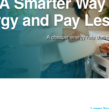
A Smarter Way 
gy and Pay Less
A cheaper energy rate during
Lower You