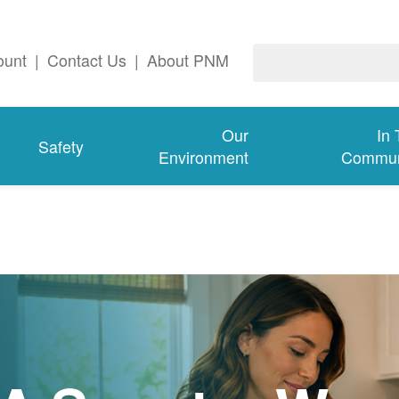
ount
|
Contact Us
|
About PNM
Our
In
Safety
Environment
Commun