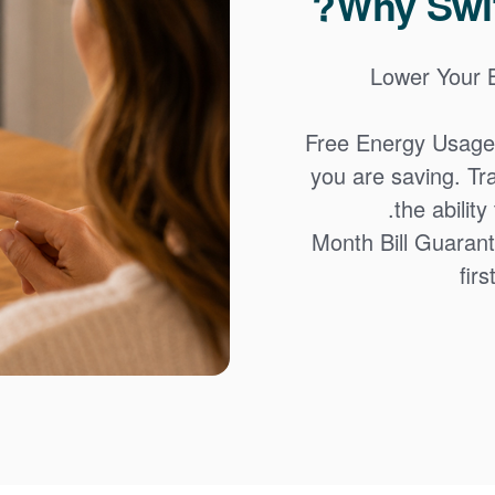
Why Swit
Lower Your Bi
Free Energy Usage
you are saving. Tr
the abilit
12-Month Bill Guaran
firs