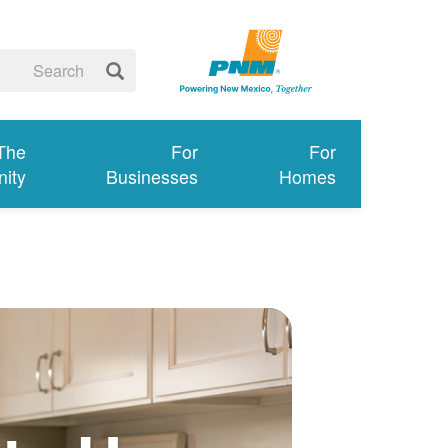
 The
For
For
ity
Businesses
Homes