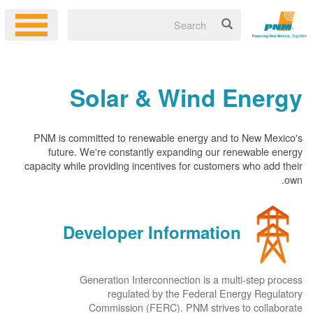
Solar & Wind Energy
PNM is committed to renewable energy and to New Mexico's
future. We're constantly expanding our renewable energy
capacity while providing incentives for customers who add their
own.
Developer Information
Generation Interconnection is a multi-step process
regulated by the Federal Energy Regulatory
Commission (FERC). PNM strives to collaborate