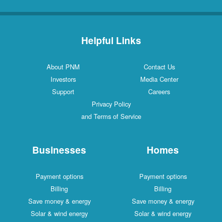
Helpful Links
About PNM
Contact Us
Investors
Media Center
Support
Careers
Privacy Policy
and Terms of Service
Businesses
Homes
Payment options
Payment options
Billing
Billing
Save money & energy
Save money & energy
Solar & wind energy
Solar & wind energy