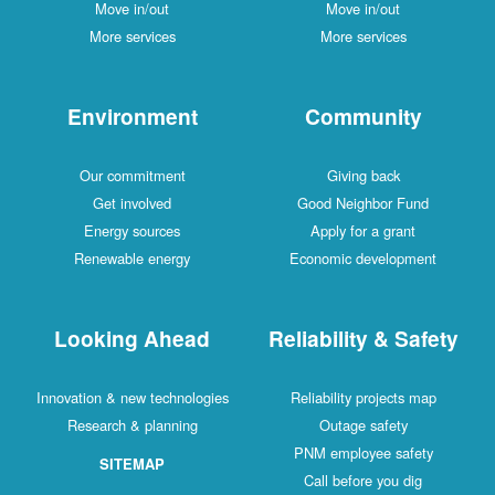
Move in/out
Move in/out
More services
More services
Environment
Community
Our commitment
Giving back
Get involved
Good Neighbor Fund
Energy sources
Apply for a grant
Renewable energy
Economic development
Looking Ahead
Reliability & Safety
Innovation & new technologies
Reliability projects map
Research & planning
Outage safety
PNM employee safety
SITEMAP
Call before you dig