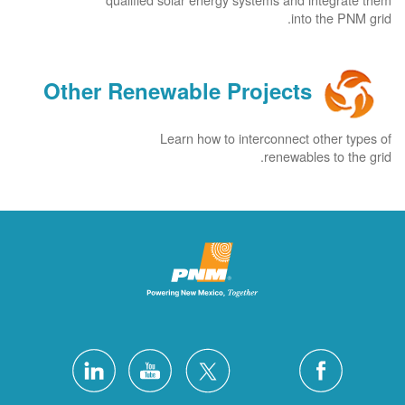
into the PNM grid.
Other Renewable Projects
Learn how to interconnect other types of
renewables to the grid.