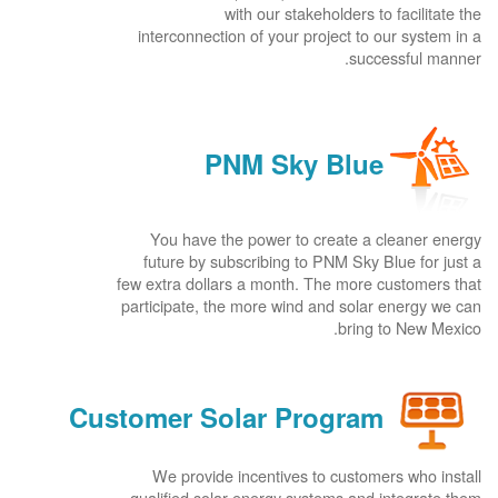
with our stakeholders to facilitate the
interconnection of your project to our system in a
successful manner.
PNM Sky Blue
You have the power to create a cleaner energy
future by subscribing to PNM Sky Blue for just a
few extra dollars a month. The more customers that
participate, the more wind and solar energy we can
bring to New Mexico.
Customer Solar Program
We provide incentives to customers who install
qualified solar energy systems and integrate them