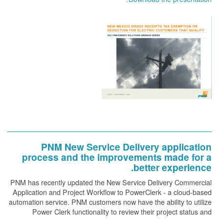
PNM New Service Delivery application
process and the improvements made for a
better experience.
PNM has recently updated the New Service Delivery Commercial
Application and Project Workflow to PowerClerk - a cloud-based
automation service. PNM customers now have the ability to utilize
Power Clerk functionality to review their project status and