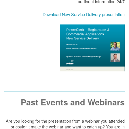
pertinent information 24/7.
Download New Service Delivery presentation
Past Events and Webinars
Are you looking for the presentation from a webinar you attended
or couldn't make the webinar and want to catch up? You are in