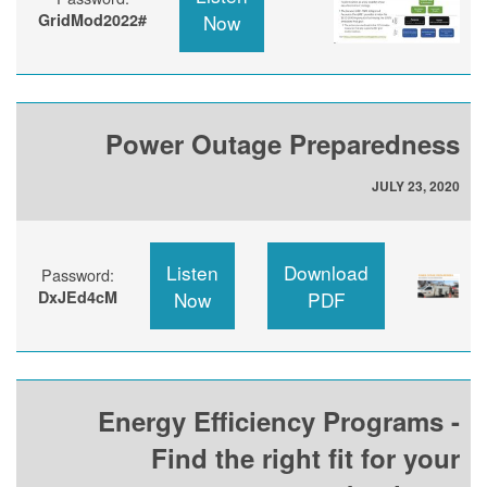
GridMod2022#
Now
Power Outage Preparedness
JULY 23, 2020
Listen
Download
Password:
DxJEd4cM
Now
PDF
Energy Efficiency Programs -
Find the right fit for your