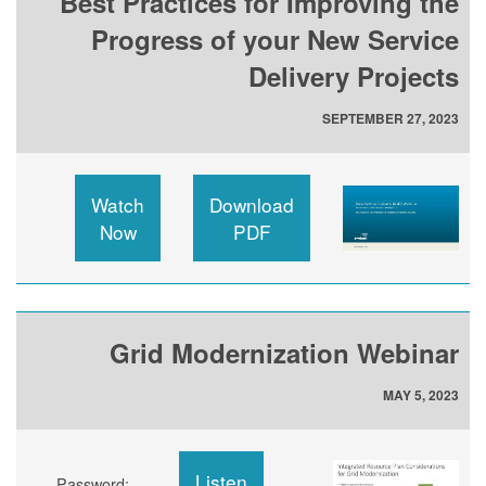
Best Practices for Improving the
Progress of your New Service
Delivery Projects
SEPTEMBER 27, 2023
Watch
Download
Now
PDF
Grid Modernization Webinar
MAY 5, 2023
Listen
Password: