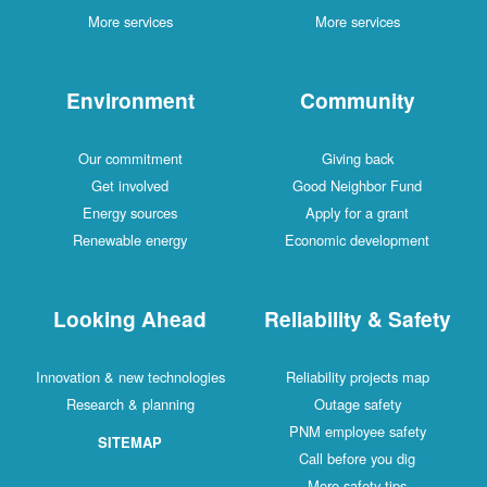
More services
More services
Environment
Community
Our commitment
Giving back
Get involved
Good Neighbor Fund
Energy sources
Apply for a grant
Renewable energy
Economic development
Looking Ahead
Reliability & Safety
Innovation & new technologies
Reliability projects map
Research & planning
Outage safety
PNM employee safety
SITEMAP
Call before you dig
More safety tips