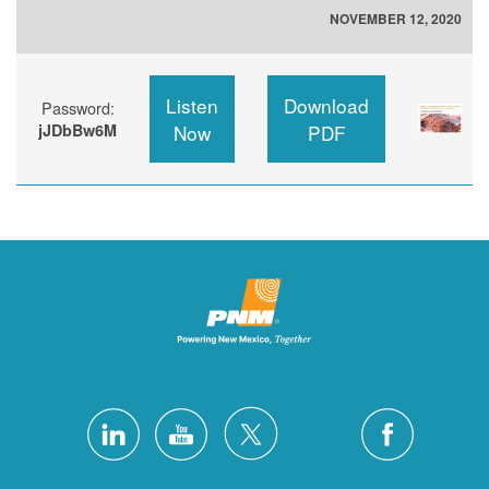
NOVEMBER 12, 2020
Listen
Download
Password:
jJDbBw6M
Now
PDF