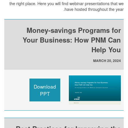
the right place. Here you will find webinar presentations that we
have hosted throughout the year.
Money-savings Programs for
Your Business: How PNM Can
Help You
MARCH 20, 2024
Download
PPT