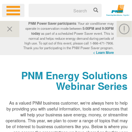
PNM Power Saver participants
: Your air conditioner may
operate in conservation mode between
5:00PM and 9:00PM
today
as part of a scheduled Power Saver event. This is
normal and helps reduce energy demand during periods of
high use. To opt out of this event, please call 1-866-471-7906.
Thank you for participating in the PNM Power Saver program.
Learn More >
PNM Energy Solutions
Webinar Series
As a valued PNM business customer, we're always here to help
by providing you with useful information, tools and resources that
will help your business save energy, money, or streamline
operations. This year, we plan to cover a range of topics that may
be of interest to business customers like you. Below is where you