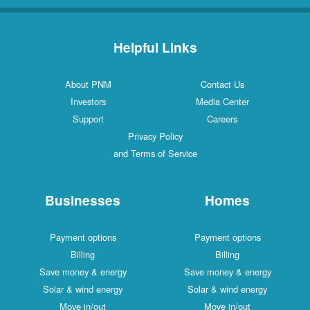
Helpful Links
About PNM
Contact Us
Investors
Media Center
Support
Careers
Privacy Policy
and Terms of Service
Businesses
Homes
Payment options
Payment options
Billing
Billing
Save money & energy
Save money & energy
Solar & wind energy
Solar & wind energy
Move in/out
Move in/out