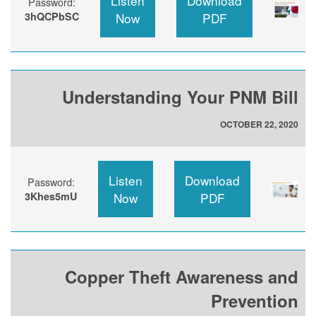
Listen
Download
Password:
3hQCPbSC
Now
PDF
Understanding Your PNM Bill
OCTOBER 22, 2020
Listen
Download
Password:
3Khes5mU
Now
PDF
Copper Theft Awareness and
Prevention