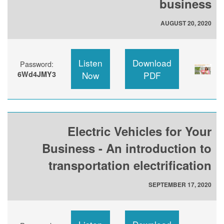
business
AUGUST 20, 2020
Listen
Download
Password:
6Wd4JMY3
Now
PDF
Electric Vehicles for Your
Business - An introduction to
transportation electrification
SEPTEMBER 17, 2020