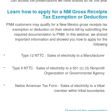
can access the presentations we have shared so far this year.
Learn how to apply for a NM Gross Receipts
Tax Exemption or Deduction.
PNM customers may qualify for a New Mexico gross receipts tax
exemption or deduction on their electric bill by submitting the
required documentation to PNM. In this webinar, we shared
important information and showed you how to apply for the
following:
Type 12 NTTC - Sales of electricity to a Manufacturer
Type 9 NTTC - Sales of electricity to a 501 (c) (3) Nonprofit
Organization or Governmental Agency
Native American Tax Form - Sales of electricity to a tribal
member within tribal boundaries
Download the presentation.