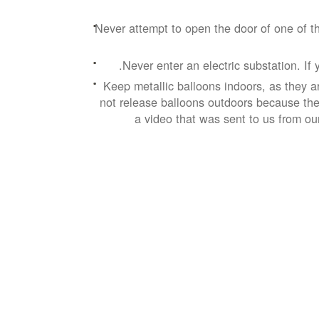
Never attempt to open the door of one of th
Never enter an electric substation. If 
Keep metallic balloons indoors, as they a
not release balloons outdoors because they
a video that was sent to us from ou