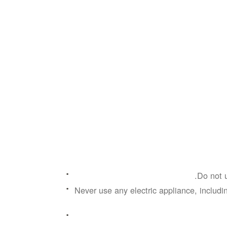
Do not u
Never use any electric appliance, includin