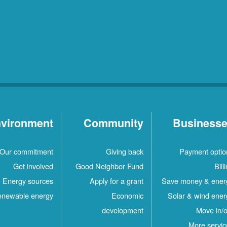
vironment
Community
Business
Our commitment
Giving back
Payment optio
Get involved
Good Neighbor Fund
Bill
Energy sources
Apply for a grant
Save money & ener
newable energy
Economic
Solar & wind ener
development
Move in/o
More servic