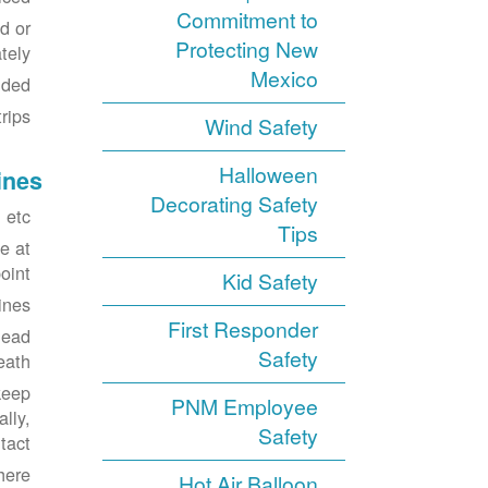
Commitment to
d or
Protecting New
ely.
Mexico
ded.
ips.
Wind Safety
Halloween
ines
Decorating Safety
etc.
Tips
e at
int.
Kid Safety
ines.
First Responder
head
Safety
eath.
keep
PNM Employee
lly,
Safety
act.
here
Hot Air Balloon