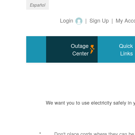
Español
Login
|
Sign Up
|
My Acc
Outage
Quick
Center
Links
We want you to use electricity safely in
Don't place cords where they can b