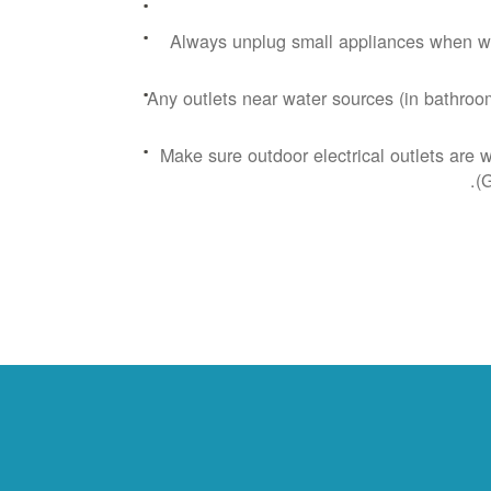
Always unplug small appliances when wa
Any outlets near water sources (in bathroom
Make sure outdoor electrical outlets are 
(