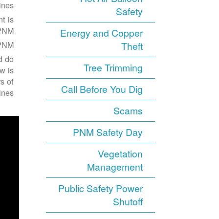
nes.
Safety
t is
PNM.
Energy and Copper
PNM.
Theft
d do
Tree Trimming
w is
s of
Call Before You Dig
nes:
Scams
PNM Safety Day
Vegetation
Management
Public Safety Power
Shutoff