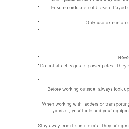
Ensure cords are not broken, frayed 
Only use extension c
Never
Do not attach signs to power poles. They 
Before working outside, always look up
When working with ladders or transportin
yourself, your tools and your equipme
Stay away from transformers. They are gen