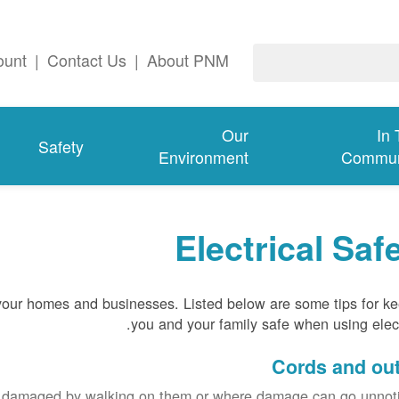
ount
|
Contact Us
|
About PNM
Our
In
Safety
Environment
Commun
Electrical Saf
 your homes and businesses. Listed below are some tips for k
you and your family safe when using electr
Cords and out
e damaged by walking on them or where damage can go unnoti