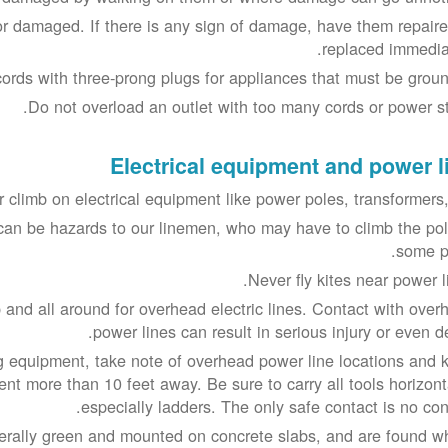
or damaged. If there is any sign of damage, have them repaire
replaced immediat
ords with three-prong plugs for appliances that must be groun
Do not overload an outlet with too many cords or power str
Electrical equipment and power l
 climb on electrical equipment like power poles, transformers, 
can be hazards to our linemen, who may have to climb the pol
some po
Never fly kites near power l
 and all around for overhead electric lines. Contact with over
power lines can result in serious injury or even d
g equipment, take note of overhead power line locations and 
nt more than 10 feet away. Be sure to carry all tools horizonta
especially ladders. The only safe contact is no cont
erally green and mounted on concrete slabs, and are found w