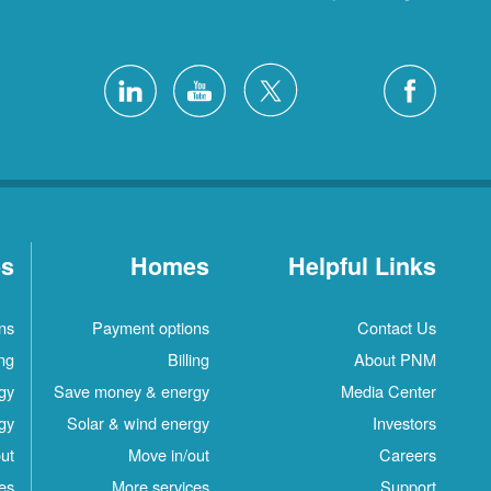
es
Homes
Helpful Links
ns
Payment options
Contact Us
ing
Billing
About PNM
gy
Save money & energy
Media Center
gy
Solar & wind energy
Investors
ut
Move in/out
Careers
es
More services
Support