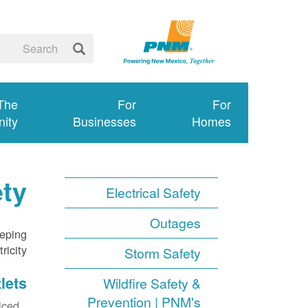
 The
For
For
ity
Businesses
Homes
ety
Electrical Safety
Outages
eeping
icity.
Storm Safety
lets
Wildfire Safety &
Prevention | PNM's
ced.