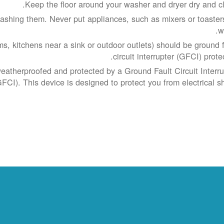
Keep the floor around your washer and dryer dry and cl
shing them. Never put appliances, such as mixers or toasters
w
s, kitchens near a sink or outdoor outlets) should be ground f
circuit interrupter (GFCI) prote
weatherproofed and protected by a Ground Fault Circuit Interru
GFCI). This device is designed to protect you from electrical sh