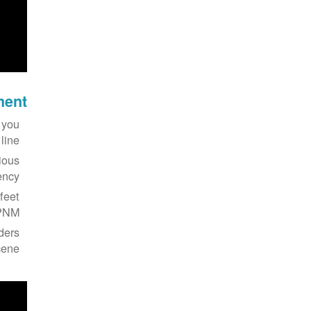
ment
 you
ine.
ious
ncy.
feet
PNM.
nders
ene.