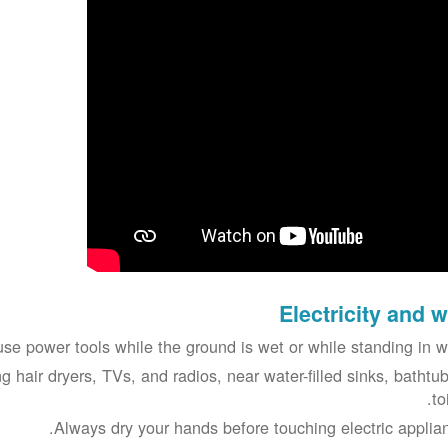
Electricity and w
se power tools while the ground is wet or while standing in wa
g hair dryers, TVs, and radios, near water-filled sinks, bathtub
to
Always dry your hands before touching electric applian