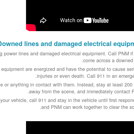
Downed lines and damaged electrical equip
 power lines and damaged electrical equipment. Call PNM if
come across a downed l
 equipment are energized and have the potential to cause ser
injuries or even death. Call 911 in an emerge
e or anything in contact with them. Instead, stay at least 200 
away from the scene, and immediately contact 
 your vehicle, call 911 and stay in the vehicle until first respo
and PNM can work together to clear the sc