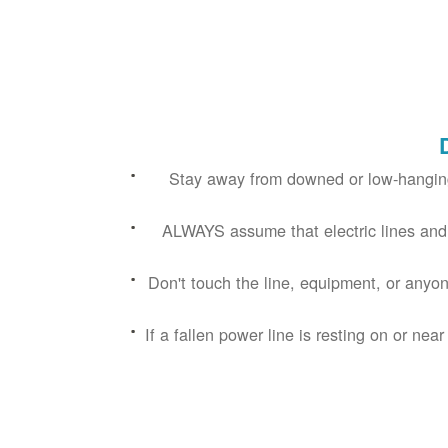
Stay away from downed or low-hanging
ALWAYS assume that electric lines and
Don't touch the line, equipment, or anyon
If a fallen power line is resting on or near