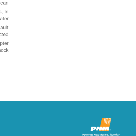
ean.
, in
ater.
ault
cted.
pter
ock.