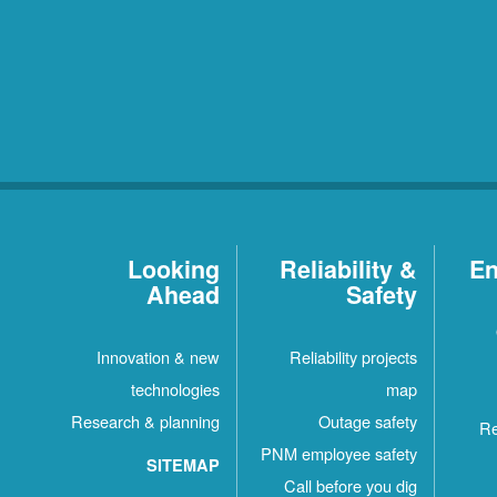
Looking
Reliability &
En
Ahead
Safety
Innovation & new
Reliability projects
technologies
map
Research & planning
Outage safety
Re
PNM employee safety
SITEMAP
Call before you dig