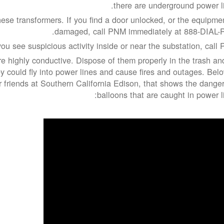
there are underground power li
ese transformers. If you find a door unlocked, or the equipmen
damaged, call PNM immediately at 888-DIAL-
you see suspicious activity inside or near the substation, call 
re highly conductive. Dispose of them properly in the trash an
 could fly into power lines and cause fires and outages. Belo
r friends at Southern California Edison, that shows the danger
balloons that are caught in power li