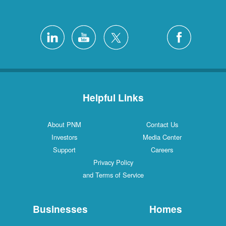
Helpful Links
About PNM
Contact Us
Investors
Media Center
Support
Careers
Privacy Policy
and Terms of Service
Businesses
Homes