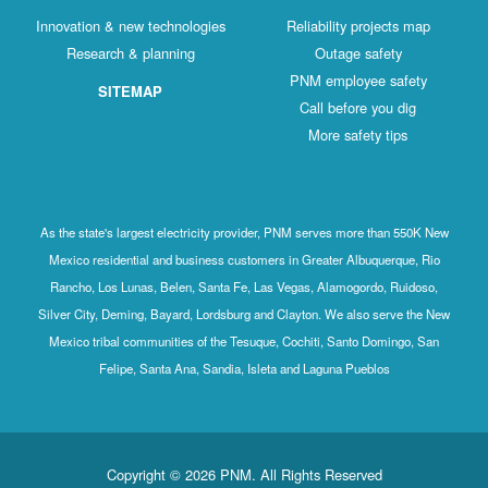
Innovation & new technologies
Reliability projects map
Research & planning
Outage safety
PNM employee safety
SITEMAP
Call before you dig
More safety tips
As the state's largest electricity provider, PNM serves more than 550K New
Mexico residential and business customers in Greater Albuquerque, Rio
Rancho, Los Lunas, Belen, Santa Fe, Las Vegas, Alamogordo, Ruidoso,
Silver City, Deming, Bayard, Lordsburg and Clayton. We also serve the New
Mexico tribal communities of the Tesuque, Cochiti, Santo Domingo, San
Felipe, Santa Ana, Sandia, Isleta and Laguna Pueblos
Copyright © 2026 PNM. All Rights Reserved