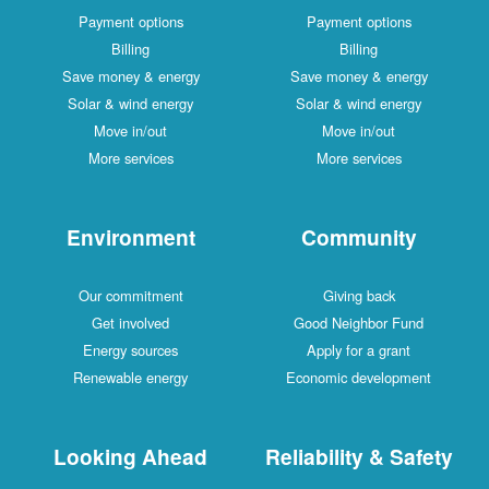
Payment options
Payment options
Billing
Billing
Save money & energy
Save money & energy
Solar & wind energy
Solar & wind energy
Move in/out
Move in/out
More services
More services
Environment
Community
Our commitment
Giving back
Get involved
Good Neighbor Fund
Energy sources
Apply for a grant
Renewable energy
Economic development
Looking Ahead
Reliability & Safety