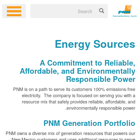
Energy Sources
A Commitment to Reliable,
Affordable, and Environmentally
Responsible Power
PNM is on a path to serve its customers 100% emissions-free
electricity. The company is focused on serving you with a
resource mix that safely provides reliable, affordable, and
environmentally responsible power.
PNM Generation Portfolio
PNM owns a diverse mix of generation resources that powers our
New Mexico customers and uses additional resources to serve