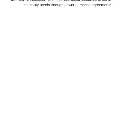
electricity needs through power purchase agreements.