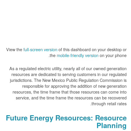
View the
full-screen version
of this dashboard on your desktop or
the
mobile-friendly version
on your phone.
As a regulated electric utility, nearly all of our owned generation
resources are dedicated to serving customers in our regulated
jurisdictions. The New Mexico Public Regulation Commission is
responsible for approving the addition of new generation
resources, the time frame that those resources can come into
service, and the time frame the resources can be recovered
through retail rates.
Future Energy Resources: Resource
Planning