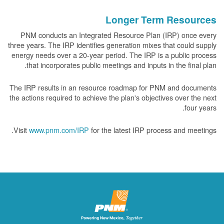
Longer Term Resources
PNM conducts an Integrated Resource Plan (IRP) once every
three years. The IRP identifies generation mixes that could supply
energy needs over a 20-year period. The IRP is a public process
that incorporates public meetings and inputs in the final plan.
The IRP results in an resource roadmap for PNM and documents
the actions required to achieve the plan's objectives over the next
four years.
Visit
www.pnm.com/IRP
for the latest IRP process and meetings.