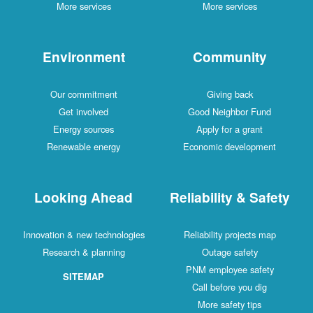
More services
More services
Environment
Community
Our commitment
Giving back
Get involved
Good Neighbor Fund
Energy sources
Apply for a grant
Renewable energy
Economic development
Looking Ahead
Reliability & Safety
Innovation & new technologies
Reliability projects map
Research & planning
Outage safety
PNM employee safety
SITEMAP
Call before you dig
More safety tips