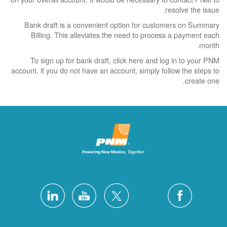
resolve the issue.
Bank draft is a convenient option for customers on Summary
Billing. This alleviates the need to process a payment each
month.
To sign up for bank draft, click here and log in to your PNM
account. if you do not have an account, simply follow the steps to
create one.