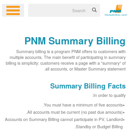
PNM Summary Billing
Summary billing is a program PNM offers to customers with
multiple accounts. The main benefit of participating in summary
billing is simplicity: customers receive a page with a "summary" of
all accounts, or Master Summary statement.
Summary Billing Facts
In order to qualify:
You must have a minimum of five accounts.
All accounts must be current (no past due amounts).
Accounts on Summary Billing cannot participate in PV, Landlord
Standby or Budget Billing.