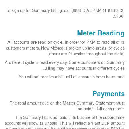
To sign up for Summary Billing, call (888) DIAL-PNM (1-888-342-
5766).
Meter Reading
All accounts are read on cycle. In order for PNM to read all of its
customers meters, New Mexico is broken up into areas, or cycles
(there are 21 cycles throughout the state).
A different cycle is read every day. Some customers on Summary
Billing may have accounts in different cycles.
You will not receive a bill until all accounts have been read.
Payments
The total amount due on the Master Summary Statement must
be paid in full each month.
If a Summary Bill is not paid in full, some of the subordinate
accounts will show as unpaid. This will reflect a 'Past Due' amount
on your overall account. It would be necessary to contact PNM to