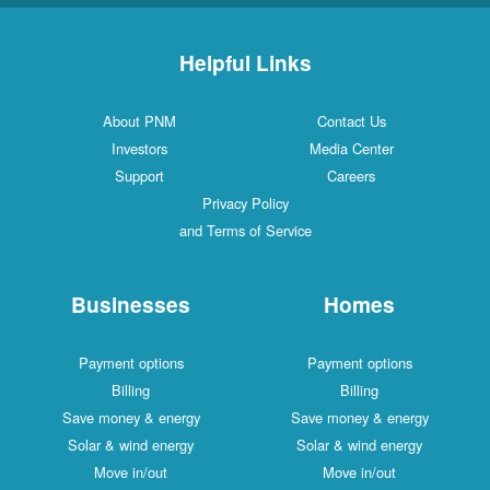
Helpful Links
About PNM
Contact Us
Investors
Media Center
Support
Careers
Privacy Policy
and Terms of Service
Businesses
Homes
Payment options
Payment options
Billing
Billing
Save money & energy
Save money & energy
Solar & wind energy
Solar & wind energy
Move in/out
Move in/out