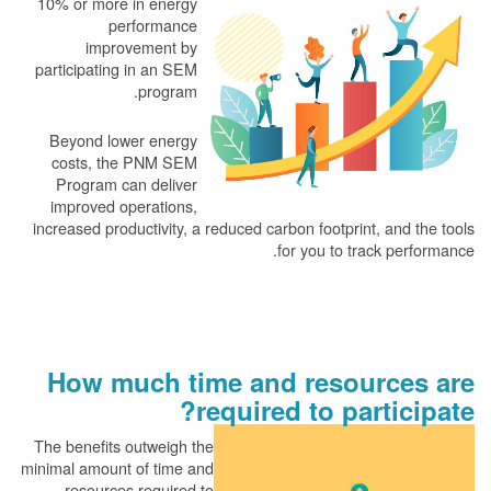
10% or more in energy
performance
improvement by
participating in an SEM
program.
Beyond lower energy
costs, the PNM SEM
Program can deliver
improved operations,
increased productivity, a reduced carbon footprint, and the tools
for you to track performance.
How much time and resources are
required to participate?
The benefits outweigh the
minimal amount of time and
resources required to