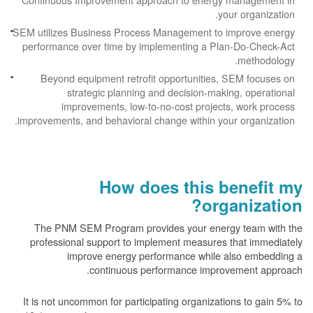
your organization.
SEM utilizes Business Process Management to improve energy
performance over time by implementing a Plan-Do-Check-Act
methodology.
Beyond equipment retrofit opportunities, SEM focuses on
strategic planning and decision-making, operational
improvements, low-to-no-cost projects, work process
improvements, and behavioral change within your organization.
How does this benefit my
organization?
The PNM SEM Program provides your energy team with the
professional support to implement measures that immediately
improve energy performance while also embedding a
continuous performance improvement approach.
It is not uncommon for participating organizations to gain
5% to