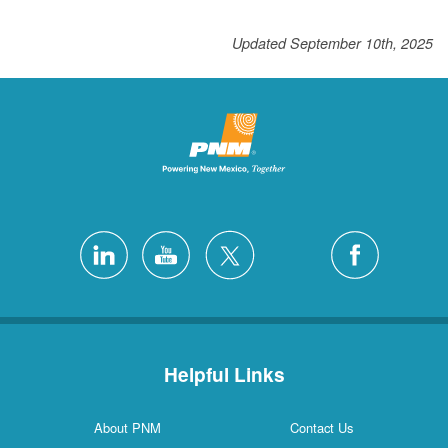
Updated September 10th, 2025
Helpful Links
About PNM
Contact Us