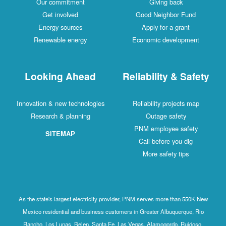
Our commitment
Giving back
Get involved
Good Neighbor Fund
Energy sources
Apply for a grant
Renewable energy
Economic development
Looking Ahead
Reliability & Safety
Innovation & new technologies
Reliability projects map
Research & planning
Outage safety
PNM employee safety
SITEMAP
Call before you dig
More safety tips
As the state's largest electricity provider, PNM serves more than 550K New
Mexico residential and business customers in Greater Albuquerque, Rio
Rancho, Los Lunas, Belen, Santa Fe, Las Vegas, Alamogordo, Ruidoso,