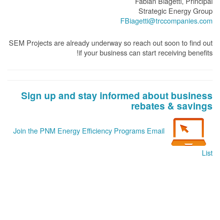
Fabian Biagetti, Principal
Strategic Energy Group
FBiagetti@trccompanies.com
SEM Projects are already underway so reach out soon to find out
if your business can start receiving benefits!
Sign up and stay informed about business
rebates & savings
Join the PNM Energy Efficiency Programs Email
List