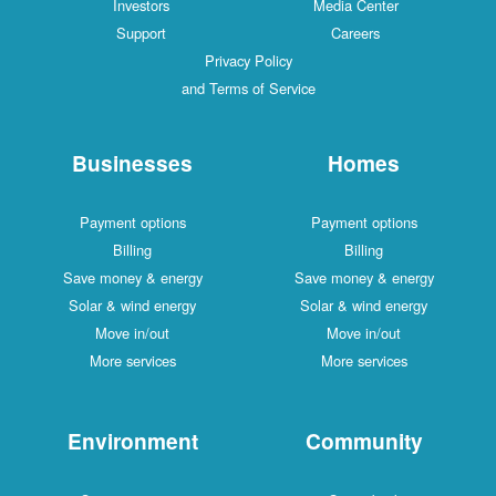
Investors
Media Center
Support
Careers
Privacy Policy
and Terms of Service
Businesses
Homes
Payment options
Payment options
Billing
Billing
Save money & energy
Save money & energy
Solar & wind energy
Solar & wind energy
Move in/out
Move in/out
More services
More services
Environment
Community