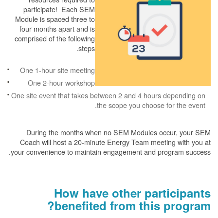
participate! Each SEM
Module is spaced three to
four months apart and is
comprised of the following
steps.
One 1-hour site meeting
One 2-hour workshop
One site event that takes between 2 and 4 hours depending on
the scope you choose for the event.
During the months when no SEM Modules occur, your SEM
Coach will host a 20-minute Energy Team meeting with you at
your convenience to maintain engagement and program success.
How have other participants
benefited from this program?