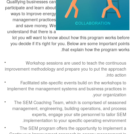
Qualifying businesses can
participate and learn about
ways to improve energy
management practices
and save money. We
understand that there is a
lot you will want to know about how this program works before
you decide if it's right for you. Below are some important points
that explain how the program works.
Workshop sessions are used to teach the continuous
improvement methodology and prepare you to put the approach
into action.
Facilitated site-specific events build on the workshops to
implement the management systems and business practices in
your organization.
The SEM Coaching Team, which is comprised of seasoned
management, engineering, building operations, and process
experts, engage your site personnel to tailor SEM
implementation to your specific operating environment.
The SEM program offers the opportunity to implement a
Continuous Improvement approach to energy management in