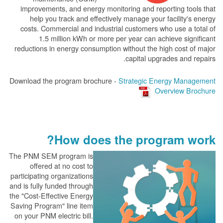
improvements, and energy monitoring and reporting tools that
help you track and effectively manage your facility's energy
costs. Commercial and industrial customers who use a total of
1.5 million kWh or more per year can achieve significant
reductions in energy consumption without the high cost of major
capital upgrades and repairs.
Download the program brochure -
Strategic Energy Management
Overview Brochure
How does the program work?
The PN
M SEM program is
offered at no cost to
participating organizations
and is fully funded through
the "Cost-Effective Energy
Saving Program" line item
on your PNM electric bill.