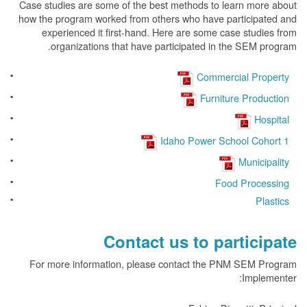
Case studies are some of the best methods to learn more about
how the program worked from others who have participated and
experienced it first-hand. Here are some case studies from
organizations that have participated in the SEM program.
Commercial Property
Furniture Production
Hospital
Idaho Power School Cohort 1
Municipality
Food Processing
Plastics
Contact us to participate
For more information, please contact the PNM SEM Program
Implementer: