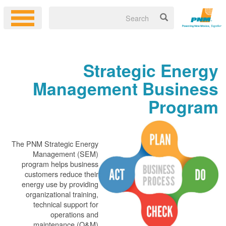
Strategic Energy
Management Business
Program
The PNM Strategic Energy
Management (SEM)
program helps business
customers reduce their
energy use by providing
organizational training,
technical support for
operations and
maintenance (O&M)