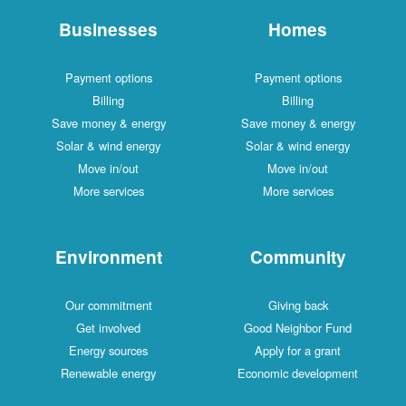
Businesses
Homes
Payment options
Payment options
Billing
Billing
Save money & energy
Save money & energy
Solar & wind energy
Solar & wind energy
Move in/out
Move in/out
More services
More services
Environment
Community
Our commitment
Giving back
Get involved
Good Neighbor Fund
Energy sources
Apply for a grant
Renewable energy
Economic development