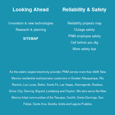
Looking Ahead
Reliability & Safety
Innovation & new technologies
Reliability projects map
Research & planning
Outage safety
PNM employee safety
SITEMAP
Call before you dig
More safety tips
As the state's largest electricity provider, PNM serves more than 550K New
Mexico residential and business customers in Greater Albuquerque, Rio
Rancho, Los Lunas, Belen, Santa Fe, Las Vegas, Alamogordo, Ruidoso,
Silver City, Deming, Bayard, Lordsburg and Clayton. We also serve the New
Mexico tribal communities of the Tesuque, Cochiti, Santo Domingo, San
Felipe, Santa Ana, Sandia, Isleta and Laguna Pueblos