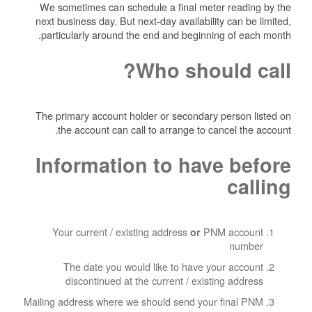
We sometimes can schedule a final meter reading by the
next business day. But next-day availability can be limited,
particularly around the end and beginning of each month.
Who should call?
The primary account holder or secondary person listed on
the account can call to arrange to cancel the account.
Information to have before
calling
Your current / existing address
PNM account
or
number
The date you would like to have your account
discontinued at the current / existing address
Mailing address where we should send your final PNM