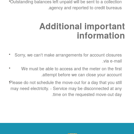
Outstanding balances left unpaid will be sent to a collection
agency and reported to credit bureaus.
Additional important
information
Sorry, we can't make arrangements for account closures
via e-mail.
We must be able to access and the meter on the first
attempt before we can close your account.
Please do not schedule the move-out for a day that you still
may need electricity.
- Service may be disconnected at any
time on the requested move-out day.