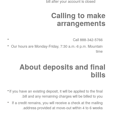
bill after your account is closed
Calling to make
arrangements
Call 888-342-5766
Our hours are Monday-Friday, 7:30 a.m.-6 p.m. Mountain
time
About deposits and final
bills
If you have an existing deposit, it will be applied to the final
bill and any remaining charges will be billed to you.
If a credit remains, you will receive a check at the mailing
address provided at move-out within 4 to 6 weeks.