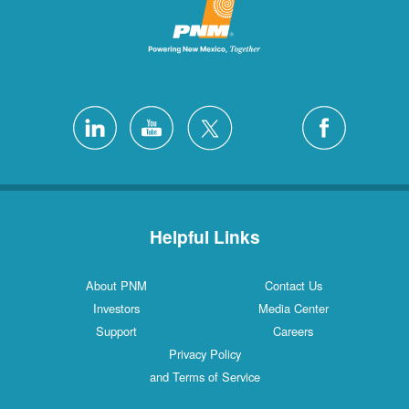
Helpful Links
About PNM
Contact Us
Investors
Media Center
Support
Careers
Privacy Policy
and Terms of Service