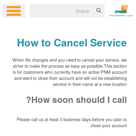
How to Cancel Service
When life changes and you need to cancel your service, we
strive to make the process as easy as possible.This section
is for customers who currently have an active PNM account
and want to close their account and will not be establishing
service in their name at a new location.
How soon should I call?
Please call us at least 3 business days before you plan to
close your account.