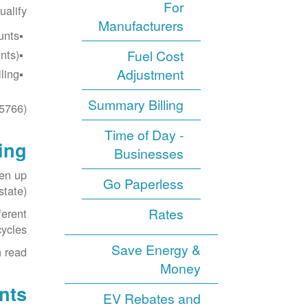
For
ualify:
Manufacturers
nts.
ts).
Fuel Cost
Adjustment
ing.
Summary Billing
5766).
Time of Day -
ing
Businesses
ken up
Go Paperless
tate).
Rates
ferent
cycles.
Save Energy &
 read.
Money
nts
EV Rebates and