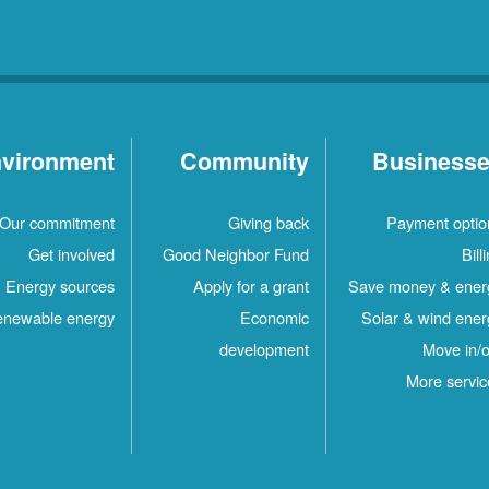
vironment
Community
Business
Our commitment
Giving back
Payment optio
Get involved
Good Neighbor Fund
Bill
Energy sources
Apply for a grant
Save money & ener
newable energy
Economic
Solar & wind ener
development
Move in/o
More servic