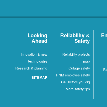
Looking
Reliability &
En
Ahead
Safety
Innovation & new
Reliability projects
technologies
map
Research & planning
Outage safety
Re
PNM employee safety
SITEMAP
Call before you dig
More safety tips