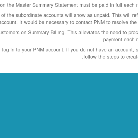
on the Master Summary Statement must be paid in full each 
e of the subordinate accounts will show as unpaid. This will ref
account. It would be necessary to contact PNM to resolve the 
customers on Summary Billing. This alleviates the need to pro
payment each m
nd log in to your PNM account. if you do not have an account, 
follow the steps to creat