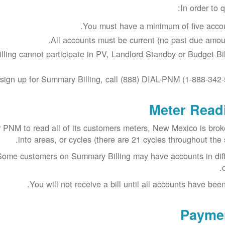
In order to q
You must have a minimum of five accou
All accounts must be current (no past due amoun
ing cannot participate in PV, Landlord Standby or Budget Bill
sign up for Summary Billing, call (888) DIAL-PNM (1-888-342-
Meter Read
or PNM to read all of its customers meters, New Mexico is bro
into areas, or cycles (there are 21 cycles throughout the s
. Some customers on Summary Billing may have accounts in dif
You will not receive a bill until all accounts have been
Payme