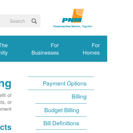
 The
For
For
ity
Businesses
Homes
ng
Payment Options
fit of
Billing
ts, or
ment.
Budget Billing
Bill Definitions
cts