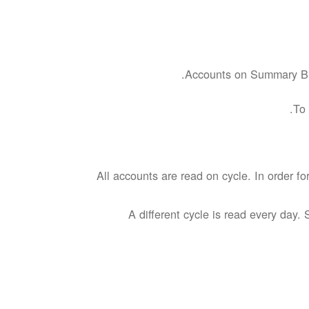
Accounts on Summary Bill
To 
All accounts are read on cycle. In order f
A different cycle is read every day