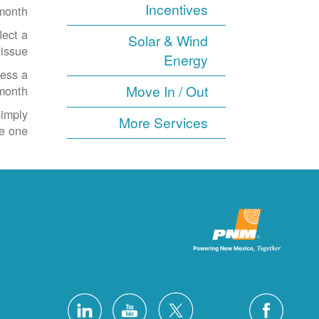
Incentives
month.
lect a
Solar & Wind
issue.
Energy
cess a
Move In / Out
onth.
simply
More Services
e one.