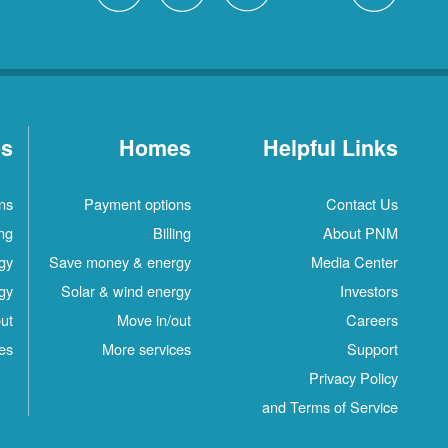
es
Homes
Helpful Links
ns
Payment options
Contact Us
ing
Billing
About PNM
gy
Save money & energy
Media Center
gy
Solar & wind energy
Investors
ut
Move in/out
Careers
es
More services
Support
Privacy Policy
and Terms of Service