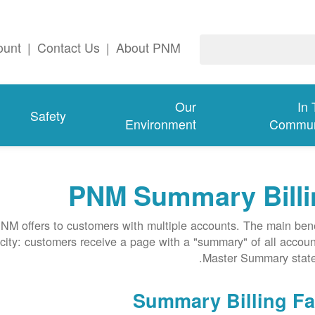
ount
|
Contact Us
|
About PNM
Our
In
Safety
Environment
Commun
PNM Summary Billi
NM offers to customers with multiple accounts. The main bene
licity: customers receive a page with a "summary" of all accoun
Master Summary state
Summary Billing Fa