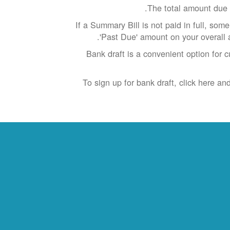
The total amount due 
If a Summary Bill is not paid in full, som
'Past Due' amount on your overall 
Bank draft is a convenient option for 
To sign up for bank draft, click here a