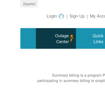
Español
Login
|
Sign Up
|
My Acc
Outage
Quick
Center
Links
Summary billing is a program P
participating in summary billing is simp