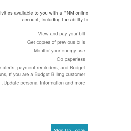
ivities available to you with a PNM online
account, including the ability to:
View and pay your bill
Get copies of previous bills
Monitor your energy use
Go paperless
 alerts, payment reminders, and Budget
ions, if you are a Budget Billing customer.
Update personal information and more.
Sign Up Today