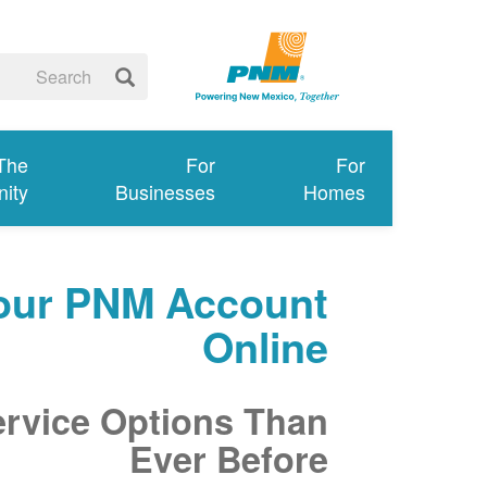
 The
For
For
ity
Businesses
Homes
our PNM Account
Online
ervice Options Than
Ever Before