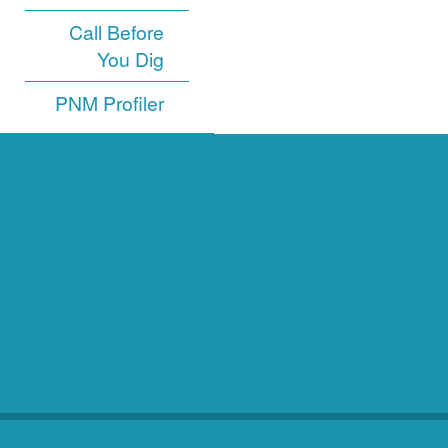
Call Before
You Dig
PNM Profiler