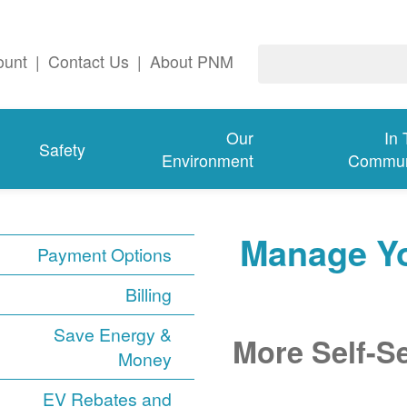
ount
|
Contact Us
|
About PNM
Our
In
Safety
Environment
Commun
Manage Y
Payment Options
Billing
Save Energy &
More Self-S
Money
EV Rebates and