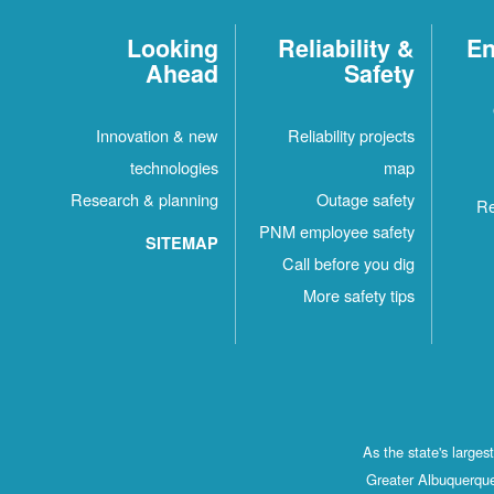
Looking
Reliability &
En
Ahead
Safety
Innovation & new
Reliability projects
technologies
map
Research & planning
Outage safety
Re
PNM employee safety
SITEMAP
Call before you dig
More safety tips
As the state's large
Greater Albuquerque