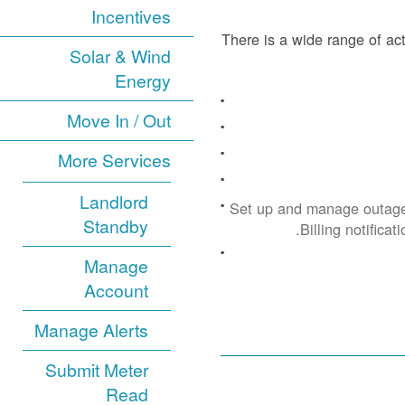
Incentives
There is a wide range of act
Solar & Wind
Energy
Move In / Out
More Services
Landlord
Set up and manage outage
Standby
Billing notificat
Manage
Account
Manage Alerts
Submit Meter
Read