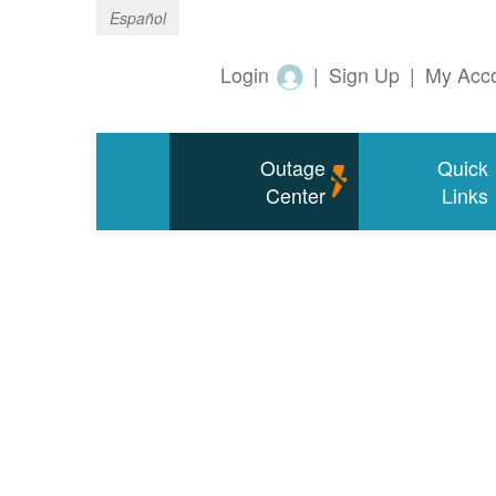
Español
Login
|
Sign Up
|
My Acc
Outage
Quick
Center
Links