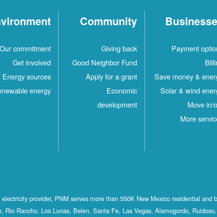
vironment
Community
Business
Our commitment
Giving back
Payment optio
Get involved
Good Neighbor Fund
Bill
Energy sources
Apply for a grant
Save money & ener
newable energy
Economic
Solar & wind ener
development
Move in/o
More servic
st electricity provider, PNM serves more than 550K New Mexico residential and 
, Rio Rancho, Los Lunas, Belen, Santa Fe, Las Vegas, Alamogordo, Ruidoso, 