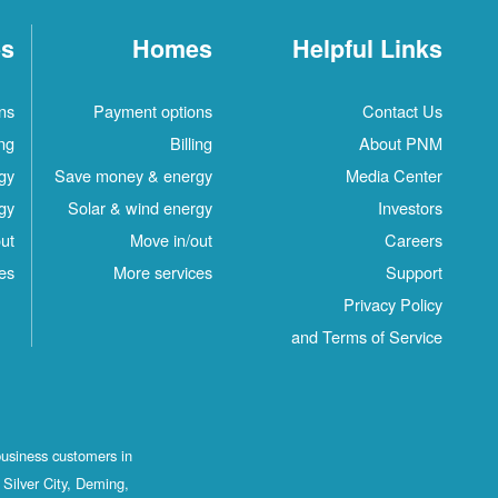
es
Homes
Helpful Links
ns
Payment options
Contact Us
ing
Billing
About PNM
gy
Save money & energy
Media Center
gy
Solar & wind energy
Investors
ut
Move in/out
Careers
es
More services
Support
Privacy Policy
and Terms of Service
business customers in
Silver City, Deming,