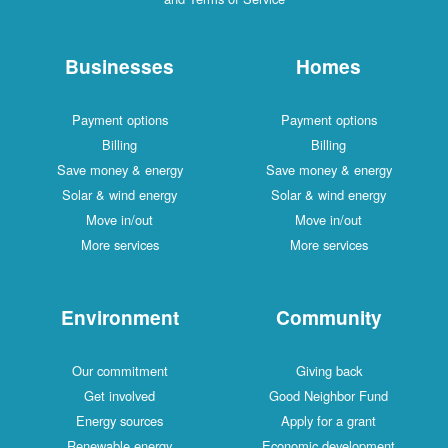
Businesses
Homes
Payment options
Payment options
Billing
Billing
Save money & energy
Save money & energy
Solar & wind energy
Solar & wind energy
Move in/out
Move in/out
More services
More services
Environment
Community
Our commitment
Giving back
Get involved
Good Neighbor Fund
Energy sources
Apply for a grant
Renewable energy
Economic development