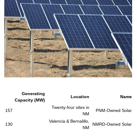
Generating
Location
Name
Capacity (MW)
Twenty-four sites in
157
PNM-Owned Solar
NM
Valencia & Bernalillo,
130
NMRD-Owned Solar
NM