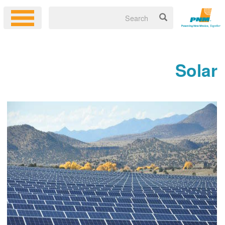
Solar