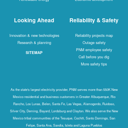
Looking Ahead
Reliability & Safety
Innovation & new technologies
Reliability projects map
Research & planning
Outage safety
PNM employee safety
SITEMAP
Call before you dig
More safety tips
As the state's largest electricity provider, PNM serves more than 550K New
Mexico residential and business customers in Greater Albuquerque, Rio
Rancho, Los Lunas, Belen, Santa Fe, Las Vegas, Alamogordo, Ruidoso,
Silver City, Deming, Bayard, Lordsburg and Clayton. We also serve the New
Mexico tribal communities of the Tesuque, Cochiti, Santo Domingo, San
Felipe, Santa Ana, Sandia, Isleta and Laguna Pueblos