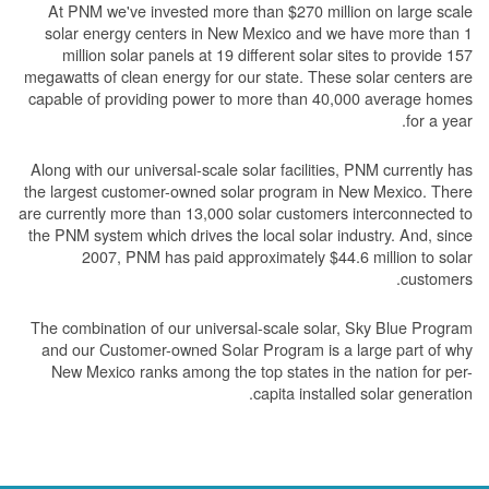
At PNM we've invested more than $270 million on large scale
solar energy centers in New Mexico and we have more than 1
million solar panels at 19 different solar sites to provide 157
megawatts of clean energy for our state. These solar centers are
capable of providing power to more than 40,000 average homes
for a year.
Along with our universal-scale solar facilities, PNM currently has
the largest customer-owned solar program in New Mexico. There
are currently more than 13,000 solar customers interconnected to
the PNM system which drives the local solar industry. And, since
2007, PNM has paid approximately $44.6 million to solar
customers.
The combination of our universal-scale solar, Sky Blue Program
and our Customer-owned Solar Program is a large part of why
New Mexico ranks among the top states in the nation for per-
capita installed solar generation.