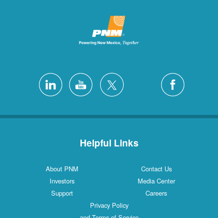
Helpful Links
About PNM
Contact Us
Investors
Media Center
Support
Careers
Privacy Policy
and Terms of Service