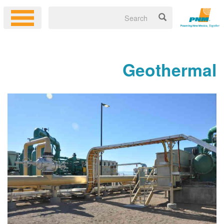
Geoth