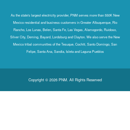
As the state's largest electricity provider, PNM serves more
Mexico residential and business customers in Greater Albu
Rancho, Los Lunas, Belen, Santa Fe, Las Vegas, Alamogord
Silver City, Deming, Bayard, Lordsburg and Clayton. We also
Mexico tribal communities of the Tesuque, Cochiti, Santo 
Felipe, Santa Ana, Sandia, Isleta and Laguna Pueb
Copyright © 2026 PNM. All Rights Reserv