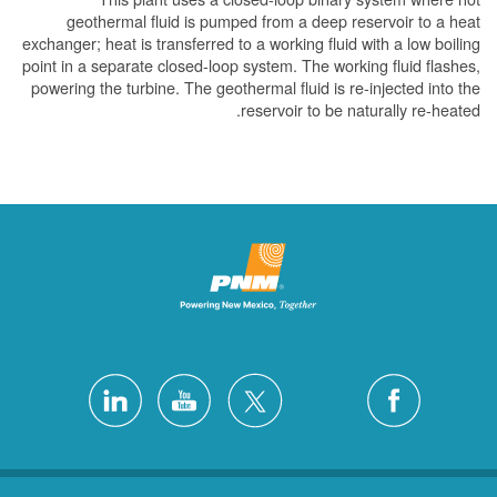
geothermal fluid is pumped from a deep reser
exchanger; heat is transferred to a working fluid wit
point in a separate closed-loop system. The working
powering the turbine. The geothermal fluid is re-in
reservoir to be natur