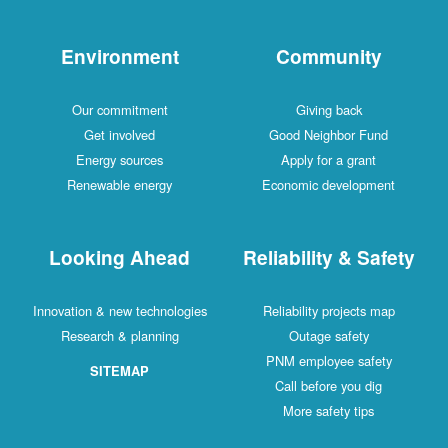
Environment
Commu
Our commitment
Giving b
Get involved
Good Neighb
Energy sources
Apply for a
Renewable energy
Economic dev
Looking Ahead
Reliability
Innovation & new technologies
Reliability pr
Research & planning
Outage sa
PNM employe
SITEMAP
Call before 
More safet