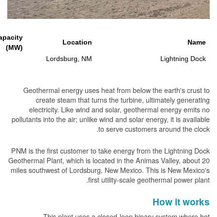
Generating Capacity
Location
(MW)
15
Lordsburg, NM
L
Geothermal energy uses heat from below the ea
create steam that turns the turbine, ultima
electricity. Like wind and solar, geothermal 
pollutants into the air; unlike wind and solar energy,
to serve customers aro
PNM is the first customer to take energy from the 
Geothermal Plant, which is located in the Animas Va
miles southwest of Lordsburg, New Mexico. This i
first utility-scale geother
Ho
This plant uses a closed-loop binary sy