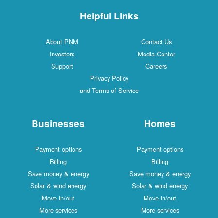
Helpful Links
About PNM
Contact 
Investors
Media Cen
Support
Careers
Privacy Policy
and Terms of Service
Businesses
Hom
Payment options
Payment o
Billing
Billin
Save money & energy
Save money 
Solar & wind energy
Solar & wind
Move in/out
Move in/
More services
More serv