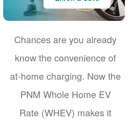
Chances are you already
know the convenience of
at-home charging. Now the
PNM Whole Home EV
Rate (WHEV) makes it