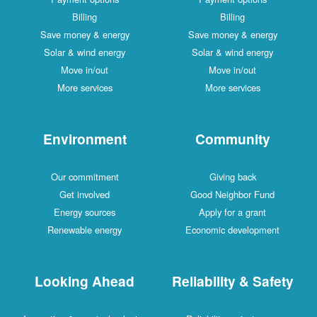
Billing
Billing
Save money & energy
Save money & energy
Solar & wind energy
Solar & wind energy
Move in/out
Move in/out
More services
More services
Environment
Community
Our commitment
Giving back
Get involved
Good Neighbor Fund
Energy sources
Apply for a grant
Renewable energy
Economic development
Looking Ahead
Reliability & Safety