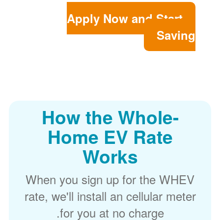
Apply Now and Start
Saving
How the Whole-
Home EV Rate
Works
When you sign up for the WHEV
rate, we'll install an cellular meter
for you at no charge.