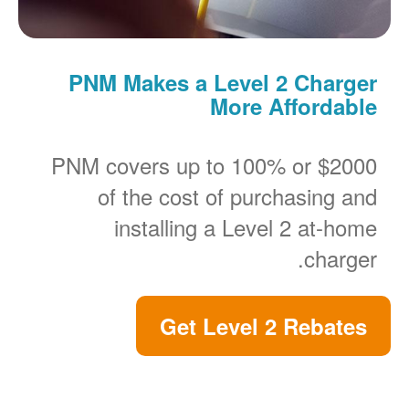
PNM Makes a Level 2 Charger
More Affordable
PNM covers up to 100% or $2000
of the cost of purchasing and
installing a Level 2 at-home
charger.
Get Level 2 Rebates