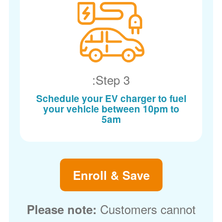
Step 3:
Schedule your EV charger to fuel
your vehicle between 10pm to
5am
Enroll & Save
Customers cannot
Please note: