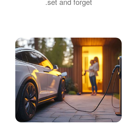
set and forget.