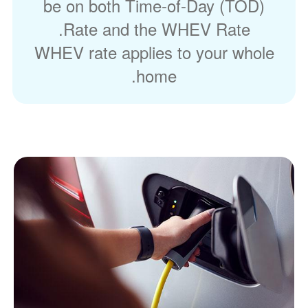
be on both Time-of-Day (TOD)
Rate and the WHEV Rate.
WHEV rate applies to your whole
home.