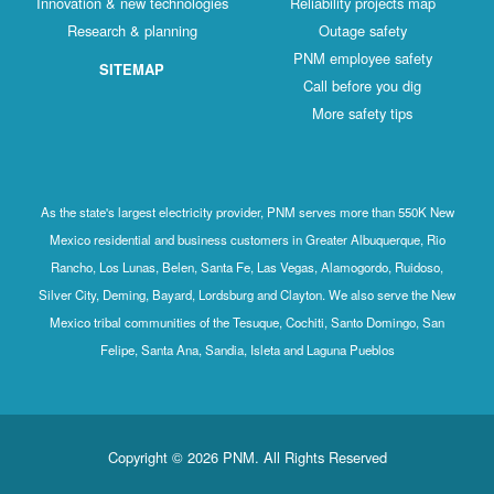
Innovation & new technologies
Reliability projects map
Research & planning
Outage safety
PNM employee safety
SITEMAP
Call before you dig
More safety tips
As the state's largest electricity provider, PNM serves more than 550K New
Mexico residential and business customers in Greater Albuquerque, Rio
Rancho, Los Lunas, Belen, Santa Fe, Las Vegas, Alamogordo, Ruidoso,
Silver City, Deming, Bayard, Lordsburg and Clayton. We also serve the New
Mexico tribal communities of the Tesuque, Cochiti, Santo Domingo, San
Felipe, Santa Ana, Sandia, Isleta and Laguna Pueblos
Copyright © 2026 PNM. All Rights Reserved