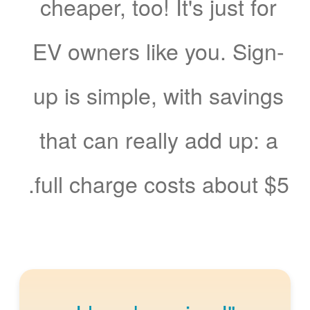
cheaper, too! It's just for
EV owners like you. Sign-
up is simple, with savings
that can really add up: a
full charge costs about $5.