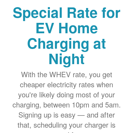
Special Rate for
EV Home
Charging at
Night
With the WHEV rate, you get
cheaper electricity rates when
you're likely doing most of your
charging, between 10pm and 5am.
Signing up is easy
and after
that, scheduling your charger is