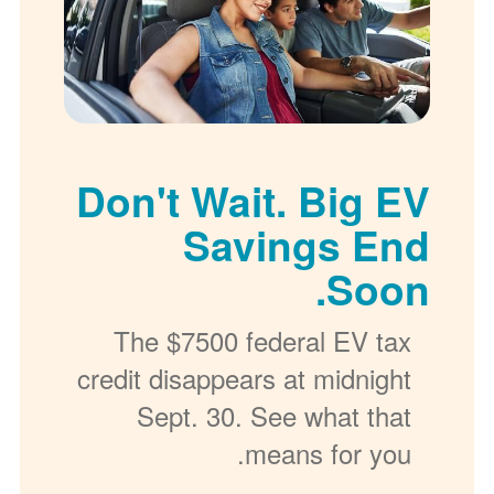
Don't Wait. Big EV
Savings End
Soon.
The $7500 federal EV tax
credit disappears at midnight
Sept. 30. See what that
means for you.