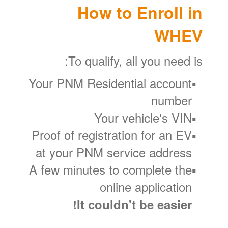
How to Enroll in
WHEV
To qualify, all you need is:
Your PNM Residential account
number
Your vehicle's VIN
Proof of registration for an EV
at your PNM service address
A few minutes to complete the
online application
It couldn't be easier!