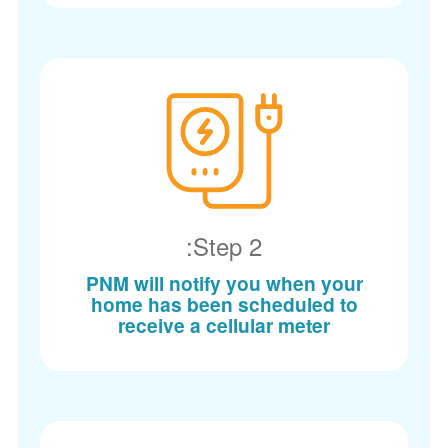
Step 2:
PNM will notify you when your
home has been scheduled to
receive a cellular meter