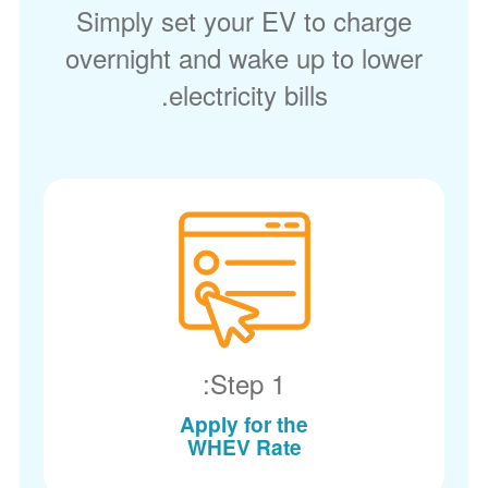
Simply set your EV to charge
overnight and wake up to lower
electricity bills.
Step 1:
Apply for the
WHEV Rate