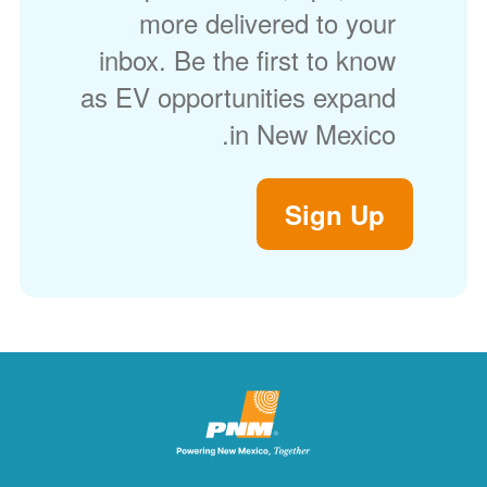
more delivered to your
inbox. Be the first to know
as EV opportunities expand
in New Mexico.
Sign Up