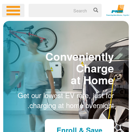
Conveniently
Charge
at Home
Get our lowest EV rate, just for
charging at home overnight.
Enroll & Save