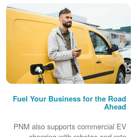
Fuel Your Business for the Road
Ahead
PNM also supports commercial EV
charging with rebates and rate