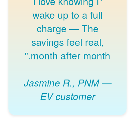
"I love knowing I
wake up to a full
charge
The
savings feel real,
month after month."
Jasmine R., PNM
EV customer