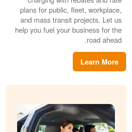
plans for public, fleet, workplace,
and mass transit projects. Let us
help you fuel your business for the
road ahead.
Learn More