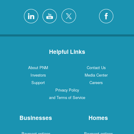
Helpful Links
About PNM
Contact Us
Investors
Media Center
Support
Careers
Privacy Policy
and Terms of Service
Businesses
Homes
Payment options
Payment options