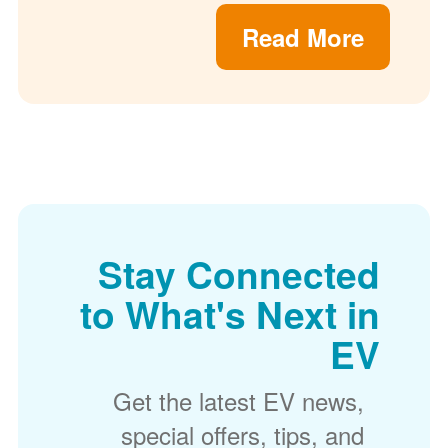
Read More
Stay Connected
to What's Next in
EV
Get the latest EV news,
special offers, tips, and