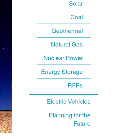
Solar
Coal
Geothermal
Natural Gas
Nuclear Power
Energy Storage
RFPs
Electric Vehicles
Planning for the
Future