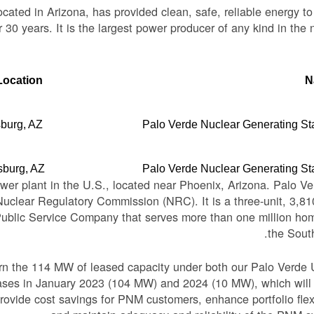
cated in Arizona, has provided clean, safe, reliable energy 
 30 years. It is the largest power producer of any kind in the n
Location
N
burg, AZ
Palo Verde Nuclear Generating St
sburg, AZ
Palo Verde Nuclear Generating St
ower plant in the U.S., located near Phoenix, Arizona. Palo Ve
 Nuclear Regulatory Commission (NRC). It is a three-unit, 3,
Public Service Company that serves more than one million ho
the Sout
urn the 114 MW of leased capacity under both our Palo Verde 
eases in January 2023 (104 MW) and 2024 (10 MW), which will
rovide cost savings for PNM customers, enhance portfolio flexi