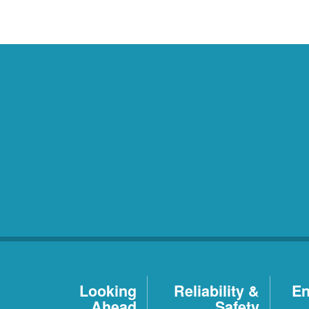
Looking
Reliability &
En
Ahead
Safety