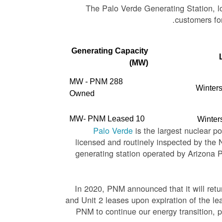
The Palo Verde Generating Station, lo
customers for
Generating Capacity
(MW)
288 MW - PNM
Winters
Owned
10 MW- PNM Leased
Winter
Palo Verde
is the largest nuclear p
licensed and routinely inspected by the
generating station operated by Arizona 
In 2020, PNM announced that it will ret
and Unit 2 leases upon expiration of the l
PNM to continue our energy transition, p