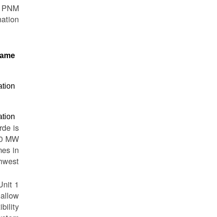
to PNM
ation.
ame
ation
ation
rde is
810 MW
mes in
hwest.
Unit 1
 allow
bility