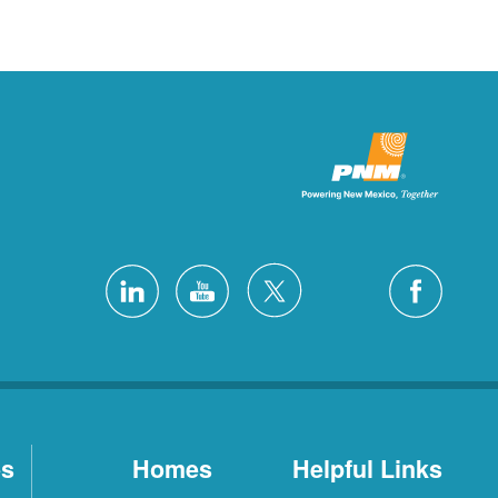
es
Homes
Helpful Links