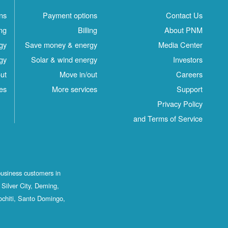
ns
Payment options
Contact Us
ing
Billing
About PNM
gy
Save money & energy
Media Center
gy
Solar & wind energy
Investors
ut
Move in/out
Careers
es
More services
Support
Privacy Policy
and Terms of Service
business customers in
Silver City, Deming,
ochiti, Santo Domingo,