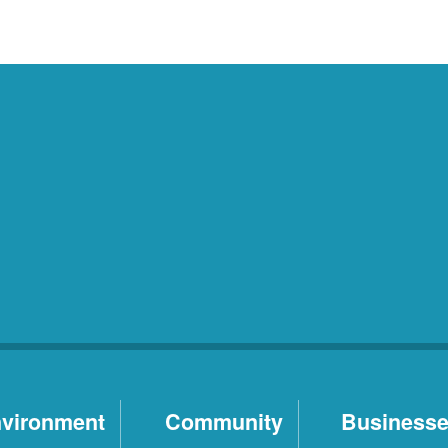
vironment
Community
Business