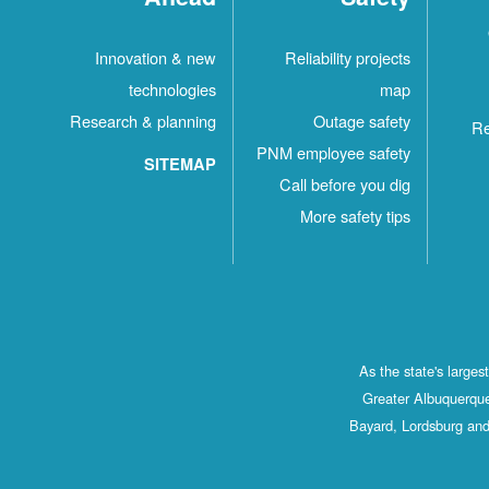
Innovation & new
Reliability projects
technologies
map
Research & planning
Outage safety
Re
PNM employee safety
SITEMAP
Call before you dig
More safety tips
As the state's large
Greater Albuquerque
Bayard, Lordsburg and