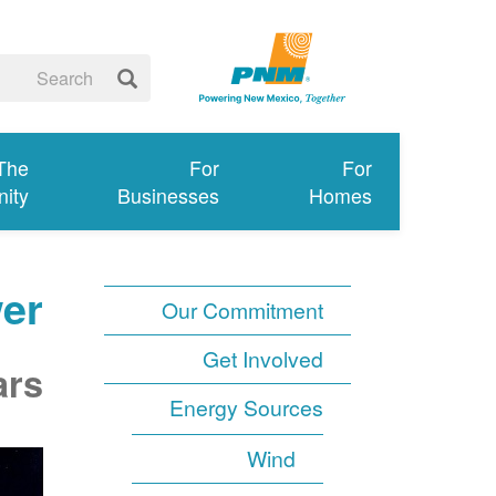
 The
For
For
ity
Businesses
Homes
er
Our Commitment
Get Involved
ars
Energy Sources
Wind