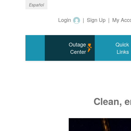
Español
Login
|
Sign Up
|
My Acc
Outage
Quick
Center
Links
Clean, e