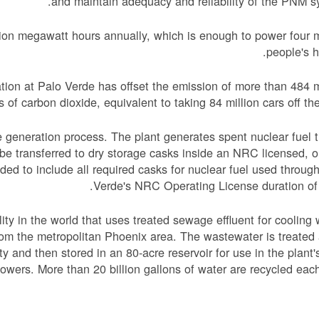
and maintain adequacy and reliability of the PNM s
ion megawatt hours annually, which is enough to power four m
people's 
ion at Palo Verde has offset the emission of more than 484 m
s of carbon dioxide, equivalent to taking 84 million cars off the
 generation process. The plant generates spent nuclear fuel t
n be transferred to dry storage casks inside an NRC licensed, o
nded to include all required casks for nuclear fuel used throug
Verde's NRC Operating License duration of
ity in the world that uses treated sewage effluent for cooling 
rom the metropolitan Phoenix area. The wastewater is treated
ity and then stored in an 80-acre reservoir for use in the plant'
towers. More than 20 billion gallons of water are recycled each