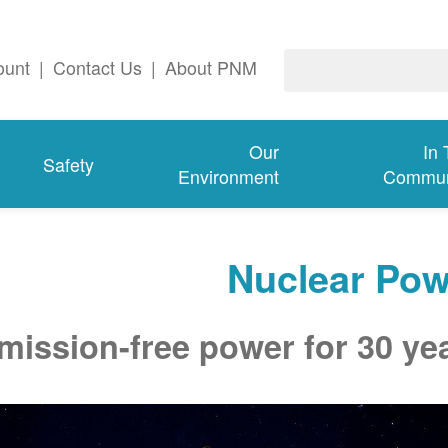
ount
|
Contact Us
|
About PNM
Our
In
Safety
Environment
Commun
Nuclear Pow
mission-free power for 30 ye