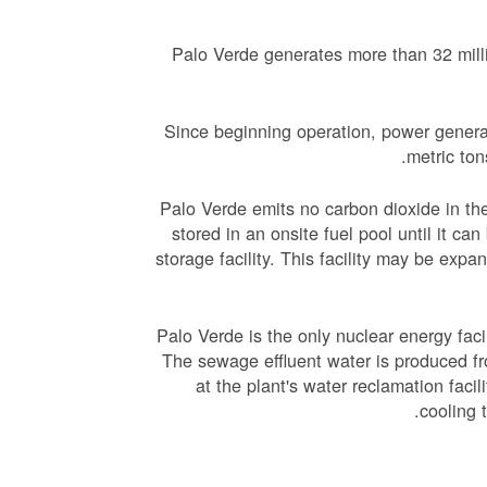
Palo Verde generates more than 32 mill
Since beginning operation, power generat
metric ton
Palo Verde emits no carbon dioxide in the
stored in an onsite fuel pool until it ca
storage facility. This facility may be expa
Palo Verde is the only nuclear energy facil
The sewage effluent water is produced f
at the plant's water reclamation facil
cooling 