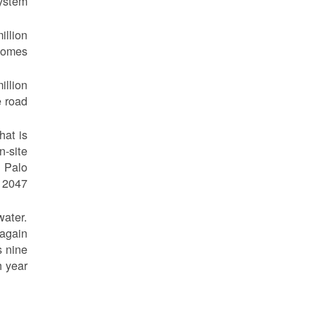
ystem.
illion
homes.
illion
 road.
hat is
n-site
h Palo
 2047.
water.
 again
s nine
 year.