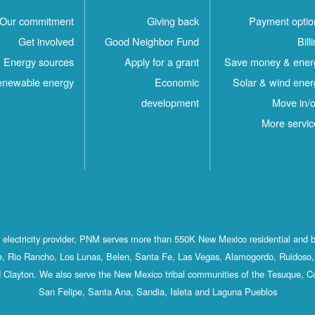
Our commitment
Giving back
Payment optio
Get involved
Good Neighbor Fund
Bill
Energy sources
Apply for a grant
Save money & ener
newable energy
Economic
Solar & wind ener
development
Move in/o
More servic
st electricity provider, PNM serves more than 550K New Mexico residential and 
, Rio Rancho, Los Lunas, Belen, Santa Fe, Las Vegas, Alamogordo, Ruidoso, 
 Clayton. We also serve the New Mexico tribal communities of the Tesuque, C
San Felipe, Santa Ana, Sandia, Isleta and Laguna Pueblos