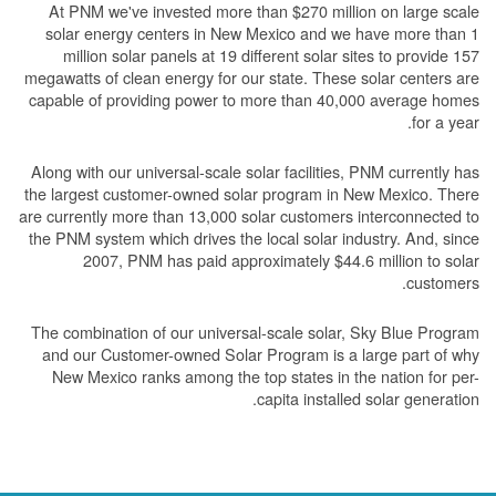
At PNM we've invested more than $270 million on large scale
solar energy centers in New Mexico and we have more than 1
million solar panels at 19 different solar sites to provide 157
megawatts of clean energy for our state. These solar centers are
capable of providing power to more than 40,000 average homes
for a year.
Along with our universal-scale solar facilities, PNM currently has
the largest customer-owned solar program in New Mexico. There
are currently more than 13,000 solar customers interconnected to
the PNM system which drives the local solar industry. And, since
2007, PNM has paid approximately $44.6 million to solar
customers.
The combination of our universal-scale solar, Sky Blue Program
and our Customer-owned Solar Program is a large part of why
New Mexico ranks among the top states in the nation for per-
capita installed solar generation.