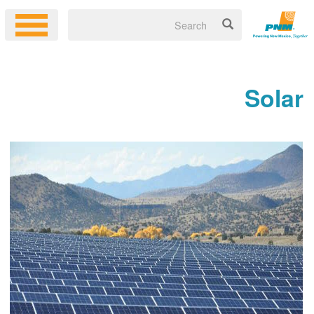
Solar