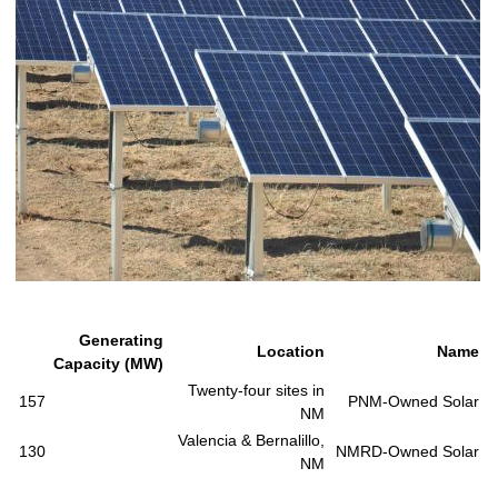
Generating
Location
Name
Capacity (MW)
Twenty-four sites in
157
PNM-Owned Solar
NM
Valencia & Bernalillo,
130
NMRD-Owned Solar
NM