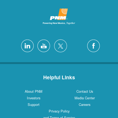
Helpful Links
About PNM
Contact Us
Investors
Media Center
Support
Careers
Privacy Policy
and Terms of Service