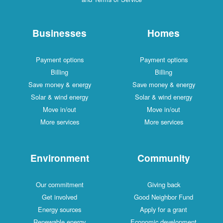
Businesses
Homes
Payment options
Payment options
Billing
Billing
Save money & energy
Save money & energy
Solar & wind energy
Solar & wind energy
Move in/out
Move in/out
More services
More services
Environment
Community
Our commitment
Giving back
Get involved
Good Neighbor Fund
Energy sources
Apply for a grant
Renewable energy
Economic development