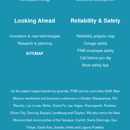
Looking Ahead
Reliability & Safety
Innovation & new technologies
Reliability projects map
Research & planning
Outage safety
PNM employee safety
SITEMAP
Call before you dig
More safety tips
As the state's largest electricity provider, PNM serves more than 550K New
Mexico residential and business customers in Greater Albuquerque, Rio
Rancho, Los Lunas, Belen, Santa Fe, Las Vegas, Alamogordo, Ruidoso,
Silver City, Deming, Bayard, Lordsburg and Clayton. We also serve the New
Mexico tribal communities of the Tesuque, Cochiti, Santo Domingo, San
Felipe, Santa Ana, Sandia, Isleta and Laguna Pueblos