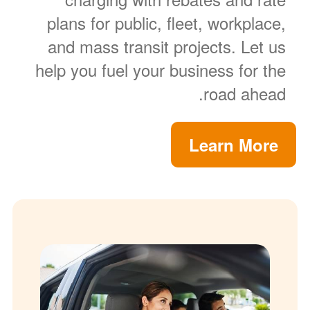
plans for public, fleet, workplace,
and mass transit projects. Let us
help you fuel your business for the
road ahead.
Learn More