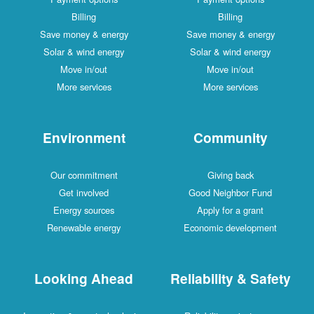
Billing
Billing
Save money & energy
Save money & energy
Solar & wind energy
Solar & wind energy
Move in/out
Move in/out
More services
More services
Environment
Community
Our commitment
Giving back
Get involved
Good Neighbor Fund
Energy sources
Apply for a grant
Renewable energy
Economic development
Looking Ahead
Reliability & Safety