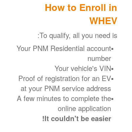
How to Enroll in
WHEV
To qualify, all you need is:
Your PNM Residential account
number
Your vehicle's VIN
Proof of registration for an EV
at your PNM service address
A few minutes to complete the
online application
It couldn't be easier!