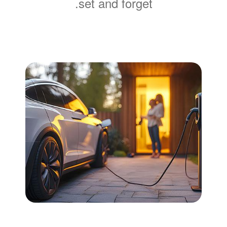
set and forget.