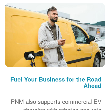
Fuel Your Business for the Road
Ahead
PNM also supports commercial EV
charging with rebates and rate