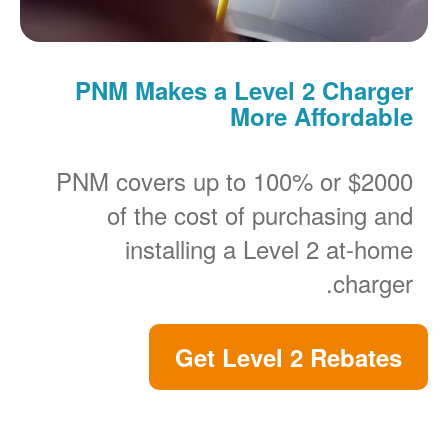
PNM Makes a Level 2 Charger
More Affordable
PNM covers up to 100% or $2000
of the cost of purchasing and
installing a Level 2 at-home
charger.
Get Level 2 Rebates