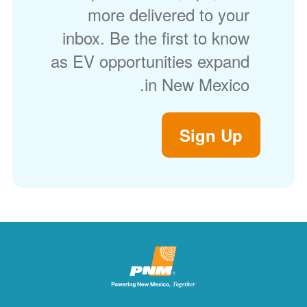
more delivered to your
inbox. Be the first to know
as EV opportunities expand
in New Mexico.
Sign Up