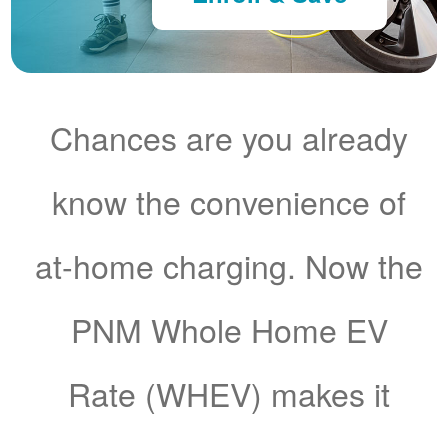
Chances are you already
know the convenience of
at-home charging. Now the
PNM Whole Home EV
Rate (WHEV) makes it