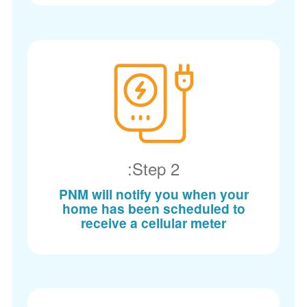
Step 2:
PNM will notify you when your
home has been scheduled to
receive a cellular meter