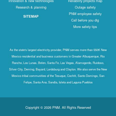
Innovation & new technologies
Reliability projects map
Research & planning
Outage safety
PNM employee safety
SITEMAP
Call before you dig
More safety tips
As the state's largest electricity provider, PNM serves more than 550K New
Mexico residential and business customers in Greater Albuquerque, Rio
Rancho, Los Lunas, Belen, Santa Fe, Las Vegas, Alamogordo, Ruidoso,
Silver City, Deming, Bayard, Lordsburg and Clayton. We also serve the New
Mexico tribal communities of the Tesuque, Cochiti, Santo Domingo, San
Felipe, Santa Ana, Sandia, Isleta and Laguna Pueblos
Copyright © 2026 PNM. All Rights Reserved