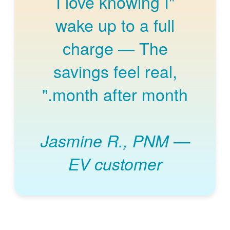
"I love knowing I
wake up to a full
charge
The
savings feel real,
month after month."
Jasmine R., PNM
EV customer