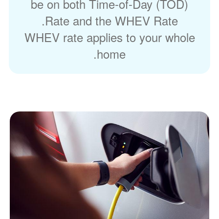
be on both Time-of-Day (TOD)
Rate and the WHEV Rate.
WHEV rate applies to your whole
home.