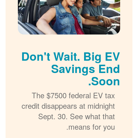
Don't Wait. Big EV
Savings End
Soon.
The $7500 federal EV tax
credit disappears at midnight
Sept. 30. See what that
means for you.