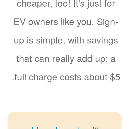
cheaper, too! It's just for
EV owners like you. Sign-
up is simple, with savings
that can really add up: a
full charge costs about $5.