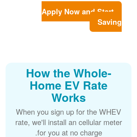
Apply Now and Start
Saving
How the Whole-
Home EV Rate
Works
When you sign up for the WHEV
rate, we'll install an cellular meter
for you at no charge.