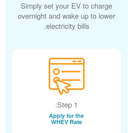
Simply set your EV to charge
overnight and wake up to lower
electricity bills.
Step 1:
Apply for the
WHEV Rate