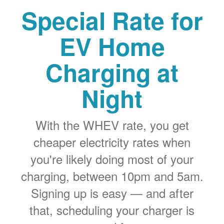
Special Rate for
EV Home
Charging at
Night
With the WHEV rate, you get
cheaper electricity rates when
you're likely doing most of your
charging, between 10pm and 5am.
Signing up is easy
and after
that, scheduling your charger is