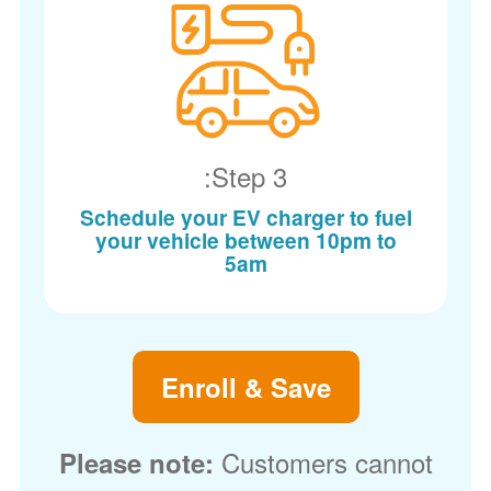
Step 3:
Schedule your EV charger to fuel
your vehicle between 10pm to
5am
Enroll & Save
Customers cannot
Please note: