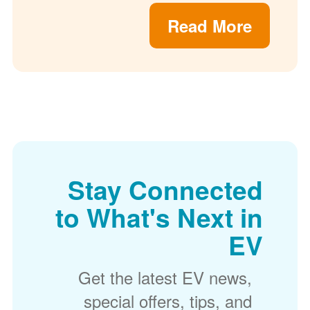
Read More
Stay Connected
to What's Next in
EV
Get the latest EV news,
special offers, tips, and