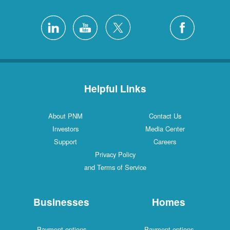
Helpful Links
About PNM
Contact Us
Investors
Media Center
Support
Careers
Privacy Policy
and Terms of Service
Businesses
Homes
Payment options
Payment options