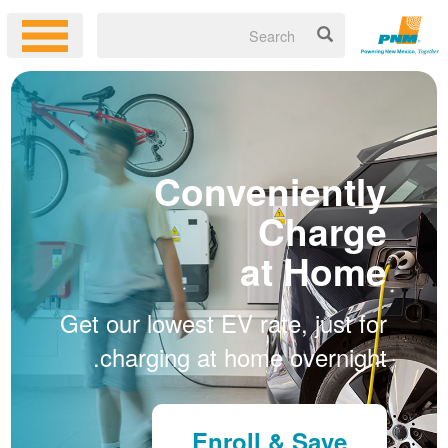
Conveniently
Charge
at Home
Get our lowest EV rate, just for
charging at home overnight.
Enroll & Save