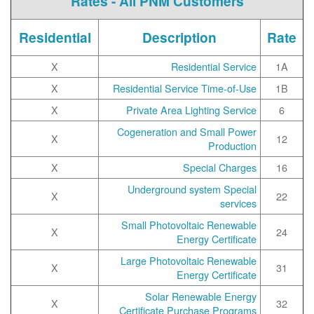
Rates - All PNM Customers
Residential
Description
Rate
X
Residential Service
1A
X
Residential Service Time-of-Use
1B
X
Private Area Lighting Service
6
Cogeneration and Small Power
X
12
Production
X
Special Charges
16
Underground system Special
X
22
services
Small Photovoltaic Renewable
X
24
Energy Certificate
Large Photovoltaic Renewable
X
31
Energy Certificate
Solar Renewable Energy
X
32
Certificate Purchase Programs