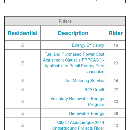
Riders
Residential
Description
Rider
X
Energy Efficiency
16
Fuel and Purchased Power Cost
Adjustment Clause ("FPPCAC") -
X
23
Applicable to Retail Energy Rate
schedules
X
Net Metering Service
24
X
S02 Credit
27
Voluntary Renewable Energy
X
30
Program
X
Renewable Energy
36
2014 City of Albuquerque
X
40
Underground Projects RIder