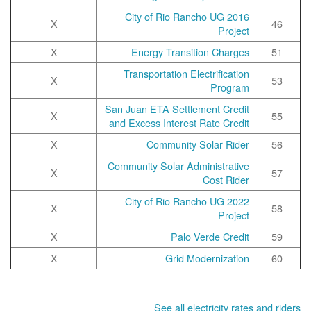
2016 City of Rio Rancho UG
X
46
Project
X
Energy Transition Charges
51
Transportation Electrification
X
53
Program
San Juan ETA Settlement Credit
X
55
and Excess Interest Rate Credit
X
Community Solar Rider
56
Community Solar Administrative
X
57
Cost Rider
2022 City of Rio Rancho UG
X
58
Project
X
Palo Verde Credit
59
X
Grid Modernization
60
See all electricity rates and riders