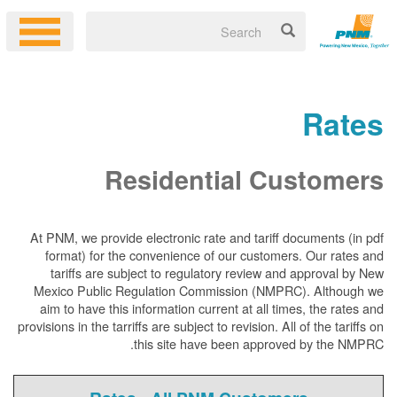
Rates
Residential Customers
At PNM, we
provide electronic rate and tariff documents (in pdf
format) for the convenience of our customers. Our rates and
tariffs are subject to regulatory review and approval by New
Mexico Public Regulation Commission (NMPRC). Although we
aim to have this information current at all times, the rates and
provisions in the tarriffs are subject to revision. All of the tariffs on
this site have been approved by the NMPRC.