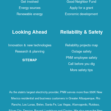
Get involved
Good Neighbor Fund
Energy sources
Apply for a grant
Renewable energy
Economic development
Looking Ahead
Reliability & Safety
Innovation & new technologies
Reliability projects map
Research & planning
Outage safety
PNM employee safety
SITEMAP
Call before you dig
More safety tips
As the state's largest electricity provider, PNM serves more than 550K New
Mexico residential and business customers in Greater Albuquerque, Rio
Rancho, Los Lunas, Belen, Santa Fe, Las Vegas, Alamogordo, Ruidoso,
Silver City, Deming, Bayard, Lordsburg and Clayton. We also serve the New