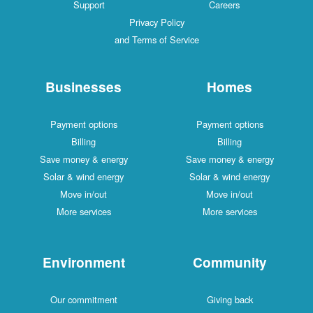
Support
Careers
Privacy Policy
and Terms of Service
Businesses
Homes
Payment options
Payment options
Billing
Billing
Save money & energy
Save money & energy
Solar & wind energy
Solar & wind energy
Move in/out
Move in/out
More services
More services
Environment
Community
Our commitment
Giving back