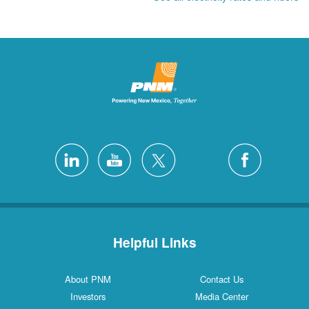
Helpful Links
About PNM
Contact Us
Investors
Media Center