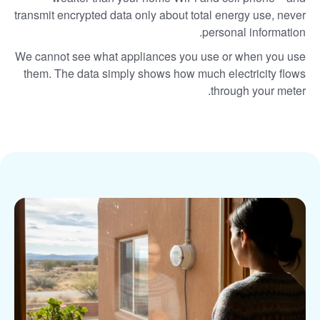
transmit encrypted data only about total energy use, never
personal information.
We cannot see what appliances you use or when you use
them. The data simply shows how much electricity flows
through your meter.