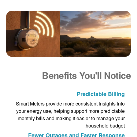
Benefits You'll Notice
Predictable Billing
Smart Meters provide more consistent insights into
your energy use, helping support more predictable
monthly bills and making it easier to manage your
household budget.
Fewer Outages and Faster Response