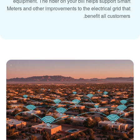
equipment. The rider on your bill helps support Smart
Meters and other improvements to the electrical grid that
benefit all customers.