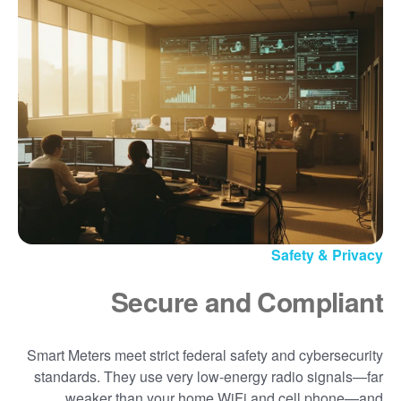
Safety & Privacy
Secure and Compliant
Smart Meters meet strict federal safety and cybersecurity
standards. They use very low-energy radio signals
far
weaker than your home WiFi and cell phone
and