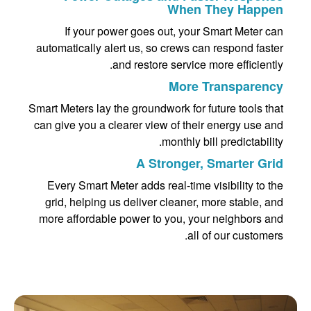
When They Happen
If your power goes out, your Smart Meter can
automatically alert us, so crews can respond faster
and restore service more efficiently.
More Transparency
Smart Meters lay the groundwork for future tools that
can give you a clearer view of their energy use and
monthly bill predictability.
A Stronger, Smarter Grid
Every Smart Meter adds real-time visibility to the
grid, helping us deliver cleaner, more stable, and
more affordable power to you, your neighbors and
all of our customers.