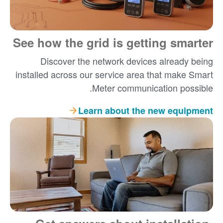
See how the grid is getting smarter
Discover the network devices already being
installed across our service area that make Smart
Meter communication possible.
Learn about the new equipment