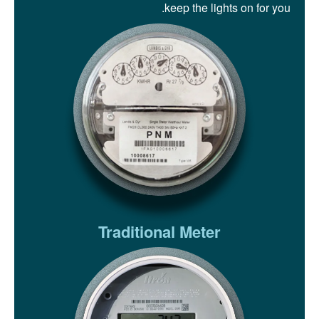
keep the lights on for you.
Traditional Meter