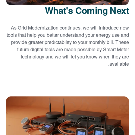
What's Coming Next
As Grid Modernization continues, we will introduce new
tools that help you better understand your energy use and
provide greater predictability to your monthly bill. These
future digital tools are made possible by Smart Meter
technology and we will let you know when they are
available.