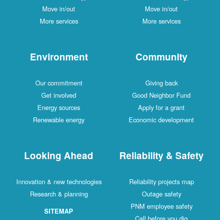
Move in/out
Move in/out
More services
More services
Environment
Community
Our commitment
Giving back
Get involved
Good Neighbor Fund
Energy sources
Apply for a grant
Renewable energy
Economic development
Looking Ahead
Reliability & Safety
Innovation & new technologies
Reliability projects map
Research & planning
Outage safety
PNM employee safety
SITEMAP
Call before you dig