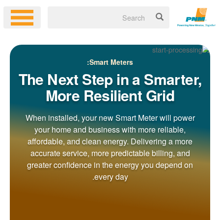
Smart Meters:
The Next Step in a Smarter,
More Resilient Grid
When installed, your new Smart Meter will power
your home and business with more reliable,
affordable, and clean energy. Delivering a more
accurate service, more predictable billing, and
greater confidence in the energy you depend on
every day.