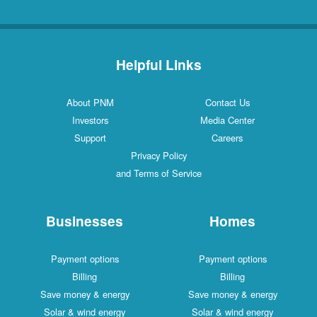
Helpful Links
About PNM
Contact Us
Investors
Media Center
Support
Careers
Privacy Policy
and Terms of Service
Businesses
Homes
Payment options
Payment options
Billing
Billing
Save money & energy
Save money & energy
Solar & wind energy
Solar & wind energy