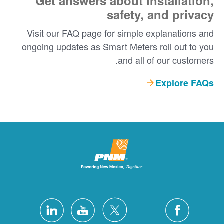
Get answers about installation,
safety, and privacy
Visit our FAQ page for simple explanations and
ongoing updates as Smart Meters roll out to you
and all of our customers.
Explore FAQs