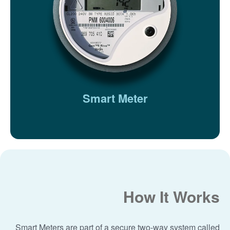
Smart Meter
How It Works
Smart Meters are part of a secure two-way system called