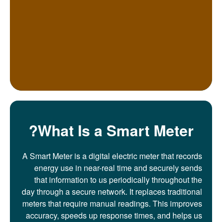
What Is a Smart Meter?
A Smart Meter is a digital electric meter that records
energy use in near-real time and securely sends
that information to us periodically throughout the
day through a secure network. It replaces traditional
meters that require manual readings. This improves
accuracy, speeds up response times, and helps us