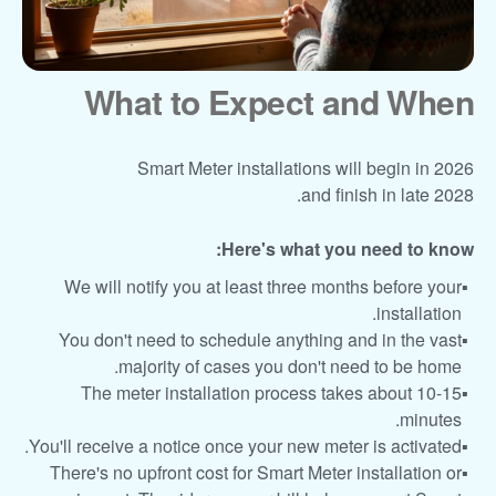
What to Expect and When
Smart Meter installations will begin in 2026
and finish in late 2028.
Here's what you need to know:
We will notify you at least three months before your
installation.
You don't need to schedule anything and in the vast
majority of cases you don't need to be home.
The meter installation process takes about 10-15
minutes.
You'll receive a notice once your new meter is activated.
There's no upfront cost for Smart Meter installation or