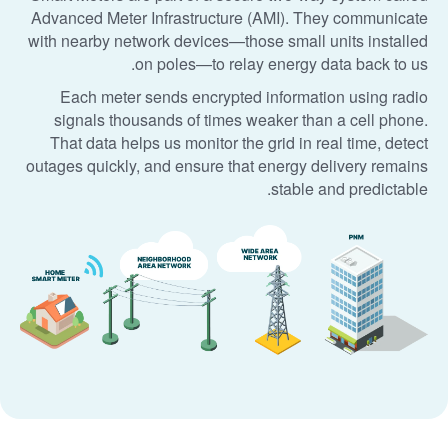
Advanced Meter Infrastructure (AMI). They communicate
with nearby network devices
those small units installed
on poles
to relay energy data back to us.
Each meter sends encrypted information using radio
signals thousands of times weaker than a cell phone.
That data helps us monitor the grid in real time, detect
outages quickly, and ensure that energy delivery remains
stable and predictable.