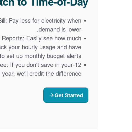
ch to Time-of-Day?
ll: Pay less for electricity when
demand is lower.
 Reports: Easily see how much
ack your hourly usage and have
y to set up monthly budget alerts.
tee: If you don't save in your
t year, we'll credit the difference
Get Started