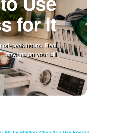
to Use
 for It
 off-peak hours. Real
savings on your bill.
r Bill by Shifting When You Use Energy