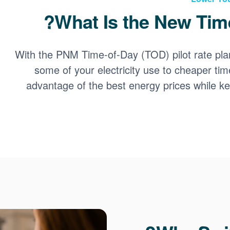
What Is the New Time
With the PNM Time-of-Day (TOD) pilot rate pla
some of your electricity use to cheaper tim
advantage of the best energy prices while 