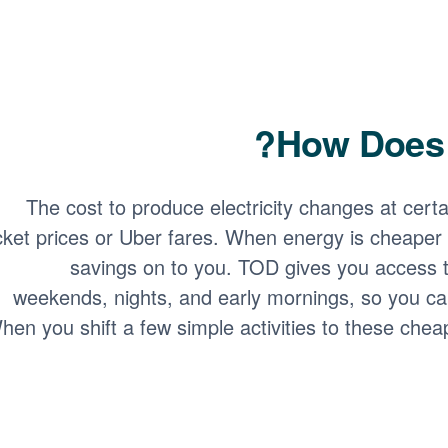
How Does 
The cost to produce electricity changes at certain
icket prices or Uber fares. When energy is cheaper 
savings on to you. TOD gives you access t
weekends, nights, and early mornings, so you ca
hen you shift a few simple activities to these chea