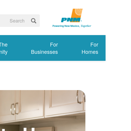
 The
For
For
ity
Businesses
Homes