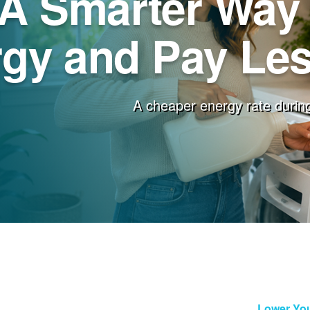
A Smarter Way 
gy and Pay Less
A cheaper energy rate during
Lower You