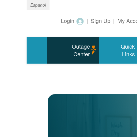
Español
Login
|
Sign Up
|
My Acc
Outage
Quick
Center
Links