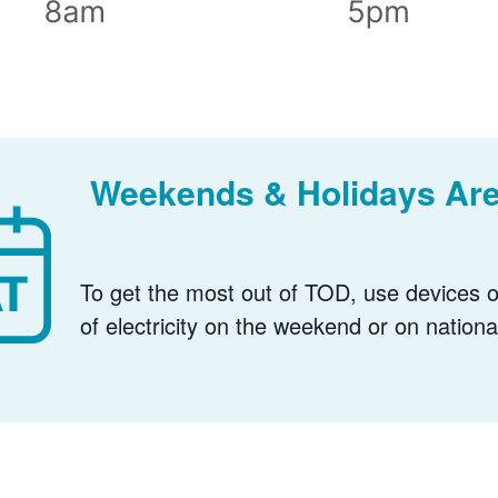
Weekends & Holidays Are
To get the most out of TOD, use devices or
of electricity on the weekend or on nationa