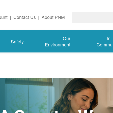
ount
|
Contact Us
|
About PNM
Our
In
Safety
Environment
Commun