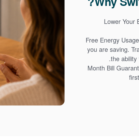
Why Swit
Lower Your Bi
Free Energy Usage
you are saving. Tr
the abilit
12-Month Bill Guaran
firs