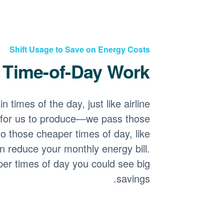
Shift Usage to Save on Energy Costs
Time-of-Day Work?
 times of the day, just like airline
for us to produce
we pass those
o those cheaper times of day, like
n reduce your monthly energy bill.
per times of day you could see big
savings.