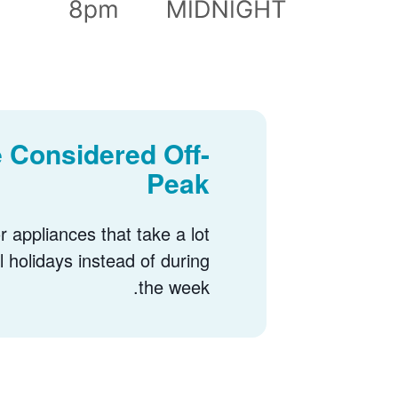
 Considered Off-
Peak
 appliances that take a lot
l holidays instead of during
the week.