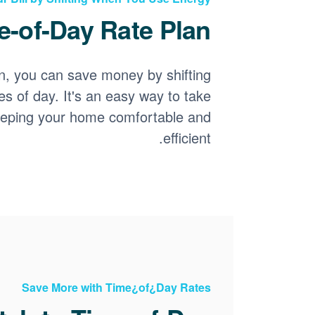
-of-Day Rate Plan?
n, you can save money by shifting
es of day. It's an easy way to take
keeping your home comfortable and
efficient.
Save More with Time¿of¿Day Rates