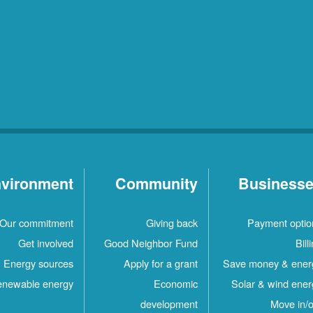
vironment
Community
Business
Our commitment
Giving back
Payment optio
Get involved
Good Neighbor Fund
Bill
Energy sources
Apply for a grant
Save money & ener
newable energy
Economic
Solar & wind ener
development
Move in/o