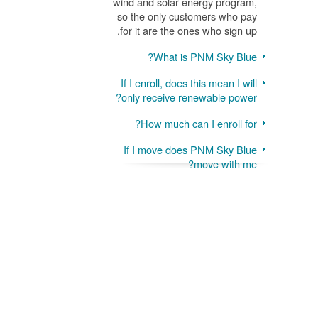
wind and solar energy program,
so the only customers who pay
for it are the ones who sign up.
What is PNM Sky Blue?
If I enroll, does this mean I will
only receive renewable power?
How much can I enroll for?
If I move does PNM Sky Blue
move with me?