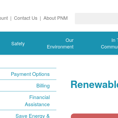
ount
|
Contact Us
|
About PNM
Our
In
Safety
Environment
Commun
Payment Options
Renewable
Billing
Financial
Assistance
Save Energy &