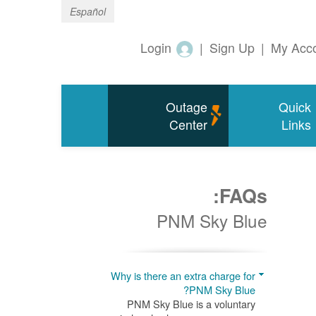
Español
Login
|
Sign Up
|
My Acc
Outage
Quick
Center
Links
FAQs:
PNM Sky Blue
Why is there an extra charge for
PNM Sky Blue?
PNM Sky Blue is a voluntary