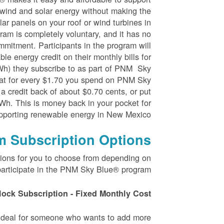
wind and solar energy without making the
ar panels on your roof or wind turbines in
ram is completely voluntary, and it has no
mmitment. Participants in the program will
le energy credit on their monthly bills for
kWh) they subscribe to as part of PNM Sky
at for every $1.70 you spend on PNM Sky
 a credit back of about $0.70 cents, or put
Wh. This is money back in your pocket for
pporting renewable energy in New Mexico.
m Subscription Options
tions for you to choose from depending on
articipate in the PNM Sky Blue® program.
lock Subscription - Fixed Monthly Cost
s ideal for someone who wants to add more