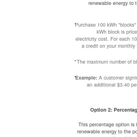
renewable energy to t
Purchase 100 kWh "blocks" 
kWh block is pric
electricity cost. For each 
a credit on your monthly
The maximum number of blo
A customer signi
Example:
an additional $3.40 p
Option 2: Percentag
This percentage option is
renewable energy to the p