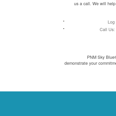
us a call. We will hel
Log 
Call Us
PNM Sky Blue® 
demonstrate your commitme