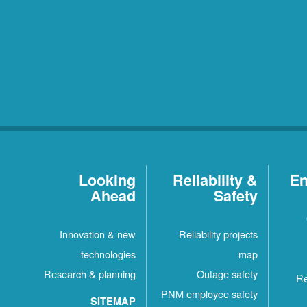
Looking
Reliability &
En
Ahead
Safety
Innovation & new
Reliability projects
technologies
map
Research & planning
Outage safety
Re
PNM employee safety
SITEMAP