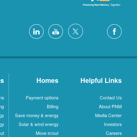
es
Homes
Helpful Links
ns
Payment options
Contact Us
ing
Billing
About PNM
gy
Save money & energy
Media Center
gy
Solar & wind energy
Investors
ut
Move in/out
Careers