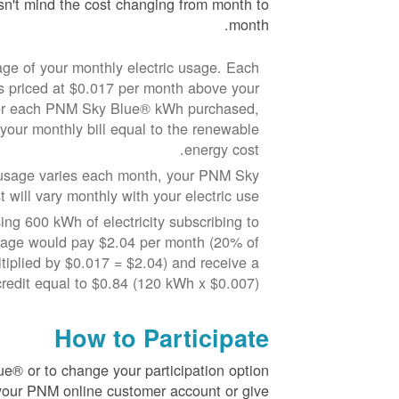
n't mind the cost changing from month to
month.
ge of your monthly electric usage. Each
priced at $0.017 per month above your
 For each PNM Sky Blue® kWh purchased,
 your monthly bill equal to the renewable
energy cost.
y usage varies each month, your PNM Sky
 will vary monthly with your electric use.
ng 600 kWh of electricity subscribing to
sage would pay $2.04 per month (20% of
iplied by $0.017 = $2.04) and receive a
redit equal to $0.84 (120 kWh x $0.007).
How to Participate
e® or to change your participation option
 your PNM online customer account or give