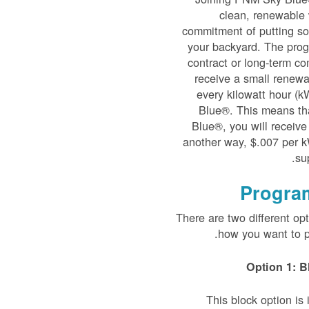
clean, renewable 
commitment of putting sol
your backyard. The prog
contract or long-term co
receive a small renewab
every kilowatt hour (
Blue®. This means th
Blue®, you will receive
another way, $.007 per k
su
Progra
There are two different op
how you want to p
Option 1: B
This block option i