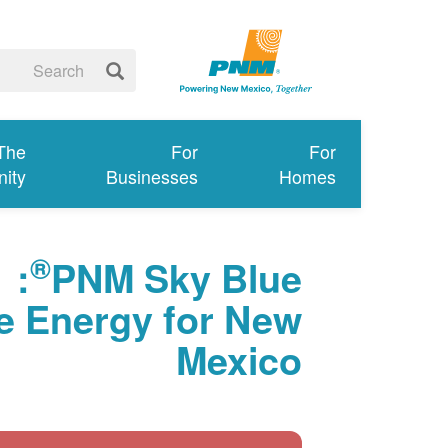
 The
For
For
ity
Businesses
Homes
®
:
PNM Sky Blue
 Energy for New
Mexico