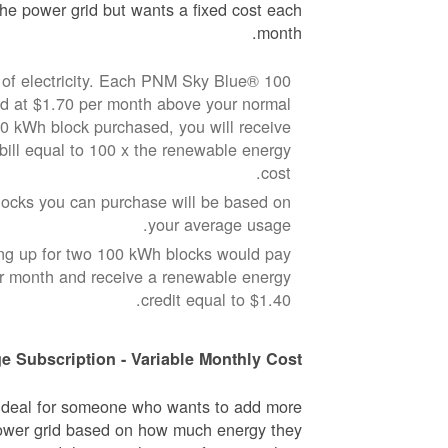
he power grid but wants a fixed cost each
month.
of electricity. Each PNM Sky Blue® 100
ed at $1.70 per month above your normal
100 kWh block purchased, you will receive
 bill equal to 100 x the renewable energy
cost.
cks you can purchase will be based on
your average usage.
ng up for two 100 kWh blocks would pay
er month and receive a renewable energy
credit equal to $1.40.
e Subscription - Variable Monthly Cost
 ideal for someone who wants to add more
ower grid based on how much energy they