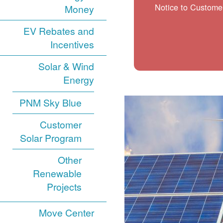
Notice to Customer
Money
EV Rebates and
Incentives
Solar & Wind
Energy
PNM Sky Blue
Customer
Solar Program
Other
Renewable
Projects
Move Center