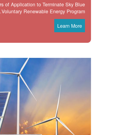
s of Application to Terminate Sky Blue
Voluntary Renewable Energy Program.
Learn More