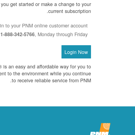
p you get started or make a change to your
current subscription.
in to your PNM online customer account
:
, Monday through Friday
1-888-342-5766
Login Now
is an easy and affordable way for you to
nt to the environment while you continue
to receive reliable service from PNM.