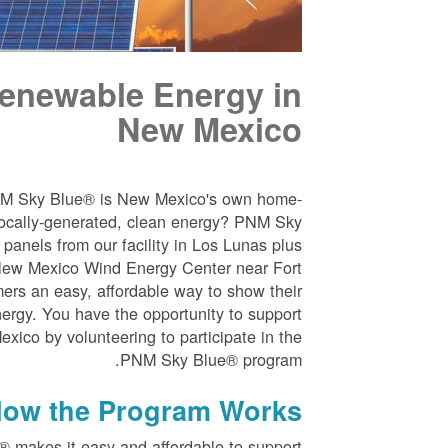
enewable Energy in
New Mexico
NM Sky Blue® is New Mexico's own home-
ocally-generated, clean energy? PNM Sky
panels from our facility in Los Lunas plus
New Mexico Wind Energy Center near Fort
ers an easy, affordable way to show their
nergy. You have the opportunity to support
ico by volunteering to participate in the
PNM Sky Blue® program.
ow the Program Works
 makes it easy and affordable to support