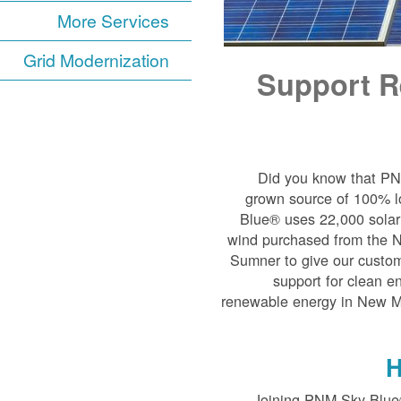
More Services
Grid Modernization
Support R
Did you know that P
grown source of 100% l
Blue® uses 22,000 solar 
wind purchased from the 
Sumner to give our custom
support for clean e
renewable energy in New Mex
H
Joining PNM Sky Blue®