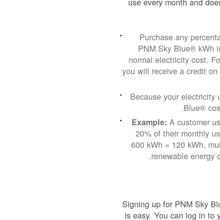
use every month and does
Purchase any percenta
PNM Sky Blue® kWh is 
normal electricity cost.
you will receive a credit on
Because your electricit
Blue® cost
A customer usi
Example:
20% of their monthly u
600 kWh = 120 kWh, mult
renewable energy c
Signing up for PNM Sky Blu
is easy. You can log in to