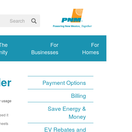
 The
For
For
ity
Businesses
Homes
ler
Payment Options
Billing
y usage.
Save Energy &
ed it.
Money
heets.
EV Rebates and