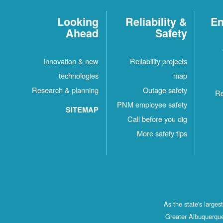
Looking
Reliability &
En
Ahead
Safety
Innovation & new
Reliability projects
technologies
map
Research & planning
Outage safety
Re
PNM employee safety
SITEMAP
Call before you dig
More safety tips
As the state's large
Greater Albuquerque