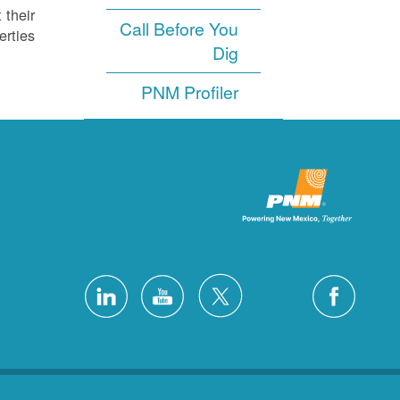
 their
Call Before You
rties.
Dig
PNM Profiler