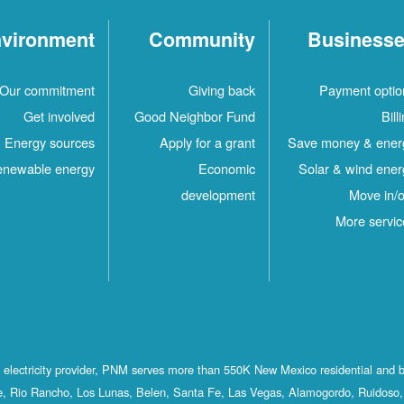
vironment
Community
Business
Our commitment
Giving back
Payment optio
Get involved
Good Neighbor Fund
Bill
Energy sources
Apply for a grant
Save money & ener
newable energy
Economic
Solar & wind ener
development
Move in/o
More servic
st electricity provider, PNM serves more than 550K New Mexico residential and 
, Rio Rancho, Los Lunas, Belen, Santa Fe, Las Vegas, Alamogordo, Ruidoso, 