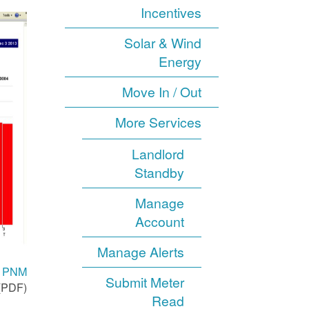
Incentives
Solar & Wind
Energy
Move In / Out
More Services
Landlord
Standby
Manage
Account
Manage Alerts
th PNM
Submit Meter
(PDF).
Read