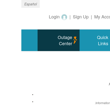
Español
Login
|
Sign Up
|
My Acc
Outage
Quick
Center
Links
Informatio