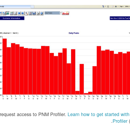
equest access to PNM Profiler.
Learn how to get started wi
Profiler