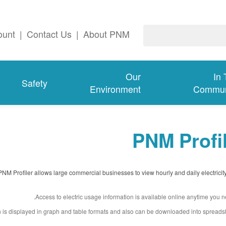
ount
|
Contact Us
|
About PNM
Our
In
Safety
Environment
Commun
PNM Profi
PNM Profiler allows large commercial businesses to view hourly and daily electricit
Access to electric usage information is available online anytime you ne
n is displayed in graph and table formats and also can be downloaded into spreads