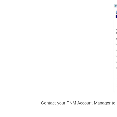
Contact your PNM Account Manager to r