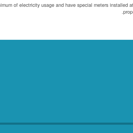
um of electricity usage and have special meters installed at
prope