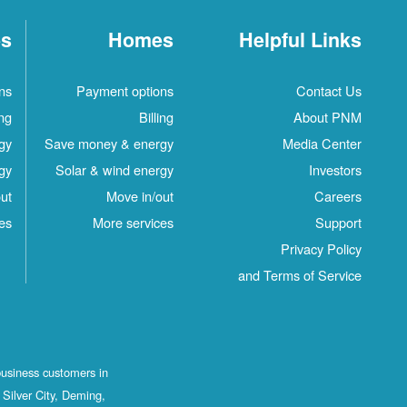
es
Homes
Helpful Links
ns
Payment options
Contact Us
ing
Billing
About PNM
gy
Save money & energy
Media Center
gy
Solar & wind energy
Investors
ut
Move in/out
Careers
es
More services
Support
Privacy Policy
and Terms of Service
business customers in
Silver City, Deming,