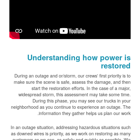
Understanding how power is
restored
During an outage and or/storm, our crews' first priority is to
make sure the scene is safe, assess the damage, and then
start the restoration efforts. In the case of a major,
widespread storm, this assessment may take some time.
During this phase, you may see our trucks in your
neighborhood as you continue to experience an outage. The
information they gather helps us plan our work.
In an outage situation, addressing hazardous situations such
as downed wires is priority, as we work on restoring as many
customers as we can, as safely and quickly as possible. We