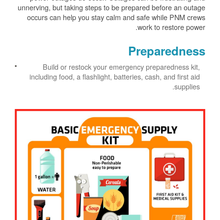
unnerving, but taking steps to be prepared before an outage
occurs can help you stay calm and safe while PNM crews
work to restore power.
Preparedness
Build or restock your emergency preparedness kit,
including food, a flashlight, batteries, cash, and first aid
supplies.