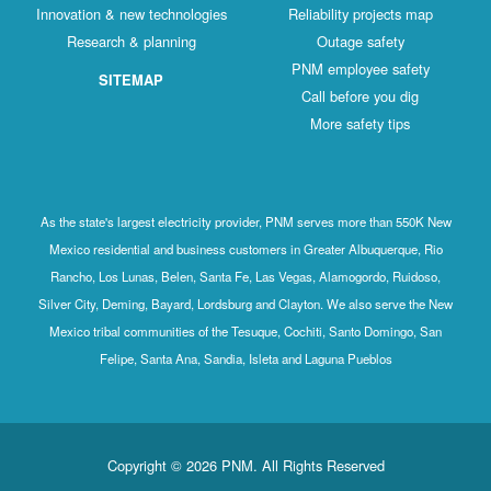
Innovation & new technologies
Reliability projects map
Research & planning
Outage safety
PNM employee safety
SITEMAP
Call before you dig
More safety tips
As the state's largest electricity provider, PNM serves more than 550K New
Mexico residential and business customers in Greater Albuquerque, Rio
Rancho, Los Lunas, Belen, Santa Fe, Las Vegas, Alamogordo, Ruidoso,
Silver City, Deming, Bayard, Lordsburg and Clayton. We also serve the New
Mexico tribal communities of the Tesuque, Cochiti, Santo Domingo, San
Felipe, Santa Ana, Sandia, Isleta and Laguna Pueblos
Copyright © 2026 PNM. All Rights Reserved