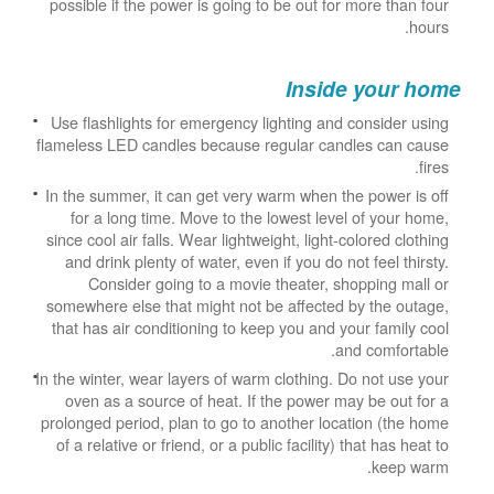
possible if the power is going to be out for more than four
hours.
Inside your home
Use flashlights for emergency lighting and consider using
flameless LED candles because regular candles can cause
fires.
In the summer, it can get very warm when the power is off
for a long time. Move to the lowest level of your home,
since cool air falls. Wear lightweight, light-colored clothing
and drink plenty of water, even if you do not feel thirsty.
Consider going to a movie theater, shopping mall or
somewhere else that might not be affected by the outage,
that has air conditioning to keep you and your family cool
and comfortable.
In the winter, wear layers of warm clothing. Do not use your
oven as a source of heat. If the power may be out for a
prolonged period, plan to go to another location (the home
of a relative or friend, or a public facility) that has heat to
keep warm.