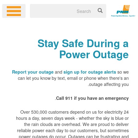
Stay Safe During a
Power Outage
and
so we
Report your outage
sign up for outage alerts
can let you know by text, email or phone when there's an
outage affecting you.
.
Call 911 if you have an emergency
Over 530,000 customers depend on us for electricity 24
hours a day, seven days week - whether the sky is blue or
the rain clouds are overhead. We are proud to deliver
reliable power each day to our customers, but sometimes
power outages do occur. Outages can be frustrating and