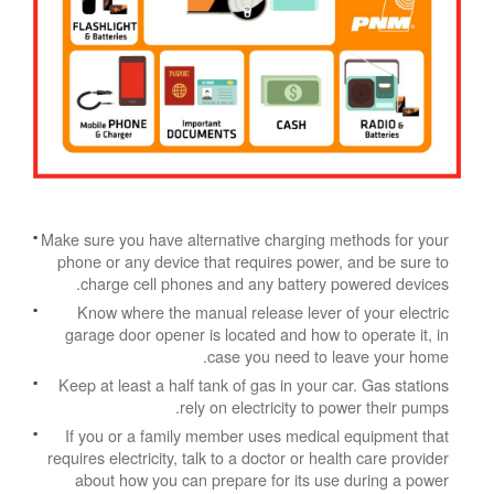
Make sure you have alternative charging methods for your
phone or any device that requires power, and be sure to
charge cell phones and any battery powered devices.
Know where the manual release lever of your electric
garage door opener is located and how to operate it, in
case you need to leave your home.
Keep at least a half tank of gas in your car. Gas stations
rely on electricity to power their pumps.
If you or a family member uses medical equipment that
requires electricity, talk to a doctor or health care provider
about how you can prepare for its use during a power