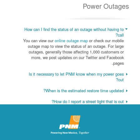
Power Outages
How can I find the status of an outage without having to
call?
You can view our
online outage map
or check our mobile
outage map to view the status of an outage. For large
outages, generally those affecting 1,000 customers or
more, we post updates on our Twitter and Facebook
pages.
Is it necessary to let PNM know when my power goes
out?
When is the estimated restore time updated?
How do I report a street light that is out?