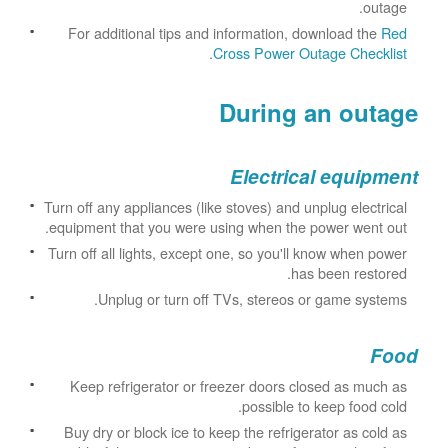
outage.
For additional tips and information, download the
Red
.
Cross Power Outage Checklist
During an outage
Electrical equipment
Turn off any appliances (like stoves) and unplug electrical
equipment that you were using when the power went out.
Turn off all lights, except one, so you'll know when power
has been restored.
Unplug or turn off TVs, stereos or game systems.
Food
Keep refrigerator or freezer doors closed as much as
possible to keep food cold.
Buy dry or block ice to keep the refrigerator as cold as