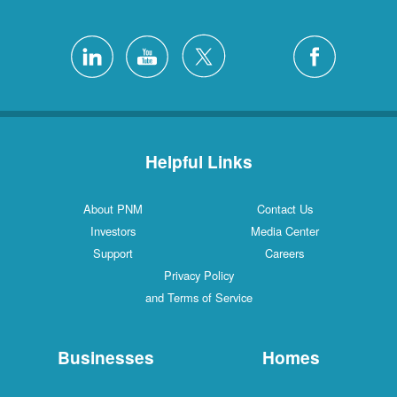
Helpful Links
About PNM
Contact Us
Investors
Media Center
Support
Careers
Privacy Policy
and Terms of Service
Businesses
Homes