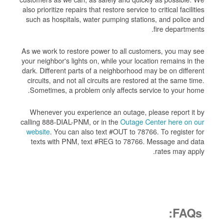
also prioritize repairs that restore service to critical facilities
such as hospitals, water pumping stations, and police and
fire departments.
As we work to restore power to all customers, you may see
your neighbor's lights on, while your location remains in the
dark. Different parts of a neighborhood may be on different
circuits, and not all circuits are restored at the same time.
Sometimes, a problem only affects service to your home.
Whenever you experience an outage, please report it by
calling 888-DIAL-PNM, or in the
Outage Center here on our
website
. You can also text #OUT to 78766. To register for
texts with PNM, text #REG to 78766. Message and data
rates may apply.
FAQs: