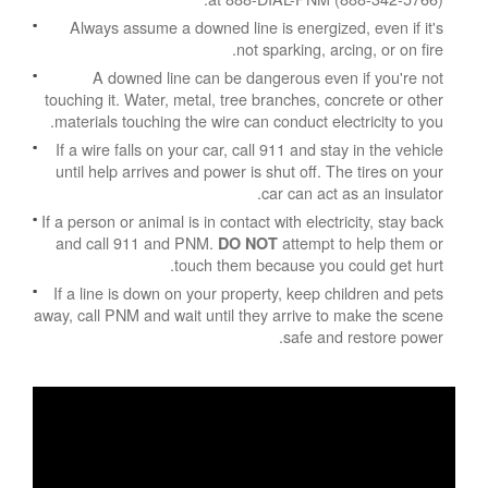
Always assume a downed line is energized, even if it's
not sparking, arcing, or on fire.
A downed line can be dangerous even if you're not
touching it. Water, metal, tree branches, concrete or other
materials touching the wire can conduct electricity to you.
If a wire falls on your car, call 911 and stay in the vehicle
until help arrives and power is shut off. The tires on your
car can act as an insulator.
If a person or animal is in contact with electricity, stay back
and call 911 and PNM.
attempt to help them or
DO NOT
touch them because you could get hurt.
If a line is down on your property, keep children and pets
away, call PNM and wait until they arrive to make the scene
safe and restore power.