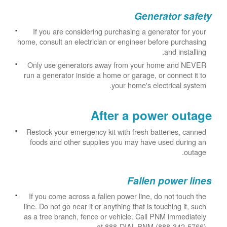
Generator safety
If you are considering purchasing a generator for your
home, consult an electrician or engineer before purchasing
and installing.
Only use generators away from your home and NEVER
run a generator inside a home or garage, or connect it to
your home's electrical system.
After a power outage
Restock your emergency kit with fresh batteries, canned
foods and other supplies you may have used during an
outage.
Fallen power lines
If you come across a fallen power line, do not touch the
line. Do not go near it or anything that is touching it, such
as a tree branch, fence or vehicle. Call PNM immediately
at 888-DIAL-PNM (888-342-5766).