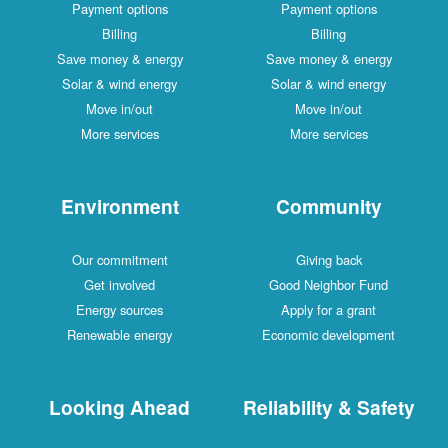
Payment options
Payment options
Billing
Billing
Save money & energy
Save money & energy
Solar & wind energy
Solar & wind energy
Move in/out
Move in/out
More services
More services
Environment
Community
Our commitment
Giving back
Get involved
Good Neighbor Fund
Energy sources
Apply for a grant
Renewable energy
Economic development
Looking Ahead
Reliability & Safety