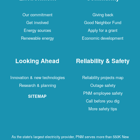
Our commitment
Giving back
Get involved
Good Neighbor Fund
Energy sources
Apply for a grant
Renewable energy
Economic development
Looking Ahead
Reliability & Safety
Innovation & new technologies
Reliability projects map
Research & planning
Outage safety
PNM employee safety
SITEMAP
Call before you dig
More safety tips
As the state's largest electricity provider, PNM serves more than 550K New