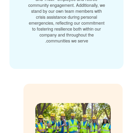
community engagement. Additionally, we
stand by our own team members with
crisis assistance during personal
emergencies, reflecting our commitment
to fostering resilience both within our
company and throughout the
communities we serve.