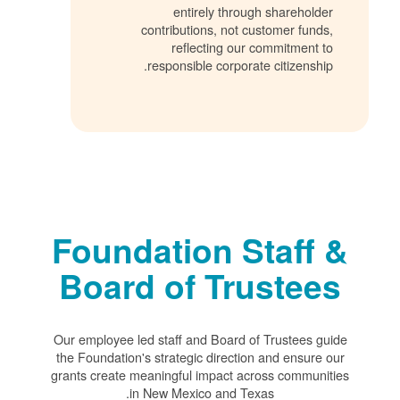
entirely through shareholder
contributions, not customer funds,
reflecting our commitment to
responsible corporate citizenship.
Foundation Staff &
Board of Trustees
Our employee led staff and Board of Trustees guide
the Foundation's strategic direction and ensure our
grants create meaningful impact across communities
in New Mexico and Texas.