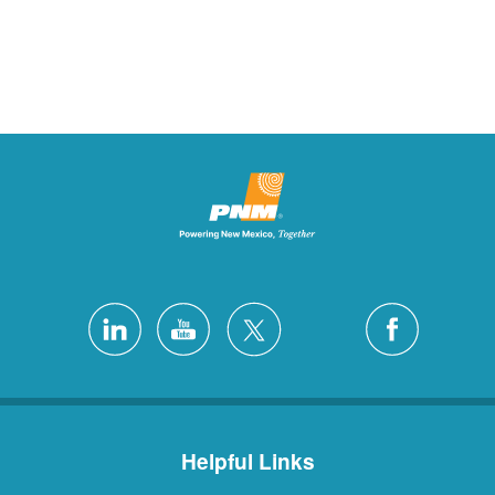
Helpful Links