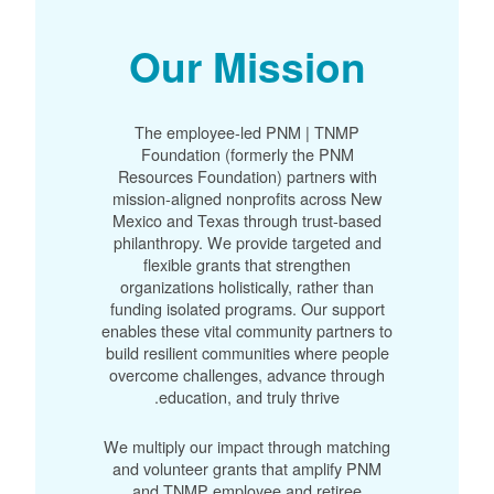
Our Mission
The employee-led PNM | TNMP
Foundation (formerly the PNM
Resources Foundation) partners with
mission-aligned nonprofits across New
Mexico and Texas through trust-based
philanthropy. We provide targeted and
flexible grants that strengthen
organizations holistically, rather than
funding isolated programs. Our support
enables these vital community partners to
build resilient communities where people
overcome challenges, advance through
education, and truly thrive.
We multiply our impact through matching
and volunteer grants that amplify PNM
and TNMP employee and retiree