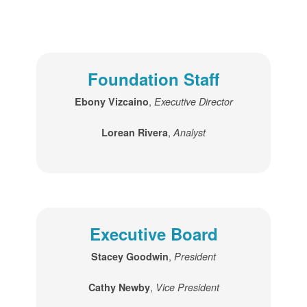
Foundation Staff
,
Ebony Vizcaino
Executive Director
,
Lorean Rivera
Analyst
Executive Board
,
Stacey Goodwin
President
,
Cathy Newby
Vice President