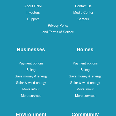
About PNM
Contact Us
Investors
Media Center
Support
Careers
Privacy Policy
and Terms of Service
Businesses
Homes
Payment options
Payment options
Billing
Billing
Save money & energy
Save money & energy
Solar & wind energy
Solar & wind energy
Move in/out
Move in/out
More services
More services
Environment
Community