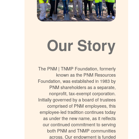
Our Story
The PNM | TNMP Foundation, formerly
known as the PNM Resources
Foundation, was established in 1983 by
PNM shareholders as a separate,
nonprofit, tax-exempt corporation.
Initially governed by a board of trustees
comprised of PNM employees, this
employee-led tradition continues today
as under the new name, as it relfects
our continued commitment to serving
both PNM and TNMP communities
across. Our endowment is funded