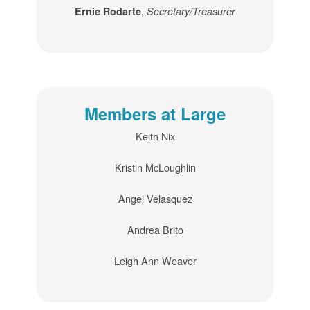
,
Ernie Rodarte
Secretary/Treasurer
Members at Large
Keith Nix
Kristin McLoughlin
Angel Velasquez
Andrea Brito
Leigh Ann Weaver