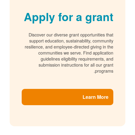
Apply for a grant
Discover our diverse grant opportunities that
support education, sustainability, community
resilience, and employee-directed giving in the
communities we serve. Find application
guidelines eligibility requirements, and
submission instructions for all our grant
programs.
Learn More