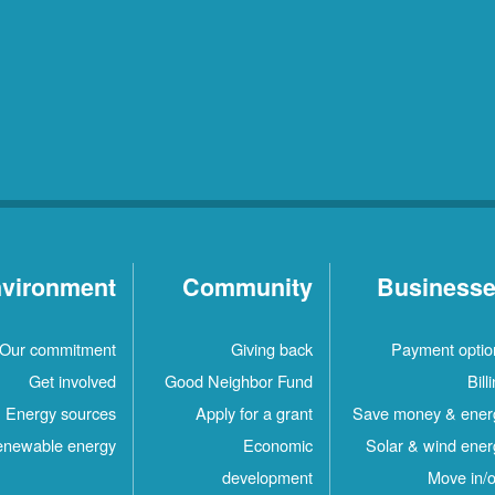
vironment
Community
Business
Our commitment
Giving back
Payment optio
Get involved
Good Neighbor Fund
Bill
Energy sources
Apply for a grant
Save money & ener
newable energy
Economic
Solar & wind ener
development
Move in/o