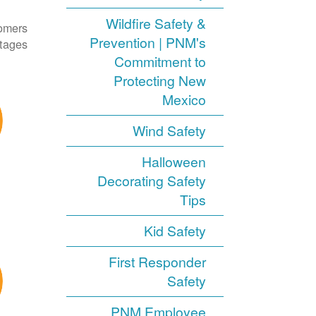
Wildfire Safety &
tomers
Prevention | PNM's
tages.
Commitment to
Protecting New
Mexico
Wind Safety
Halloween
Decorating Safety
Tips
Kid Safety
First Responder
Safety
PNM Employee