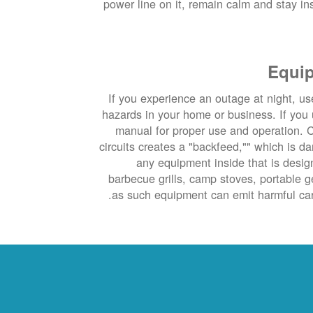
power line on it, remain calm and stay insi
Equip
If you experience an outage at night, use
hazards in your home or business. If you 
manual for proper use and operation. C
circuits creates a "backfeed,"" which is d
any equipment inside that is desig
barbecue grills, camp stoves, portable 
as such equipment can emit harmful car