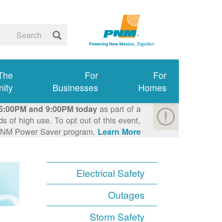
 The
For
For
ity
Businesses
Homes
as part of a
5:00PM and 9:00PM today
 of high use. To opt out of this event,
e PNM Power Saver program.
Learn More >
Electrical Safety
Outages
Storm Safety