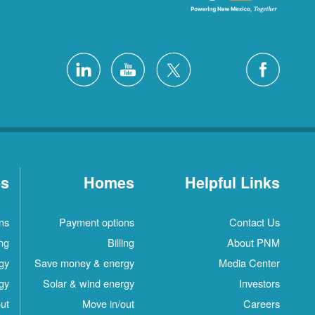
es
Homes
Helpful Links
ns
Payment options
Contact Us
ing
Billing
About PNM
gy
Save money & energy
Media Center
gy
Solar & wind energy
Investors
ut
Move in/out
Careers