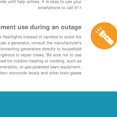
de until help arrives. It is okay to use your
smartphone to call 911.
ment use during an outage
 flashlights instead of candles to avoid fire
use a generator, consult the manufacturer's
onnecting generators directly to household
angerous to repair crews. Be sure not to use
ned for outdoor heating or cooking, such as
generators, or gas-powered lawn equipment,
bon monoxide levels and other toxic gases.