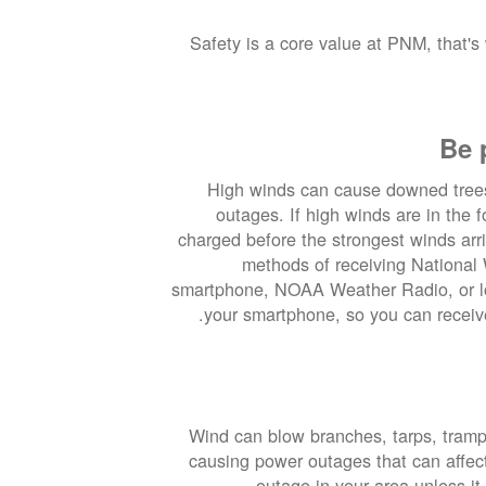
Safety is a core value at PNM, that's
Be 
High winds can cause downed tree
outages. If high winds are in the 
charged before the strongest winds arr
methods of receiving National 
smartphone, NOAA Weather Radio, or lo
your smartphone, so you can receive
Wind can blow branches, tarps, trampo
causing power outages that can affe
outage in your area unless it