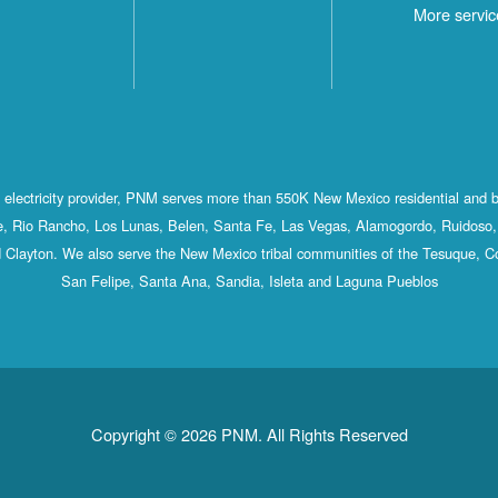
More servic
st electricity provider, PNM serves more than 550K New Mexico residential and 
, Rio Rancho, Los Lunas, Belen, Santa Fe, Las Vegas, Alamogordo, Ruidoso, 
 Clayton. We also serve the New Mexico tribal communities of the Tesuque, C
San Felipe, Santa Ana, Sandia, Isleta and Laguna Pueblos
Copyright © 2026 PNM. All Rights Reserved