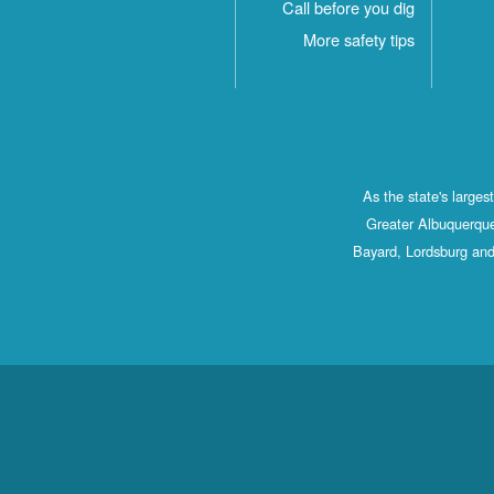
Call before you dig
More safety tips
As the state's large
Greater Albuquerque
Bayard, Lordsburg and