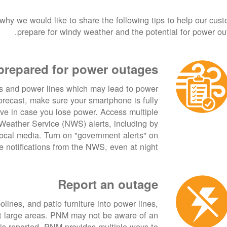
 why we would like to share the following tips to help our cus
prepare for windy weather and the potential for power ou
prepared for power outages
s and power lines which may lead to power
forecast, make sure your smartphone is fully
ive in case you lose power. Access multiple
Weather Service (NWS) alerts, including by
cal media. Turn on "government alerts" on
 notifications from the NWS, even at night.
Report an outage
lines, and patio furniture into power lines,
ct large areas. PNM may not be aware of an
 is reported. PNM provides multiple ways to