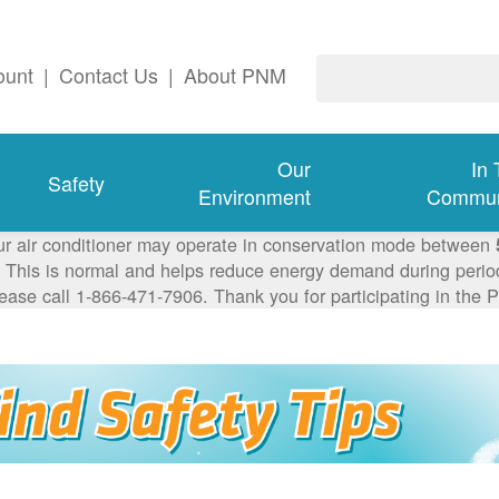
ount
|
Contact Us
|
About PNM
Our
In
Safety
Environment
Commun
ur air conditioner may operate in conservation mode between
This is normal and helps reduce energy demand during periods
lease call 1-866-471-7906. Thank you for participating in th