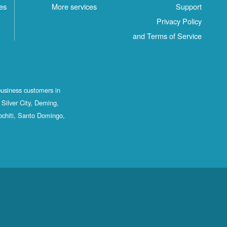
es
More services
Support
Privacy Policy
and Terms of Service
business customers in
Silver City, Deming,
ochiti, Santo Domingo,