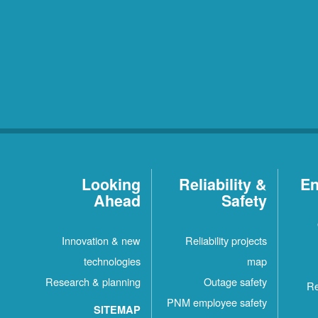
Looking
Reliability &
En
Ahead
Safety
Innovation & new
Reliability projects
technologies
map
Research & planning
Outage safety
Re
PNM employee safety
SITEMAP