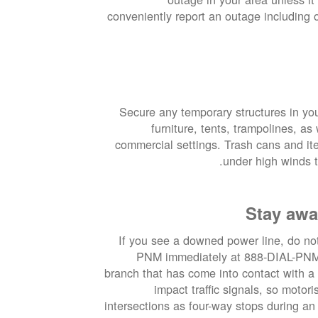
conveniently report an outage including
Secure any temporary structures in yo
furniture, tents, trampolines, a
commercial settings. Trash cans and it
under high winds t
Stay awa
If you see a downed power line, do not 
PNM immediately at 888-DIAL-PNM. 
branch that has come into contact with a
impact traffic signals, so motor
intersections as four-way stops during an 