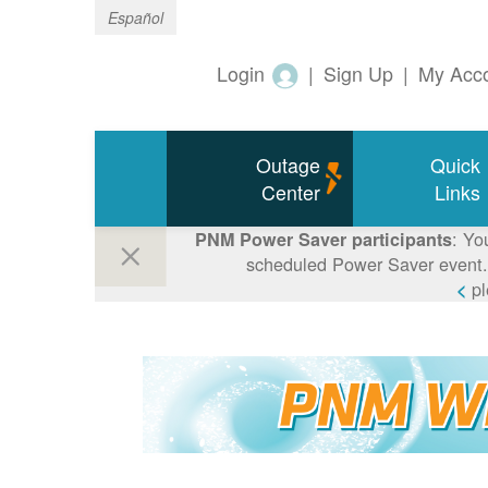
Español
Login
|
Sign Up
|
My Acc
Outage
Quick
Center
Links
: Yo
PNM Power Saver participants
scheduled Power Saver event. 
p