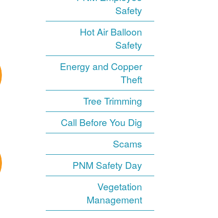
Safety
Hot Air Balloon
Safety
Energy and Copper
Theft
Tree Trimming
Call Before You Dig
Scams
PNM Safety Day
Vegetation
Management