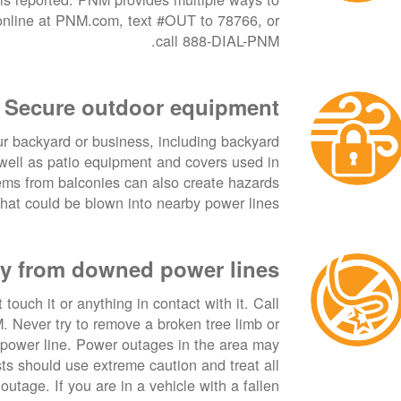
 online at PNM.com, text #OUT to 78766, or
call 888-DIAL-PNM.
Secure outdoor equipment
ur backyard or business, including backyard
s well as patio equipment and covers used in
ems from balconies can also create hazards
hat could be blown into nearby power lines.
y from downed power lines
touch it or anything in contact with it. Call
Never try to remove a broken tree limb or
 power line. Power outages in the area may
ists should use extreme caution and treat all
outage. If you are in a vehicle with a fallen