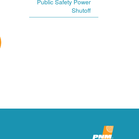
Public Safety Power
Shutoff