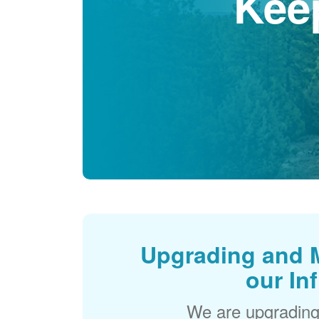
Kee
Upgrading and 
our In
We are upgrading