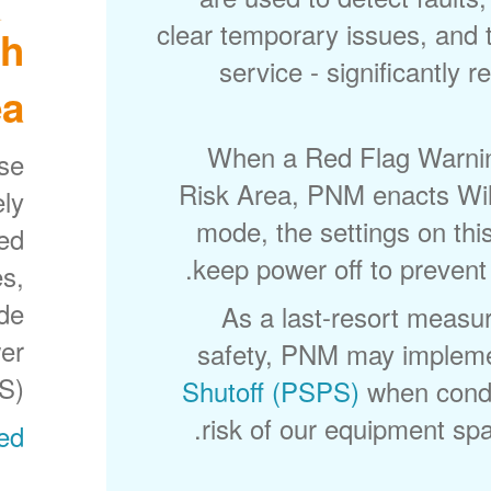
clear temporary issues, and 
gh
service - significantly 
a?
When a Red Flag Warning
ese
Risk Area, PNM enacts Wild
ely
mode, the settings on thi
sed
keep power off to prevent 
s,
ode
As a last-resort measur
wer
safety, PNM may implem
S).
Shutoff (PSPS)
when condi
risk of our equipment spar
ed