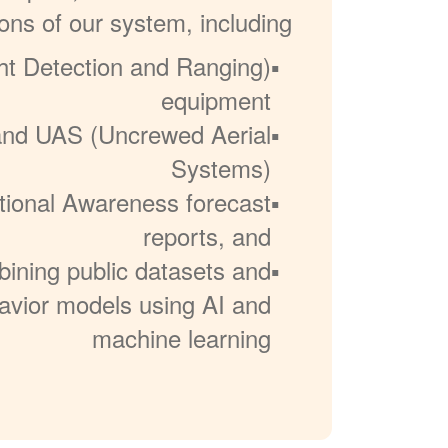
ons of our system, including:
ht Detection and Ranging)
equipment
 and UAS (Uncrewed Aerial
Systems)
ational Awareness forecast
reports, and
ining public datasets and
havior models using AI and
machine learning