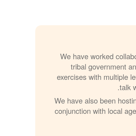
We have worked collabor
tribal government an
exercises with multiple l
talk 
We have also been hosting
conjunction with local ag