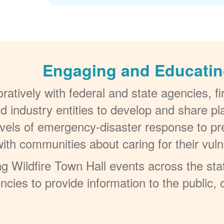
Engaging and Educatin
atively with federal and state agencies, f
d industry entities to develop and share p
evels of emergency-disaster response to pre
with communities about caring for their v
 Wildfire Town Hall events across the stat
encies to provide information to the public