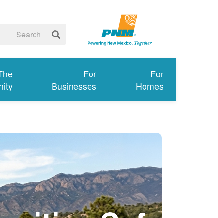
 The
For
For
ity
Businesses
Homes