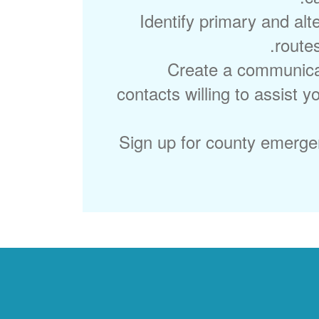
Identify primary and alt
route
Create a communicat
contacts willing to assist 
Sign up for county emergen