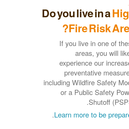
Do you live in a
Hi
Fire Risk Are
If you live in one of th
areas, you will lik
experience our increa
preventative measure
including Wildfire Safety M
or a Public Safety Po
Shutoff (PSP
.
Learn more to be prepar