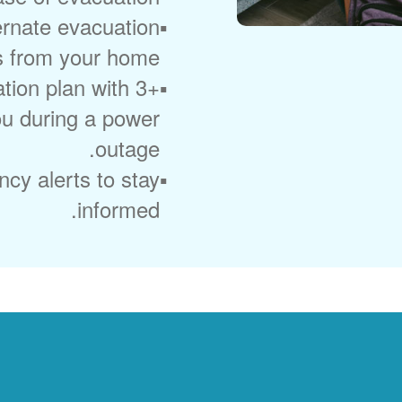
ernate evacuation
s from your home.
ion plan with 3+
you during a power
outage.
cy alerts to stay
informed.