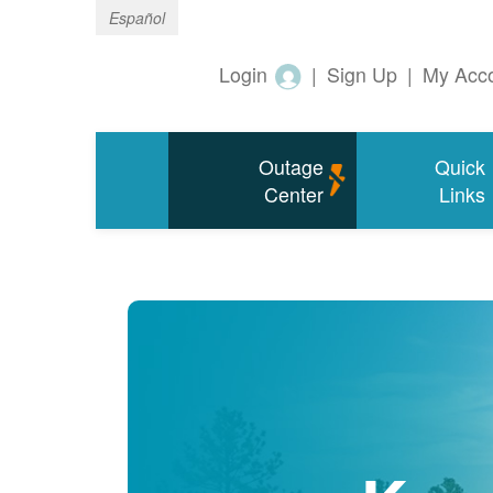
Español
Login
|
Sign Up
|
My Acc
Outage
Quick
Center
Links