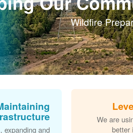
ping Our Commu
Wildfire Prep
Maintaining
Leve
frastructure
We are usi
better
, expanding and