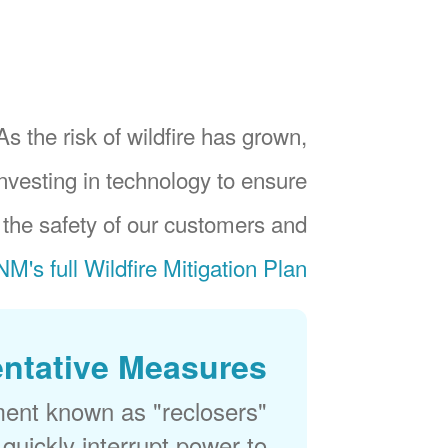
As the risk of wildfire has grown,
investing in technology to ensure
 the safety of our customers and
M's full Wildfire Mitigation Plan
ntative Measures
ment known as "reclosers"
 quickly interrupt power to