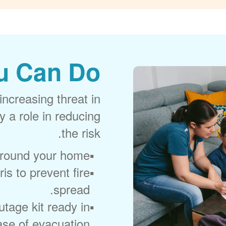
u Can Do
increasing threat in
 a role in reducing
the risk.
around your home.
is to prevent fire
spread.
age kit ready in
ase of evacuation.