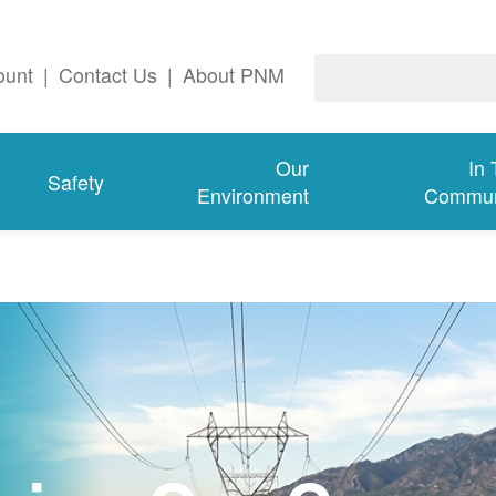
ount
|
Contact Us
|
About PNM
Our
In
Safety
Environment
Commun