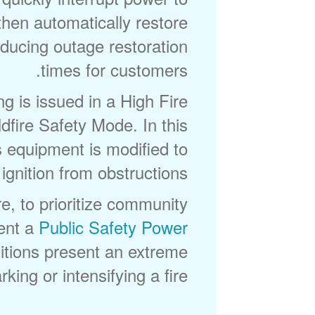
then automatically restore
reducing outage restoration
times for customers.
 is issued in a High Fire
fire Safety Mode. In this
s equipment is modified to
ignition from obstructions.
e, to prioritize community
ent a
Public Safety Power
tions present an extreme
king or intensifying a fire.