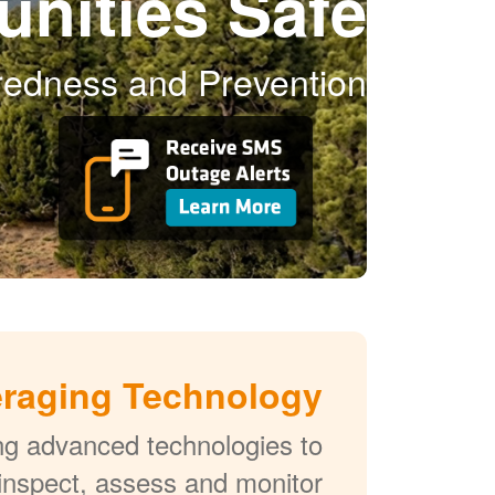
nities Safe
aredness and Prevention
raging Technology
ng advanced technologies to
 inspect, assess and monitor