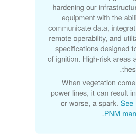
hardening our infrastructu
equipment with the abili
communicate data, integrat
remote operability, and util
specifications designed t
of ignition. High-risk areas a
thes
When vegetation comes
power lines, it can result 
or worse, a spark.
See 
.
PNM mana