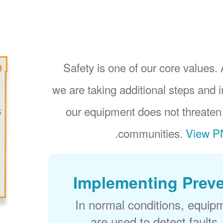
Safety is one of our core values. 
we are taking additional steps and 
our equipment does not threaten
.
communities.
View PN
Implementing Preve
In normal conditions, equip
are used to detect faults,