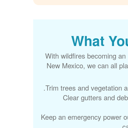
What Yo
With wildfires becoming an 
New Mexico, we can all play
Trim trees and vegetation 
Clear gutters and debr
Keep an emergency power out
c