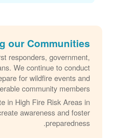
g our Communities
irst responders, government,
lans. We continue to conduct
pare for wildfire events and
ulnerable community members.
e in High Fire Risk Areas in
, create awareness and foster
preparedness.