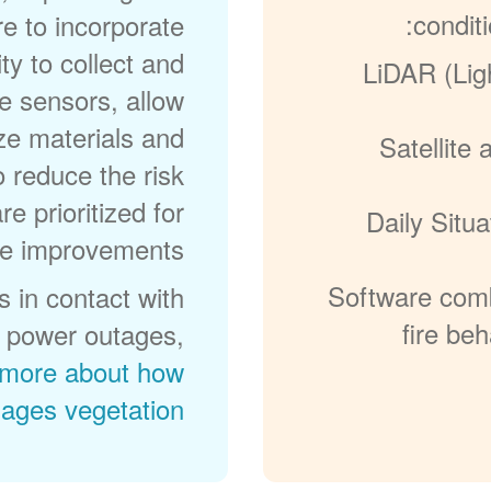
conditi
re to incorporate
ty to collect and
LiDAR (Lig
e sensors, allow
ize materials and
Satellite
o reduce the risk
re prioritized for
Daily Situ
e improvements.
Software comb
 in contact with
fire be
in power outages,
more about how
ges vegetation