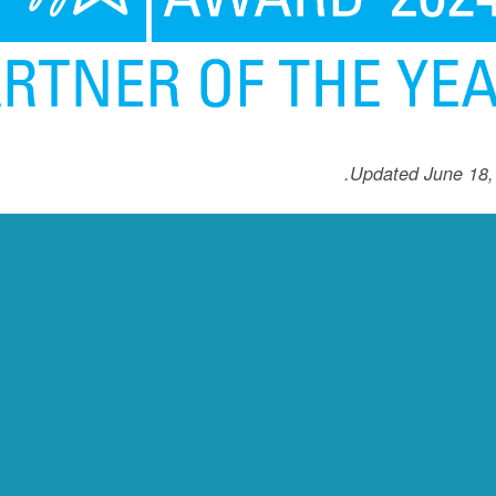
Updated June 18,