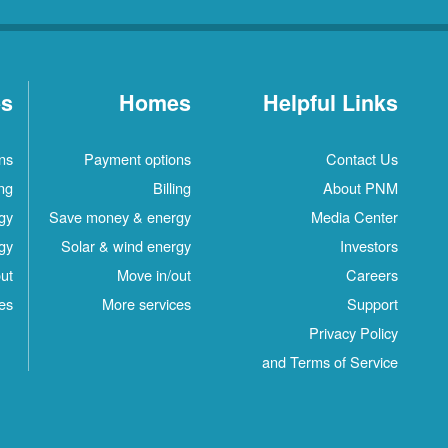
es
Homes
Helpful Links
ns
Payment options
Contact Us
ing
Billing
About PNM
gy
Save money & energy
Media Center
gy
Solar & wind energy
Investors
ut
Move in/out
Careers
es
More services
Support
Privacy Policy
and Terms of Service