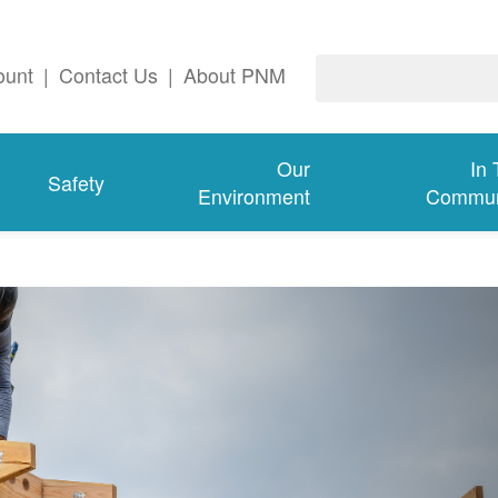
ount
|
Contact Us
|
About PNM
Our
In
Safety
Environment
Commun