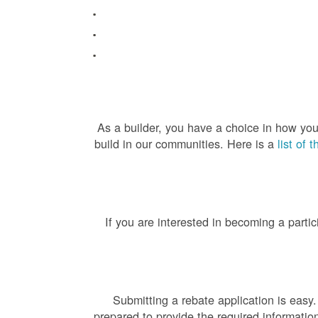
As a builder, you have a choice in how you
build in our communities. Here is a
list of 
If you are interested in becoming a partic
Submitting a rebate application is easy
prepared to provide the required informatio