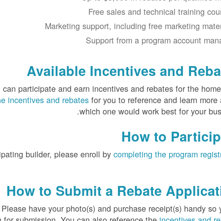
Free sales and technical training cou
Marketing support, including free marketing mater
Support from a program account man
Available Incentives and Reba
 can participate and earn incentives and rebates for the hom
the incentives and rebates
for you to reference and learn more
which one would work best for your bus
How to Particip
ipating builder, please enroll by
completing the program regist
How to Submit a Rebate Applicat
. Please have your photo(s) and purchase receipt(s) handy so 
n for submission. You can also reference the
incentives and r