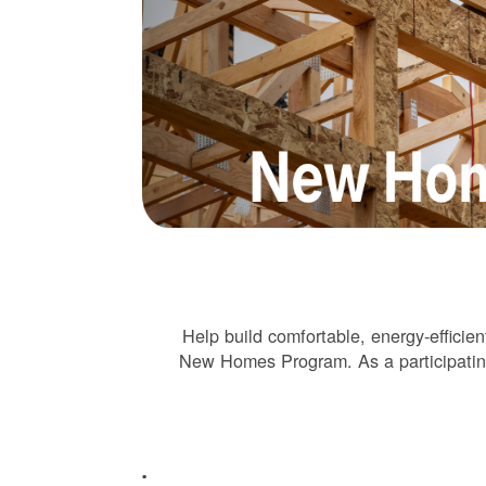
Help build comfortable, energy-effic
New Homes Program. As a participating 