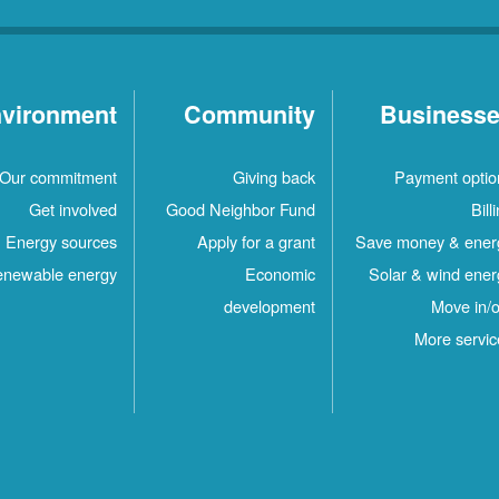
vironment
Community
Business
Our commitment
Giving back
Payment optio
Get involved
Good Neighbor Fund
Bill
Energy sources
Apply for a grant
Save money & ener
newable energy
Economic
Solar & wind ener
development
Move in/o
More servic