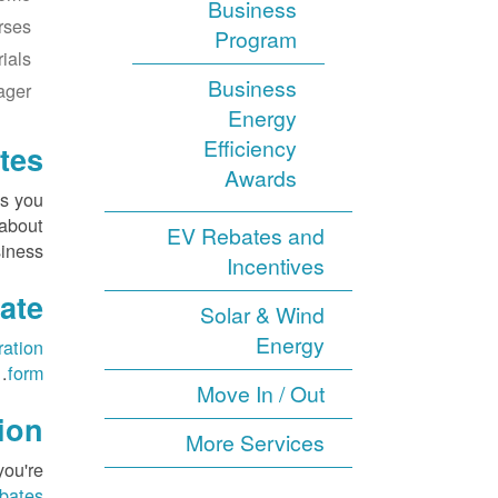
Business
rses
Program
ials
Business
ager
Energy
Efficiency
tes
Awards
es you
 about
EV Rebates and
iness.
Incentives
ate
Solar & Wind
Energy
ration
.
form
Move In / Out
ion
More Services
you're
ebates