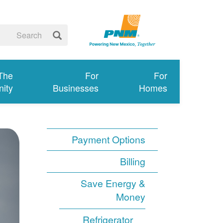
 The
For
For
ity
Businesses
Homes
Payment Options
Billing
Save Energy &
Money
Refrigerator