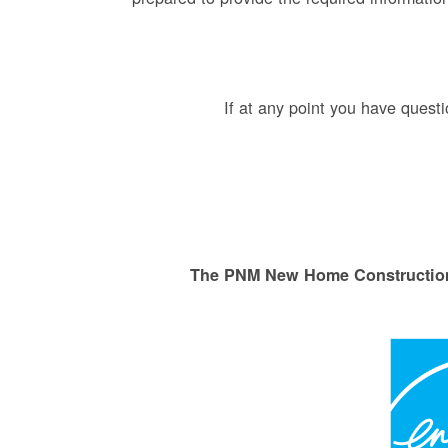
If at any point you have ques
The PNM New Home Construction