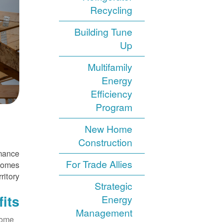
Recycling
Building Tune
Up
Multifamily
Energy
Efficiency
Program
New Home
Construction
rmance
For Trade Allies
 homes
ritory.
Strategic
its
Energy
Management
home