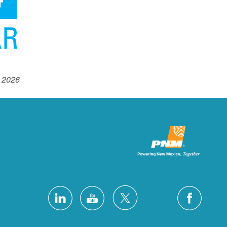
 2026.