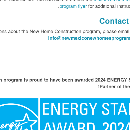
program flyer
for additional instruc
Contact
tions about the New Home Construction program, please email
info@newmexiconewhomesprogram
 program is proud to have been awarded 2024 ENERGY
Partner of the