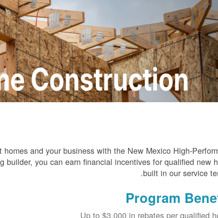
ient homes and your business with the New Mexico High-Perfo
builder, you can earn financial incentives for qualified new
built in our service ter
Program Benef
Up to $3,000 in rebates per qualified 