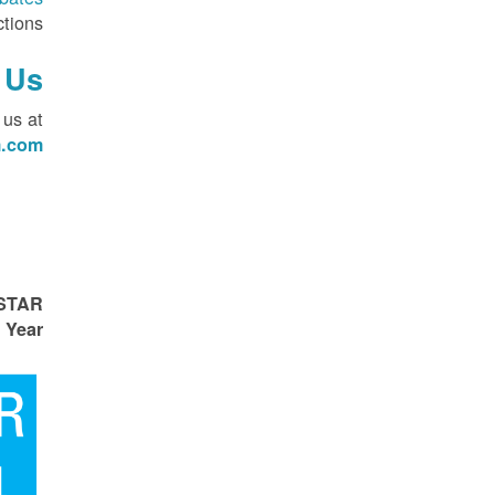
tions.
 Us
 us at
.com
 STAR
 Year!