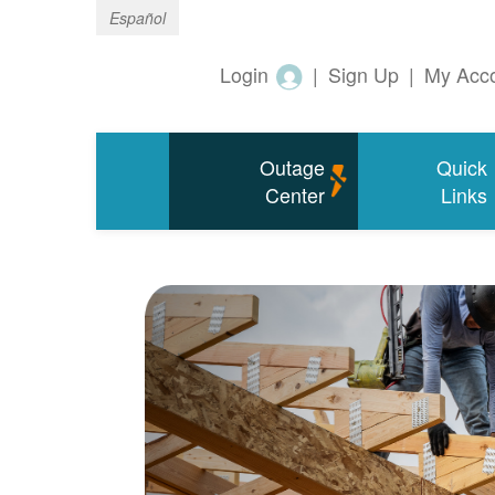
Español
Login
|
Sign Up
|
My Acc
Outage
Quick
Center
Links