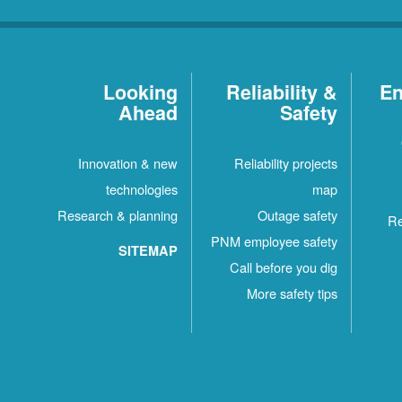
Looking
Reliability &
En
Ahead
Safety
Innovation & new
Reliability projects
technologies
map
Research & planning
Outage safety
Re
PNM employee safety
SITEMAP
Call before you dig
More safety tips