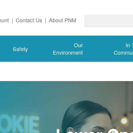
ount
|
Contact Us
|
About PNM
Our
In
Safety
Environment
Commun