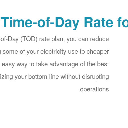
Time-of-Day Rate f
f-Day (TOD) rate plan, you can reduce
g some of your electricity use to cheaper
an easy way to take advantage of the best
izing your bottom line without disrupting
operations.