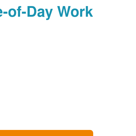
-of-Day Work?