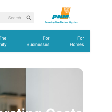
 The
For
For
ity
Businesses
Homes