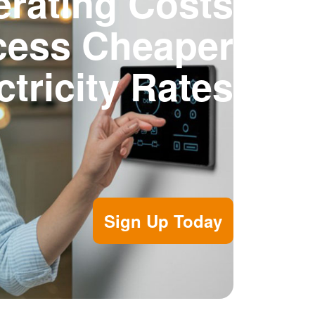
rating Costs
cess Cheaper
ctricity Rates
Sign Up Today