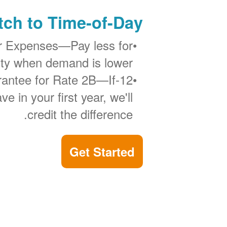
ch to Time-of-Day?
r Expenses
Pay less for
city when demand is lower.
If
12-Month Bill Guarantee for Rate 2B
ve in your first year, we'll
credit the difference.
Get Started