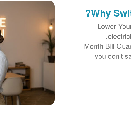
Why Swit
Lower You
electri
you don't sa