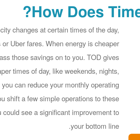
How Does Time
city changes at certain times of the day,
ices or Uber fares. When energy is cheaper
pass those savings on to you. TOD gives
per times of day, like weekends, nights,
 you can reduce your monthly operating
 shift a few simple operations to these
 could see a significant improvement to
your bottom line.