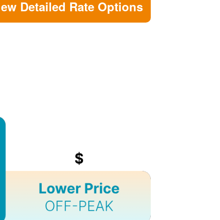
iew Detailed Rate Options