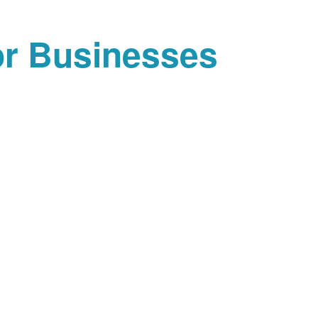
or Businesses