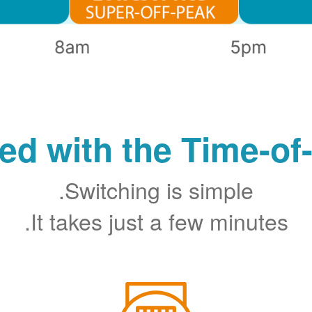
ted with the Time-of
Switching is simple.
It takes just a few minutes.