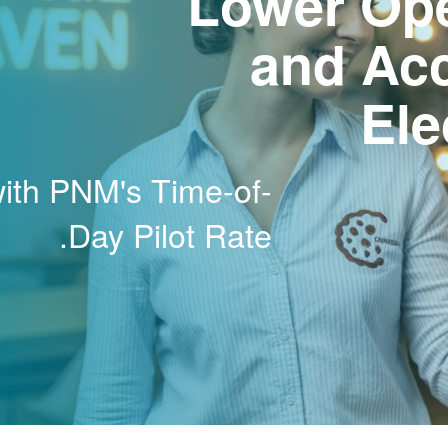
Lower Ope
and Ac
Ele
with PNM's Time-of-
Day Pilot Rate.