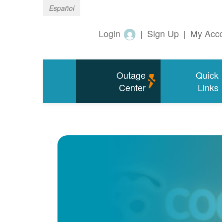
Español
Login
|
Sign Up
|
My Acc
Outage
Quick
Center
Links