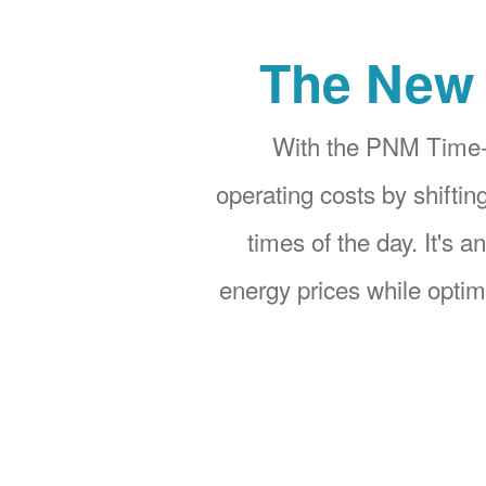
The New 
With the PNM Time-o
operating costs by shiftin
times of the day. It's 
energy prices while optim