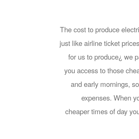
The cost to produce electri
just like airline ticket pr
for us to produce¿ we 
you access to those chea
and early mornings, so
expenses. When you
cheaper times of day you