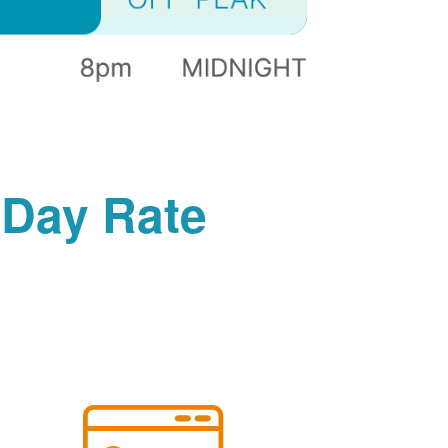
-Day Rate