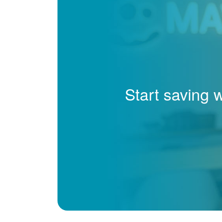
Start saving 