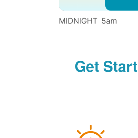
Get Star