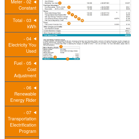
02 - Meter
Constant
03 - Total
kWh
04 -
Electricity You
Used
05 - Fuel
Cost
Adjustment
06 -
Renewable
Energy Rider
07 -
Transportation
Electrification
Program