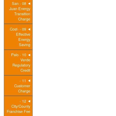
08 - San
Juan Energy
Transition
Charge
09 - Cost-
Effective
Energy
Saving
10 - Palo
Verde
Regulatory
Credit
11 -
Customer
Charge
12 -
City/County
Franchise Fee