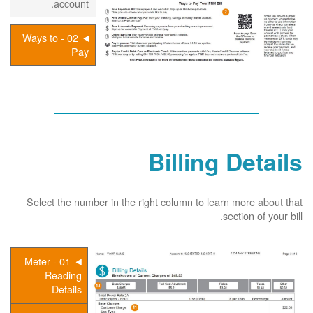
account.
02 - Ways to
Pay
Billing Details
Select the number in the right column to learn more about that
section of your bill.
01 - Meter
Reading
Details