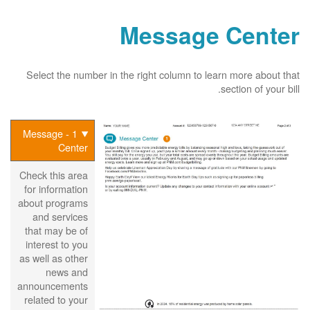
Message Center
Select the number in the right column to learn more about that
section of your bill.
1 - Message
Center
Check this area
for information
about programs
and services
that may be of
interest to you
as well as other
news and
announcements
related to your