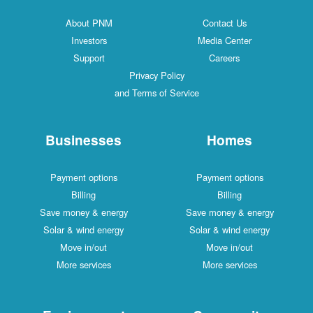
About PNM
Contact Us
Investors
Media Center
Support
Careers
Privacy Policy
and Terms of Service
Businesses
Homes
Payment options
Payment options
Billing
Billing
Save money & energy
Save money & energy
Solar & wind energy
Solar & wind energy
Move in/out
Move in/out
More services
More services