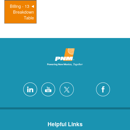
13 - Billing
Breakdown
Table
Helpful Links