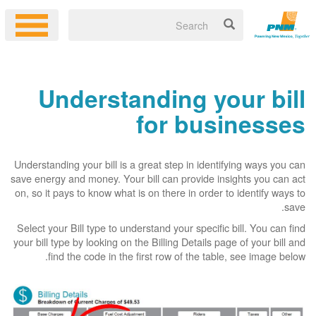
Understanding your bill
for businesses
Understanding your bill is a great step in identifying ways you can
save energy and money. Your bill can provide insights you can act
on, so it pays to know what is on there in order to identify ways to
save.
Select your Bill type to understand your specific bill. You can find
your bill type by looking on the Billing Details page of your bill and
find the code in the first row of the table, see image below.