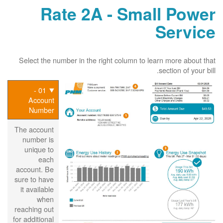
Rate 2A - Small Power
Service
Select the number in the right column to learn more about that
section of your bill.
01 -
Account
Number
The account
number is
unique to
each
account. Be
sure to have
it available
when
reaching out
for additional