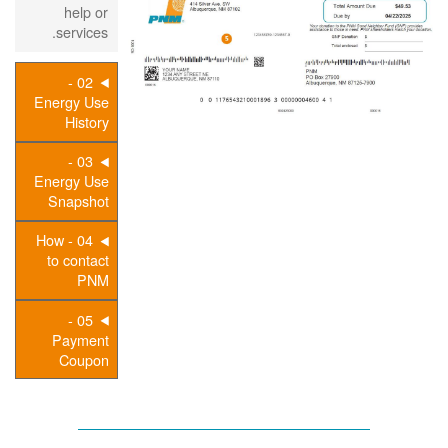
help or
services.
02 -
Energy Use
History
03 -
Energy Use
Snapshot
04 - How
to contact
PNM
05 -
Payment
Coupon