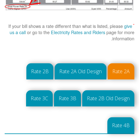
*
If your bill shows a rate different than what is listed, please
give
us a call
or go to the
Electricity Rates and Riders
page for more
information.
Rate 2B
Rate 2A Old Design
Rate 2A
Rate 3C
Rate 3B
Rate 2B Old Design
Rate 4B