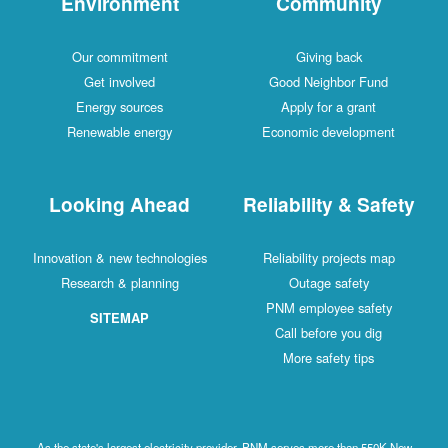
Environment
Community
Our commitment
Giving back
Get involved
Good Neighbor Fund
Energy sources
Apply for a grant
Renewable energy
Economic development
Looking Ahead
Reliability & Safety
Innovation & new technologies
Reliability projects map
Research & planning
Outage safety
PNM employee safety
SITEMAP
Call before you dig
More safety tips
As the state's largest electricity provider, PNM serves more than 550K New