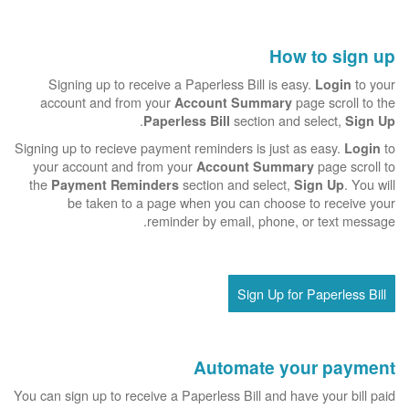
How to sign up
Signing up to receive a Paperless Bill is easy.
to your
Login
account and from your
page scroll to the
Account Summary
.
section and select,
Paperless Bill
Sign Up
Signing up to recieve payment reminders is just as easy.
to
Login
your account and from your
page scroll to
Account Summary
the
section and select,
. You will
Payment Reminders
Sign Up
be taken to a page when you can choose to receive your
reminder by email, phone, or text message.
Sign Up for Paperless Bill
Automate your payment
You can sign up to receive a Paperless Bill and have your bill paid