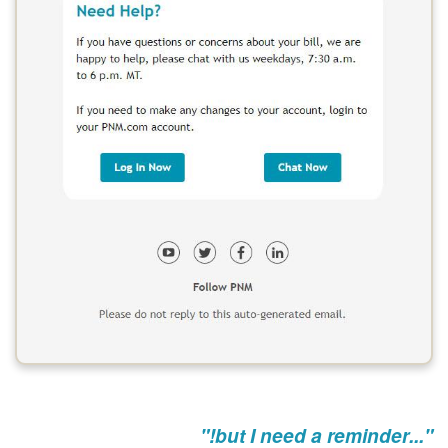
"...but I need a reminder!"