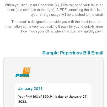
When you sign up for Paperless Bill, PNM will send your bill in an
email (see example to the right). A PDF containing the details of
your energy usage will be attached to the email.
The email is designed to provide you with the most important
information at the very top, making it easy for you to quickly know
how much your bill is, when it is due, and quickly pay it.
Sample Paperless Bill Email