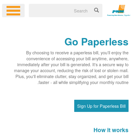
Go Paperless
By choosing to receive a paperless bill, you'll enjoy the
convenience of accessing your bill anytime, anywhere,
immediately after your bill is generated. It's a secure way to
manage your account, reducing the risk of lost or stolen mail.
Plus, you'll eliminate clutter, stay organized, and get your bill
faster - all while simplifying your monthly routine.
Sign Up for Paperless Bill
How it works