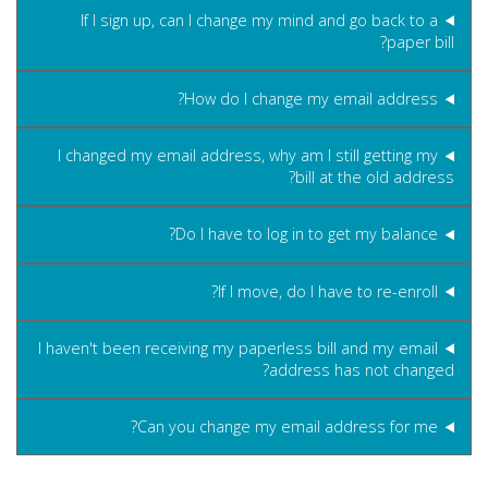
If I sign up, can I change my mind and go back to a
paper bill?
How do I change my email address?
I changed my email address, why am I still getting my
bill at the old address?
Do I have to log in to get my balance?
If I move, do I have to re-enroll?
I haven't been receiving my paperless bill and my email
address has not changed?
Can you change my email address for me?