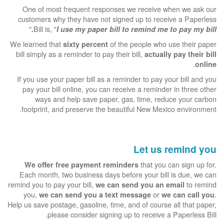
One of most frequent responses we receive when we ask our
customers why they have not signed up to receive a Paperless
"
Bill is, "
I use my paper bill to remind me to pay my bill.
We learned that
of the people who use their paper
sixty percent
bill simply as a reminder to pay their bill,
actually pay their bill
.
online
If you use your paper bill as a reminder to pay your bill and you
pay your bill online, you can receive a reminder in three other
ways and help save paper, gas, time, reduce your carbon
footprint, and preserve the beautiful New Mexico environment.
Let us remind you
that you can sign up for.
We offer free payment reminders
Each month, two business days before your bill is due, we can
remind you to pay your bill,
to remind
we can send you an email
you,
or
.
we can send you a text message
we can call you
Help us save postage, gasoline, time, and of course all that paper,
please consider signing up to receive a Paperless Bill.