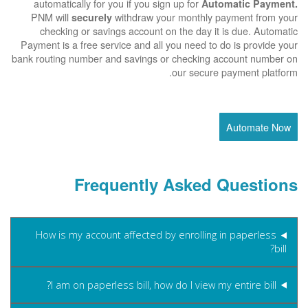
automatically for you if you sign up for
Automatic Payment.
PNM will
withdraw your monthly payment from your
securely
checking or savings account on the day it is due. Automatic
Payment is a free service and all you need to do is provide your
bank routing number and savings or checking account number on
our secure payment platform.
Automate Now
Frequently Asked Questions
How is my account affected by enrolling in paperless
bill?
I am on paperless bill, how do I view my entire bill?