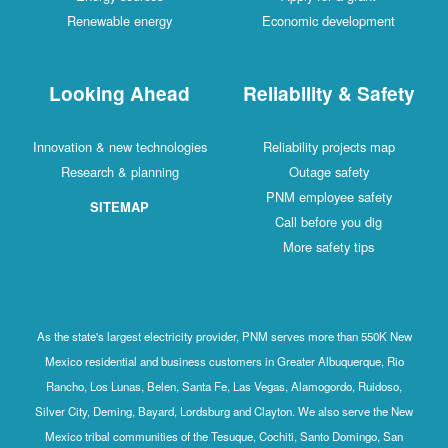
Renewable energy
Economic development
Looking Ahead
Reliability & Safety
Innovation & new technologies
Reliability projects map
Research & planning
Outage safety
PNM employee safety
SITEMAP
Call before you dig
More safety tips
As the state's largest electricity provider, PNM serves more than 550K New
Mexico residential and business customers in Greater Albuquerque, Rio
Rancho, Los Lunas, Belen, Santa Fe, Las Vegas, Alamogordo, Ruidoso,
Silver City, Deming, Bayard, Lordsburg and Clayton. We also serve the New
Mexico tribal communities of the Tesuque, Cochiti, Santo Domingo, San