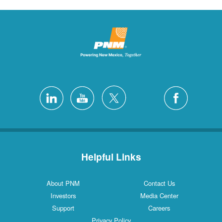
Helpful Links
About PNM
Contact Us
Investors
Media Center
Support
Careers
Privacy Policy