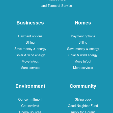
and Terms of Service
Businesses
Homes
Payment options
Payment options
Billing
Billing
Save money & energy
Save money & energy
Solar & wind energy
Solar & wind energy
Move in/out
Move in/out
More services
More services
Environment
Community
Our commitment
Giving back
Get involved
Good Neighbor Fund
Energy sources
Apply for a grant