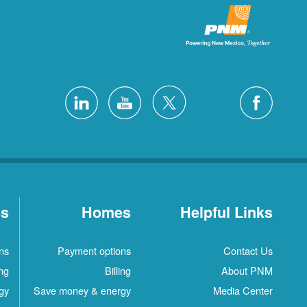
es
Homes
Helpful Links
ns
Payment options
Contact Us
ing
Billing
About PNM
gy
Save money & energy
Media Center