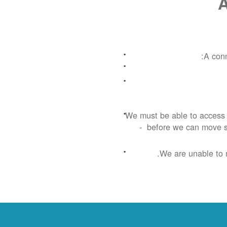
A
A conn
We must be able to access a
- before we can move se
We are unable to 