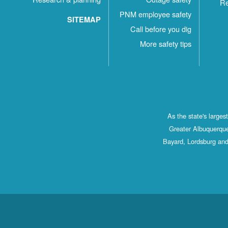
Re
PNM employee safety
SITEMAP
Call before you dig
More safety tips
As the state's large
Greater Albuquerque
Bayard, Lordsburg and