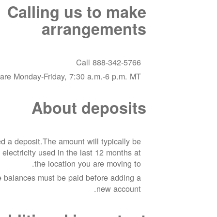
Calling us to make
arrangements
Call 888-342-5766
are Monday-Friday, 7:30 a.m.-6 p.m. MT
About deposits
 a deposit.The amount will typically be
 electricity used in the last 12 months at
the location you are moving to.
e balances must be paid before adding a
new account.