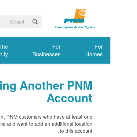
 The
For
For
ity
Businesses
Homes
ing Another PNM
Account
rrent PNM customers who have at least one
ame and want to add an additional location
to this account.