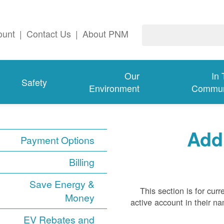
ount
|
Contact Us
|
About PNM
Our
In
Safety
Environment
Commun
Add
Payment Options
Billing
Save Energy &
This section is for cu
Money
active account in their n
EV Rebates and