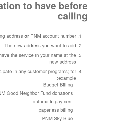
ation to have before
calling
ting address
PNM account number
or
The new address you want to add
have the service in your name at the
new address
cipate in any customer programs; for
example:
Budget Billing
M Good Neighbor Fund donations
automatic payment
paperless billing
PNM Sky Blue