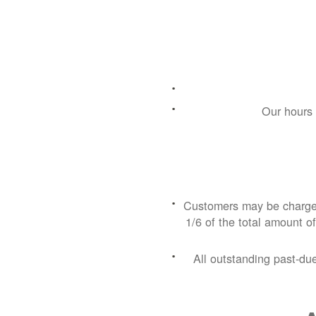
Our hours 
Customers may be charged
1/6 of the total amount of
All outstanding past-du