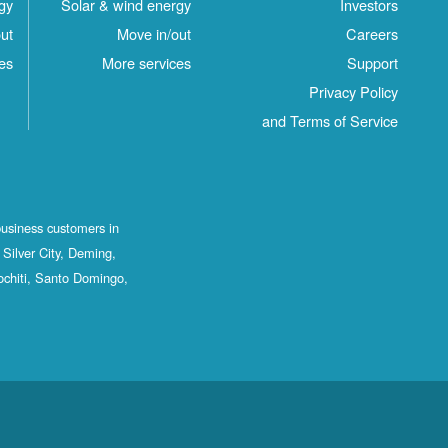
gy
Solar & wind energy
Investors
ut
Move in/out
Careers
es
More services
Support
Privacy Policy
and Terms of Service
business customers in
Silver City, Deming,
ochiti, Santo Domingo,