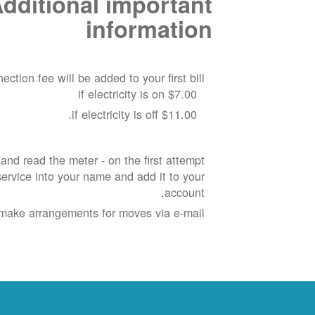
dditional important
information
ection fee will be added to your first bill:
$7.00 if electricity is on
$11.00 if electricity is off.
nd read the meter - on the first attempt
rvice into your name and add it to your
account.
make arrangements for moves via e-mail.