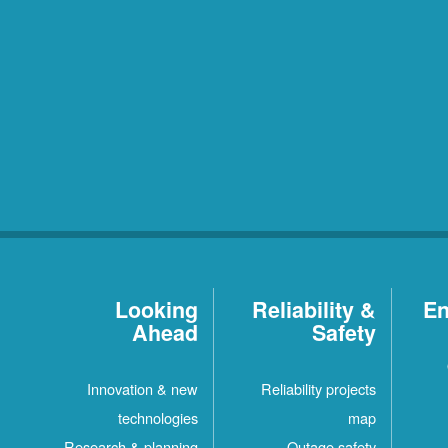
Looking
Reliability &
En
Ahead
Safety
Innovation & new
Reliability projects
technologies
map
Research & planning
Outage safety