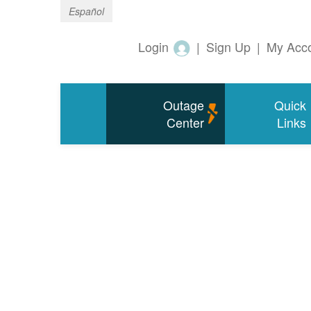
Español
Login
|
Sign Up
|
My Acc
Outage
Quick
Center
Links