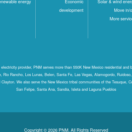
newable energy
Economic
Solar & wind ener
development
Move in/o
More servic
st electricity provider, PNM serves more than 550K New Mexico residential and 
, Rio Rancho, Los Lunas, Belen, Santa Fe, Las Vegas, Alamogordo, Ruidoso, 
 Clayton. We also serve the New Mexico tribal communities of the Tesuque, C
San Felipe, Santa Ana, Sandia, Isleta and Laguna Pueblos
Copyright © 2026 PNM. All Rights Reserved