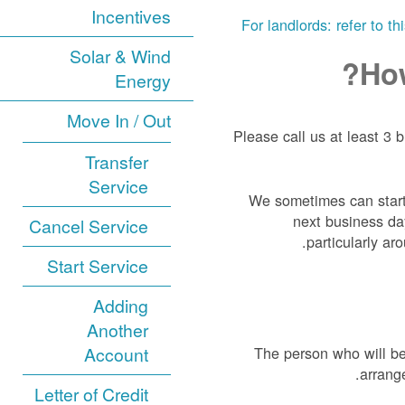
Incentives
For landlords: refer to t
Solar & Wind
How
Energy
Move In / Out
Please call us at least 3 
Transfer
Service
We sometimes can start
next business day
Cancel Service
particularly a
Start Service
Adding
Another
Account
The person who will be
arrang
Letter of Credit