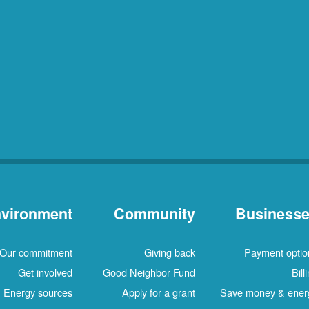
vironment
Community
Business
Our commitment
Giving back
Payment optio
Get involved
Good Neighbor Fund
Bill
Energy sources
Apply for a grant
Save money & ener