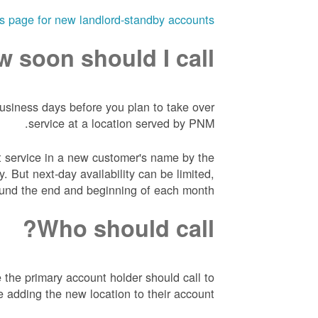
his page for new landlord-standby accounts
 soon should I call?
business days before you plan to take over
service at a location served by PNM.
 service in a new customer's name by the
. But next-day availability can be limited,
round the end and beginning of each month.
Who should call?
 the primary account holder should call to
e adding the new location to their account.