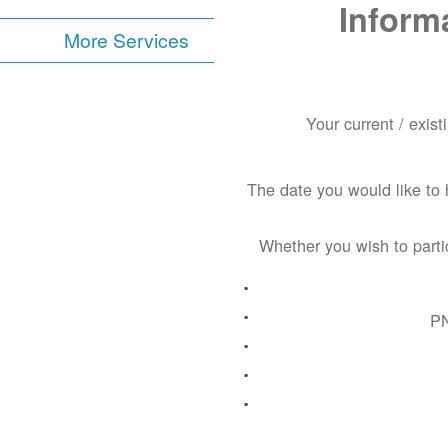
Inform
More Services
Your current / exis
The date you would like to 
Whether you wish to parti
PN