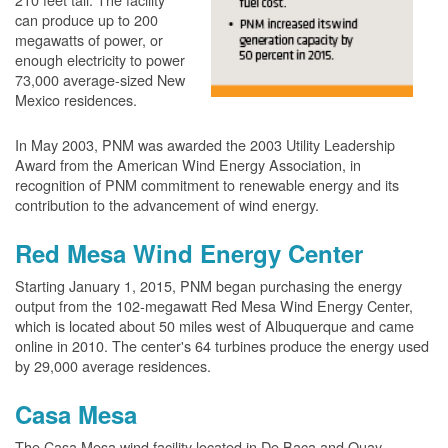
can produce up to 200
megawatts of power, or
enough electricity to power
73,000 average-sized New
Mexico residences.
In May 2003, PNM was awarded the 2003 Utility Leadership
Award from the American Wind Energy Association, in
recognition of PNM commitment to renewable energy and its
contribution to the advancement of wind energy.
Red Mesa Wind Energy Center
Starting January 1, 2015, PNM began purchasing the energy
output from the 102-megawatt Red Mesa Wind Energy Center,
which is located about 50 miles west of Albuquerque and came
online in 2010. The center's 64 turbines produce the energy used
by 29,000 average residences.
Casa Mesa
The Casa Mesa wind facility located in De Baca and Quay