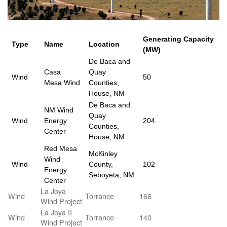
Generating Capacity
Type
Name
Location
(MW)
De Baca and
Casa
Quay
Wind
50
Mesa Wind
Counties,
House, NM
De Baca and
NM Wind
Quay
Wind
Energy
204
Counties,
Center
House, NM
Red Mesa
McKinley
Wind
Wind
County,
102
Energy
Seboyeta, NM
Center
La Joya
Wind
Torrance
166
Wind Project
La Joya II
Wind
Torrance
140
Wind Project