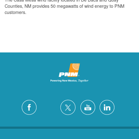
Counties, NM provides 50 megawatts of wind energy to PNM
customers.