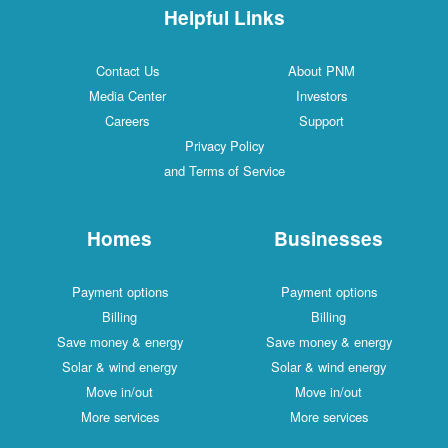
Helpful Links
Contact Us
About PNM
Media Center
Investors
Careers
Support
Privacy Policy
and Terms of Service
Homes
Businesses
Payment options
Payment options
Billing
Billing
Save money & energy
Save money & energy
Solar & wind energy
Solar & wind energy
Move in/out
Move in/out
More services
More services