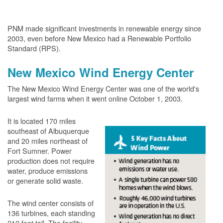
PNM made significant investments in renewable energy since
2003, even before New Mexico had a Renewable Portfolio
Standard (RPS).
New Mexico Wind Energy Center
The New Mexico Wind Energy Center was one of the world's
largest wind farms when it went online October 1, 2003.
It is located 170 miles
southeast of Albuquerque
and 20 miles northeast of
Fort Sumner. Power
production does not require
water, produce emissions
or generate solid waste.
The wind center consists of
136 turbines, each standing
210 feet tall. The facility