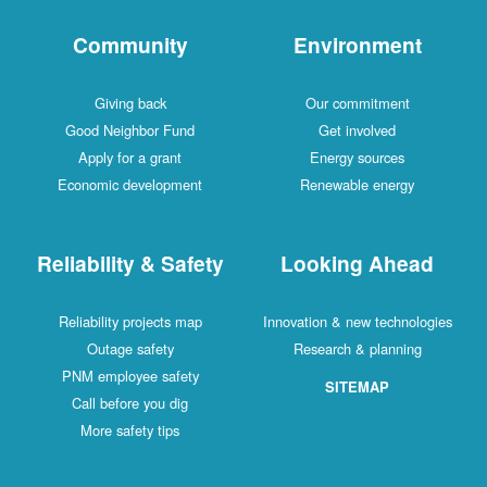
Community
Environment
Giving back
Our commitment
Good Neighbor Fund
Get involved
Apply for a grant
Energy sources
Economic development
Renewable energy
Reliability & Safety
Looking Ahead
Reliability projects map
Innovation & new technologies
Outage safety
Research & planning
PNM employee safety
SITEMAP
Call before you dig
More safety tips