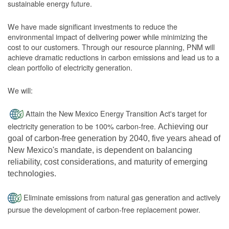
sustainable energy future.
We have made significant investments to reduce the
environmental impact of delivering power while minimizing the
cost to our customers. Through our resource planning, PNM will
achieve dramatic reductions in carbon emissions and lead us to a
clean portfolio of electricity generation.
We will:
Attain the New Mexico Energy Transition Act's target for
electricity generation to be 100% carbon-free.
Achieving our
goal of carbon-free generation by 2040, five years ahead of
New Mexico's mandate, is dependent on balancing
reliability, cost considerations, and maturity of emerging
technologies.
Eliminate emissions from natural gas generation and actively
pursue the development of carbon-free replacement power.