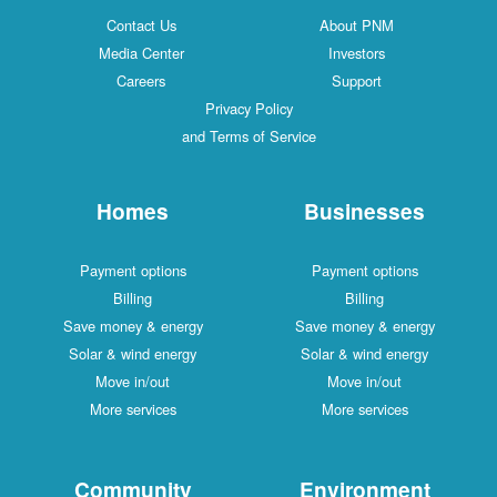
Contact Us
About PNM
Media Center
Investors
Careers
Support
Privacy Policy
and Terms of Service
Homes
Businesses
Payment options
Payment options
Billing
Billing
Save money & energy
Save money & energy
Solar & wind energy
Solar & wind energy
Move in/out
Move in/out
More services
More services
Community
Environment