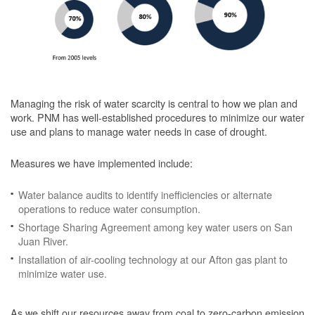
Managing the risk of water scarcity is central to how we plan and
work. PNM has well-established procedures to minimize our water
use and plans to manage water needs in case of drought.
Measures we have implemented include:
Water balance audits to identify inefficiencies or alternate
operations to reduce water consumption.
Shortage Sharing Agreement among key water users on San
Juan River.
Installation of air-cooling technology at our Afton gas plant to
minimize water use.
As we shift our resources away from coal to zero-carbon emission