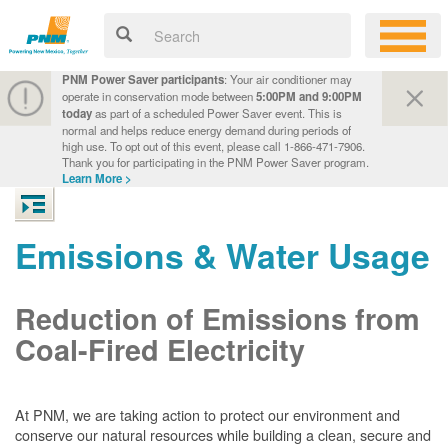
PNM Power Saver participants
: Your air conditioner may
operate in conservation mode between
5:00PM and 9:00PM
today
as part of a scheduled Power Saver event. This is
normal and helps reduce energy demand during periods of
high use. To opt out of this event, please call 1-866-471-7906.
Thank you for participating in the PNM Power Saver program.
Learn More >
Emissions & Water Usage
Reduction of Emissions from
Coal-Fired Electricity
At PNM, we are taking action to protect our environment and
conserve our natural resources while building a clean, secure and