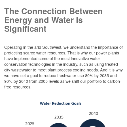
The Connection Between
Energy and Water Is
Significant
Operating in the arid Southwest, we understand the importance of
protecting scarce water resources. That is why our power plants
have implemented some of the most innovative water
conservation technologies in the industry, such as using treated
city wastewater to meet plant process cooling needs. And it is why
we have set a goal to reduce freshwater use 80% by 2035 and
90% by 2040 from 2005 levels as we shift our portfolio to carbon-
free resources.