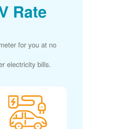
V Rate
meter for you at no
electricity bills.