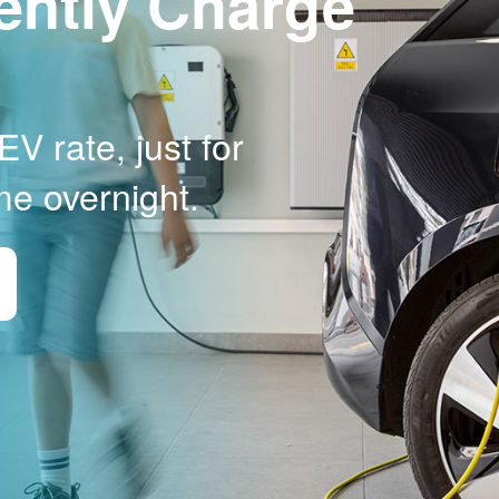
ently Charge
V rate, just for
me overnight.