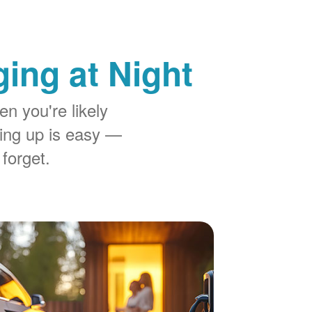
ing at Night
n you're likely
ing up is easy
 forget.