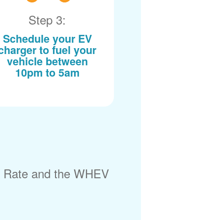
Step 3:
Schedule your EV
charger to fuel your
vehicle between
10pm to 5am
) Rate and the WHEV