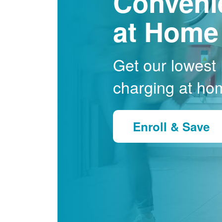
Conveni
at Home
Get our lowest E
charging at ho
Enroll & Save