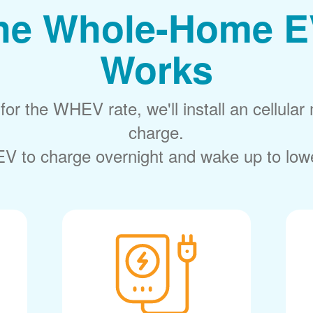
he Whole-Home E
Works
or the WHEV rate, we'll install an cellular 
charge.
V to charge overnight and wake up to lower 