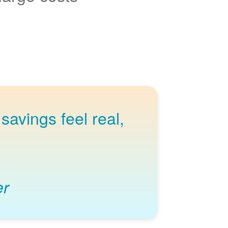
savings feel real,
er