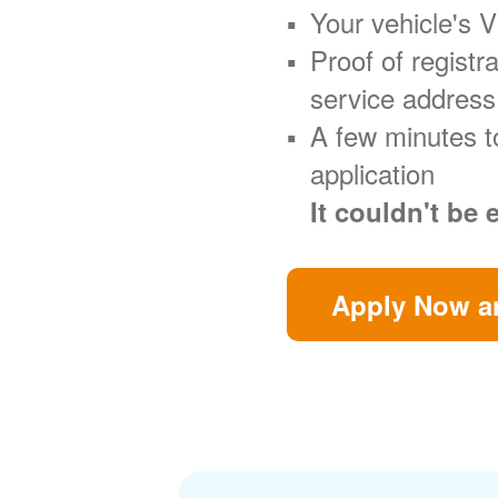
Your vehicle's 
Proof of regist
service address
A few minutes t
application
It couldn't be 
Apply Now an