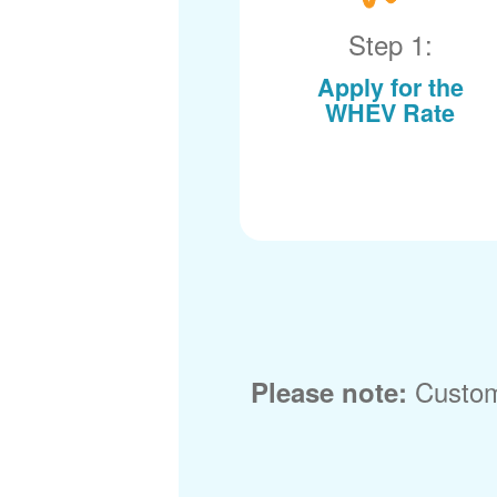
Step 1:
Apply for the
WHEV Rate
Custom
Please note: