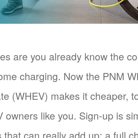
s are you already know the c
home charging. Now the PNM 
e (WHEV) makes it cheaper, too!
V owners like you. Sign-up is si
 that can really add up: a full 