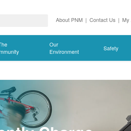
About PNM
|
Contact Us
|
My 
The
Our
Safety
mmunity
Environment