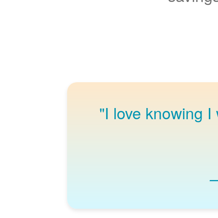
"I love knowing I