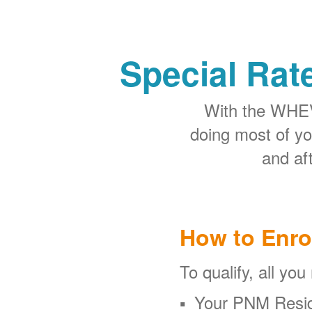
Special Rat
With the WHEV 
doing most of y
and aft
How to Enro
To qualify, all you
Your PNM Resid