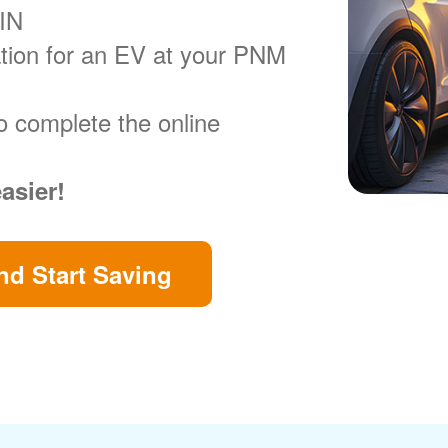
VIN
ration for an EV at your PNM
o complete the online
easier!
d Start Saving