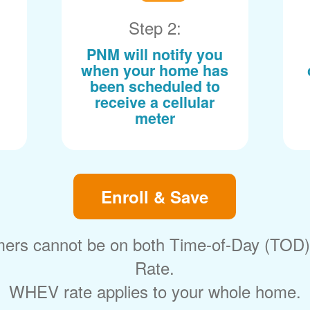
Step 2:
PNM will notify you
when your home has
been scheduled to
receive a cellular
meter
Enroll & Save
ers cannot be on both Time-of-Day (TOD
Rate.
WHEV rate applies to your whole home.