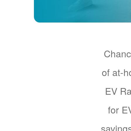
Chance
of at-
EV Rat
for E
savings