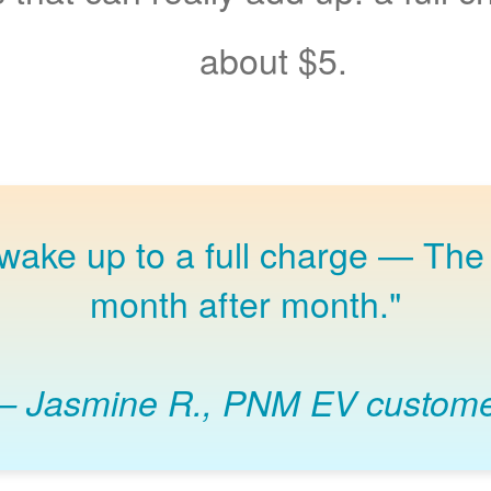
about $5.
 wake up to a full charge
The 
month after month."
Jasmine R., PNM EV custom