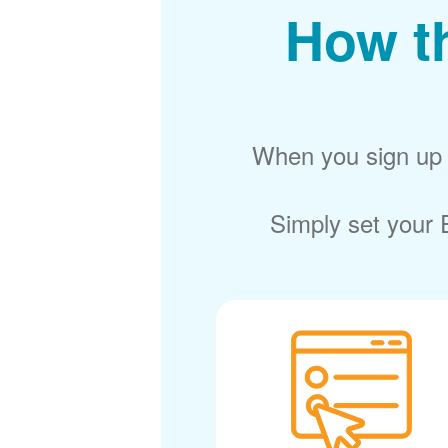
How t
When you sign up f
Simply set your E