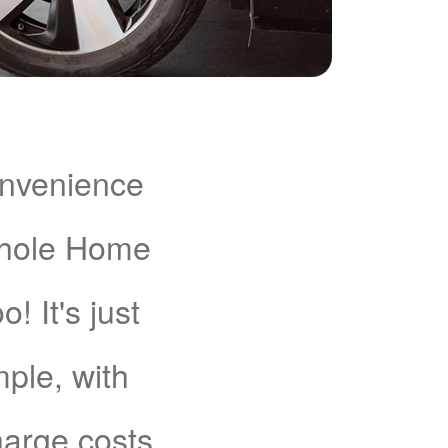
onvenience
Whole Home
 It's just
mple, with
charge costs