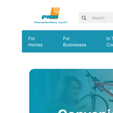
For
For
In 
Homes
Businesses
Co