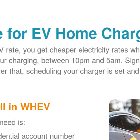
e for EV Home Charg
rate, you get cheaper electricity rates whe
our charging, between 10pm and 5am. Sign
er that, scheduling your charger is set and
ll in WHEV
 need is:
ential account number