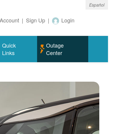
Español
Account
|
Sign Up
|
Login
Quick
Outage
Links
Center