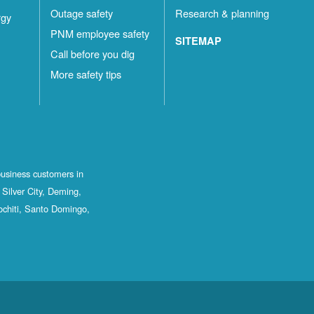
Outage safety
Research & planning
rgy
PNM employee safety
SITEMAP
Call before you dig
More safety tips
business customers in
Silver City, Deming,
ochiti, Santo Domingo,