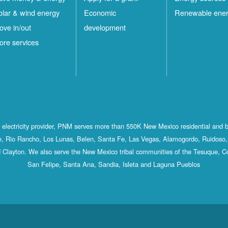
olar & wind energy
Economic
Renewable ene
ove in/out
development
ore services
st electricity provider, PNM serves more than 550K New Mexico residential and 
, Rio Rancho, Los Lunas, Belen, Santa Fe, Las Vegas, Alamogordo, Ruidoso, 
 Clayton. We also serve the New Mexico tribal communities of the Tesuque, C
San Felipe, Santa Ana, Sandia, Isleta and Laguna Pueblos