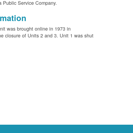
na Public Service Company.
rmation
unit was brought online in 1973 in
e closure of Units 2 and 3. Unit 1 was shut