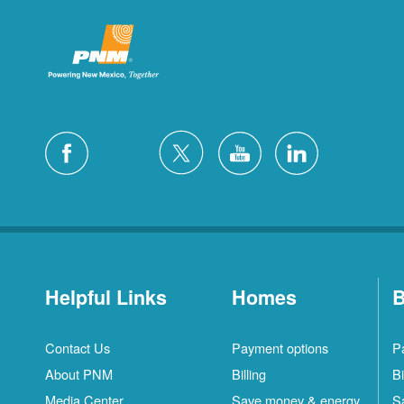
Helpful Links
Homes
B
Contact Us
Payment options
P
About PNM
Billing
Bi
Media Center
Save money & energy
S