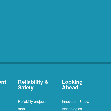
ent
Reliability &
Looking
Safety
Ahead
t
Reliability projects
Innovation & new
map
technologies