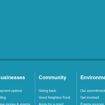
usinesses
Community
Environm
ayment options
Giving back
Our commitmen
lling
Good Neighbor Fund
Get involved
ave money & energy
Apply for a grant
Energy sources