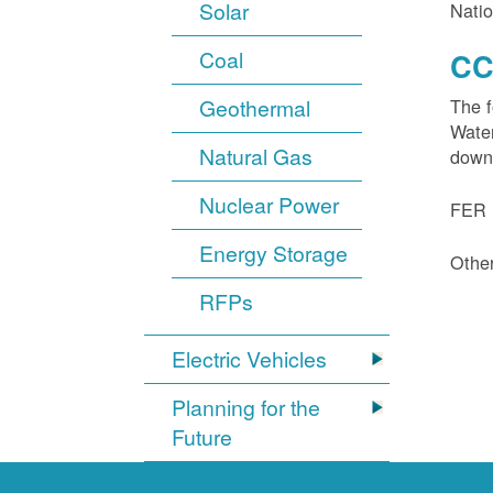
Solar
Natio
Coal
CC
Geothermal
The f
Water
Natural Gas
down
Nuclear Power
FER 1
Energy Storage
Other
RFPs
Electric Vehicles
Planning for the
Future