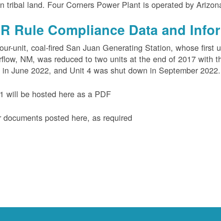
n tribal land. Four Corners Power Plant is operated by Arizo
R Rule Compliance Data and Info
our-unit, coal-fired San Juan Generating Station, whose first 
flow, NM, was reduced to two units at the end of 2017 with th
 in June 2022, and Unit 4 was shut down in September 2022.
 will be hosted here as a PDF
 documents posted here, as required