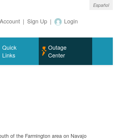
Español
Account
|
Sign Up
|
Login
Quick
Outage
Links
Center
outh of the Farmington area on Navajo