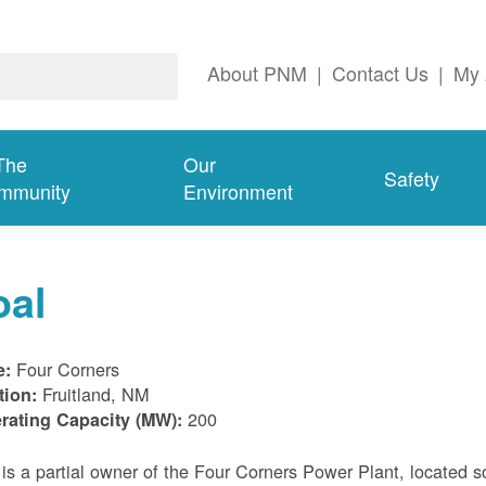
About PNM
|
Contact Us
|
My 
The
Our
Safety
mmunity
Environment
oal
Four Corners
e:
Fruitland, NM
tion:
200
rating Capacity (MW):
s a partial owner of the Four Corners Power Plant, located s