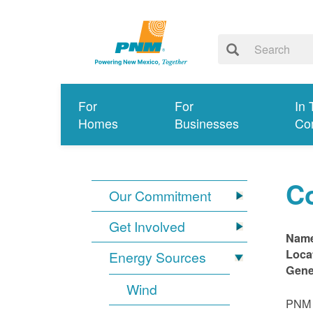
For
For
In 
Homes
Businesses
Co
C
Our Commitment
Get Involved
Nam
Loca
Energy Sources
Gene
Wind
PNM i