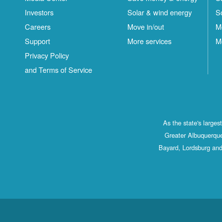
Investors
Solar & wind energy
S
Careers
Move in/out
M
Support
More services
M
Privacy Policy
and Terms of Service
As the state's large
Greater Albuquerque
Bayard, Lordsburg and